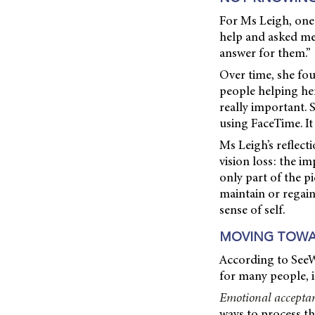
For Ms Leigh, one 
help and asked me 
answer for them.”
Over time, she fo
people helping her
really important. 
using FaceTime. It
Ms Leigh’s reflec
vision loss: the i
only part of the p
maintain or regain
sense of self.
MOVING TOWA
According to SeeW
for many people, it
Emotional accepta
ways to process t