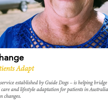
Change
tients Adapt
service established by Guide Dogs – is helping bridge
 care and lifestyle adaptation for patients in Australia
n changes.