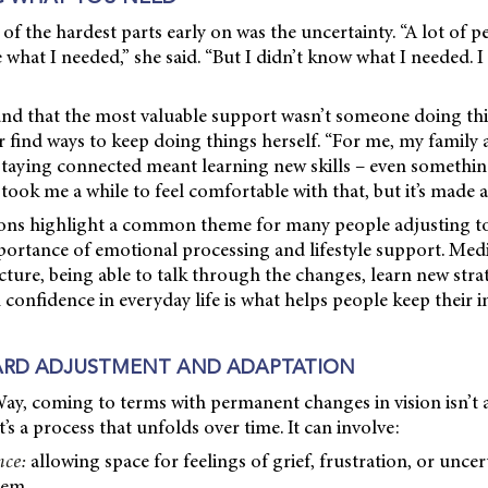
of the hardest parts early on was the uncertainty. “A lot of p
what I needed,” she said. “But I didn’t know what I needed. I
und that the most valuable support wasn’t someone doing thi
 find ways to keep doing things herself. “For me, my family 
Staying connected meant learning new skills – even somethin
 took me a while to feel comfortable with that, but it’s made a
tions highlight a common theme for many people adjusting 
mportance of emotional processing and lifestyle support. Medi
icture, being able to talk through the changes, learn new stra
 confidence in everyday life is what helps people keep their
RD ADJUSTMENT AND ADAPTATION
ay, coming to terms with permanent changes in vision isn’t
’s a process that unfolds over time. It can involve:
nce:
allowing space for feelings of grief, frustration, or uncer
hem.