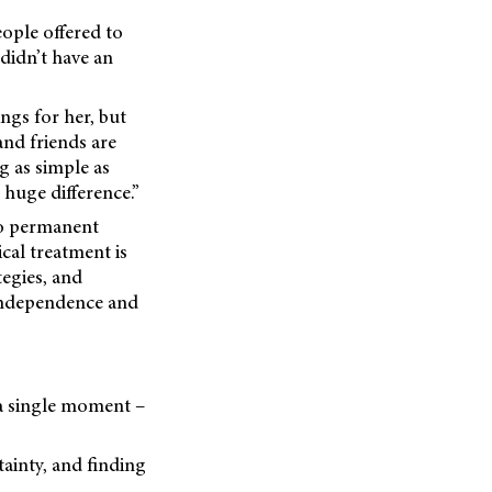
eople offered to
 didn’t have an
ngs for her, but
and friends are
g as simple as
 huge difference.”
to permanent
cal treatment is
tegies, and
 independence and
 a single moment –
tainty, and finding