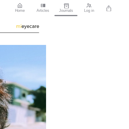
Home
Articles
Journals
Log in
mi
eyecare