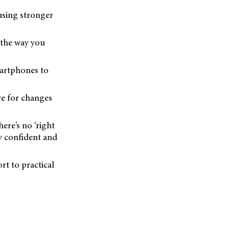
using stronger
 the way you
martphones to
re for changes
ere’s no ‘right
ay confident and
rt to practical