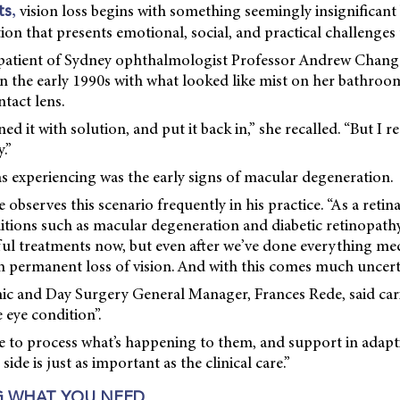
,
vision loss begins with something seemingly insignificant 
ts
ion that presents emotional, social, and practical challenges
 patient of Sydney ophthalmologist Professor Andrew Chang, 
n the early 1990s with what looked like mist on her bathroo
ntact lens.
ned it with solution, and put it back in,” she recalled. “But I rea
.”
 experiencing was the early signs of macular degeneration.
observes this scenario frequently in his practice. “As a retina s
itions such as macular degeneration and diabetic retinopathy
l treatments now, but even after we’ve done everything med
th permanent loss of vision. And with this comes much uncerta
ic and Day Surgery General Manager, Frances Rede, said cari
 eye condition”.
 to process what’s happening to them, and support in adapti
e side is just as important as the clinical care.”
 WHAT YOU NEED