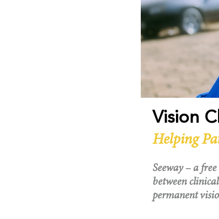
Vision 
Helping Pa
Seeway – a free 
between clinical
permanent visio