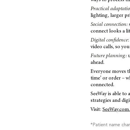
Practical adaptati
lighting, larger p
Social connection:
s
connect looks a lit
Digital confidence
:
video calls, so you
Future planning:
u
ahead.
Everyone moves thr
time’ or order – wh
connected.
SeeWay is able to 
strategies and digi
Visit:
SeeWay.com.
*Patient name cha