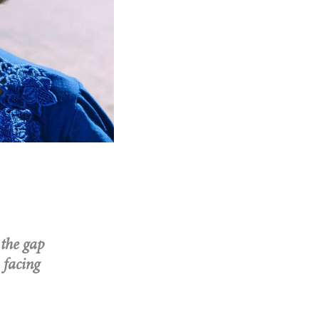
 the gap
 facing