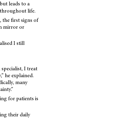
but leads to a
 throughout life.
the first signs of
m mirror or
lised I still
pecialist, I treat
,” he explained.
ically, many
inty.”
ng for patients is
ng their daily