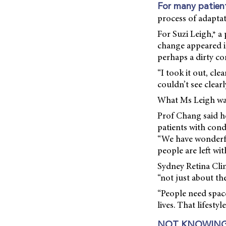
For many patien
process of adaptat
For Suzi Leigh,* a
change appeared i
perhaps a dirty co
“I took it out, clea
couldn’t see clearly
What Ms Leigh was
Prof Chang said he 
patients with cond
“We have wonderfu
people are left wi
Sydney Retina Clin
“not just about the
“People need space
lives. That lifestyl
NOT KNOWING