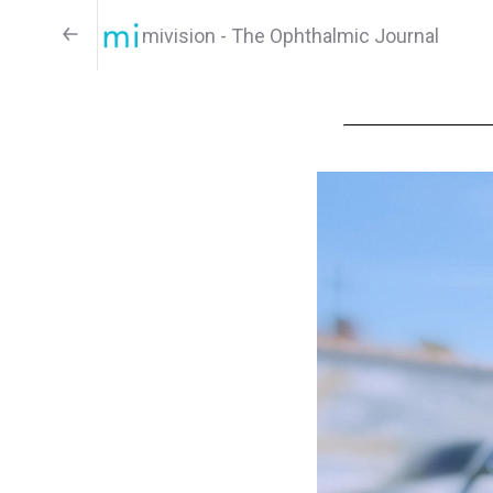
mivision - The Ophthalmic Journal