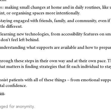
on:
making small changes at home and in daily routines, like 
rint, or organising spaces more intentionally.
taying engaged with friends, family, and community, even if
tle different.
 learning new technologies, from accessibility features on s
 don’t feel left behind.
nderstanding what supports are available and how to prepa
ough these steps in their own way and at their own pace. Th
at matters is finding strategies that fit each individual to st
assist patients with all of these things – from emotional suppo
tal confidence.
au
.
nged for anonymity.