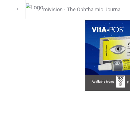
mivision - The Ophthalmic Journal