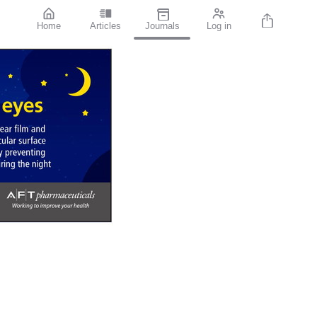
Home
Articles
Journals
Log in