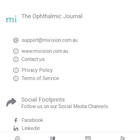
The Ophthalmic Journal
support@mivision.com.au
www.mivision.com.au
Contact us
Privacy Policy
Terms of Service
Social Footprints
Follow us on our Social Media Channels
Facebook
Linkedin