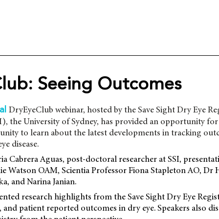
lub: Seeing Outcomes
DryEyeClub webinar, hosted by the Save Sight Dry Eye Reg
ral
SI), the University of Sydney, has provided an opportunity for
nity to learn about the latest developments in tracking out
eye disease.
ia Cabrera Aguas, post-doctoral researcher at SSI, presenta
ie Watson OAM, Scientia Professor Fiona Stapleton AO, Dr 
a, and Narina Janian.
ented research highlights from the Save Sight Dry Eye Regis
 and patient reported outcomes in dry eye. Speakers also di