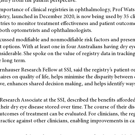
gistry from the patient perspective.
mportance of clinical registries in ophthalmology, Prof Wats
stry, launched in December 2020, is now being used by 35 cl
ntries to monitor treatment effectiveness and patient outcome
y both optometrists and ophthalmologists.
scussed modifiable and nonmodifiable risk factors and pres
t options. With at least one in four Australians having dry eye
nsiderable. She spoke on the value of registry data in trackin
 long term.
nhauser Research Fellow at SSI, said the registry’s patient
aires on quality of life, helps minimise the disparity between 
ive, enhances shared decision making, and helps identify wa
esearch Associate at the SSI, described the benefits afforded
heir dry eye disease stored over time. The course of their dise
comes of treatment can be evaluated. For clinicians, the reg
actice against other clinicians, enabling improvements in car