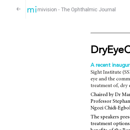
mivision - The Ophthalmic Journal
DryEyeC
A recent inaugu
Sight Institute (S
eye and the commu
treatment of, dry 
Chaired by Dr Mar
Professor Stephan
Ngozi Chidi-Egbok
The speakers pres
treatment options,