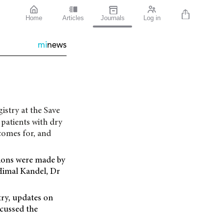
Home
Articles
Journals
Log in
mi
news
istry at the Save
 patients with dry
comes for, and
tions were made by
Himal Kandel, Dr
try, updates on
scussed the