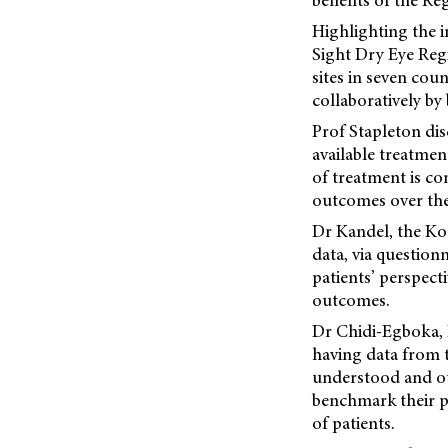
benefits of the Re
Highlighting the i
Sight Dry Eye Regi
sites in seven cou
collaboratively b
Prof Stapleton di
available treatmen
of treatment is co
outcomes over the
Dr Kandel, the Kor
data, via questionn
patients’ perspect
outcomes.
Dr Chidi-Egboka, R
having data from t
understood and out
benchmark their pr
of patients.