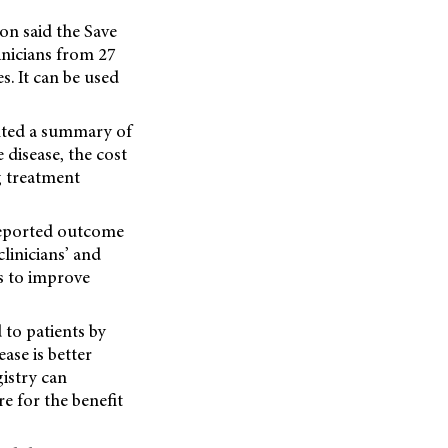
on said the Save
inicians from 27
s. It can be used
ented a summary of
 disease, the cost
g treatment
-reported outcome
clinicians’ and
ys to improve
 to patients by
ase is better
istry can
e for the benefit