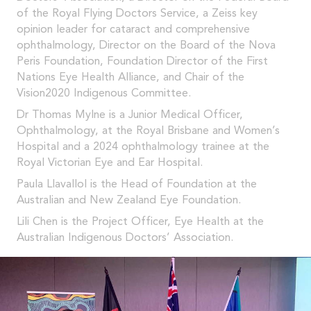
of the Royal Flying Doctors Service, a Zeiss key
opinion leader for cataract and comprehensive
ophthalmology, Director on the Board of the Nova
Peris Foundation, Foundation Director of the First
Nations Eye Health Alliance, and Chair of the
Vision2020 Indigenous Committee.
Dr Thomas Mylne is a Junior Medical Officer,
Ophthalmology, at the Royal Brisbane and Women’s
Hospital and a 2024 ophthalmology trainee at the
Royal Victorian Eye and Ear Hospital.
Paula Llavallol is the Head of Foundation at the
Australian and New Zealand Eye Foundation.
Lili Chen is the Project Officer, Eye Health at the
Australian Indigenous Doctors’ Association.