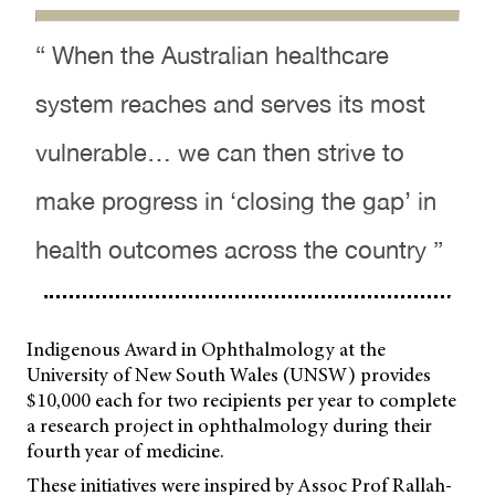
“ When the Australian healthcare
system reaches and serves its most
vulnerable… we can then strive to
make progress in ‘closing the gap’ in
health outcomes across the country ”
Indigenous Award in Ophthalmology at the
University of New South Wales (UNSW) provides
$10,000 each for two recipients per year to complete
a research project in ophthalmology during their
fourth year of medicine.
These initiatives were inspired by Assoc Prof Rallah-