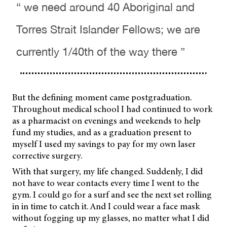
“ we need around 40 Aboriginal and
Torres Strait Islander Fellows; we are
currently 1/40th of the way there ”
But the defining moment came postgraduation.
Throughout medical school I had continued to work
as a pharmacist on evenings and weekends to help
fund my studies, and as a graduation present to
myself I used my savings to pay for my own laser
corrective surgery.
With that surgery, my life changed. Suddenly, I did
not have to wear contacts every time I went to the
gym. I could go for a surf and see the next set rolling
in in time to catch it. And I could wear a face mask
without fogging up my glasses, no matter what I did