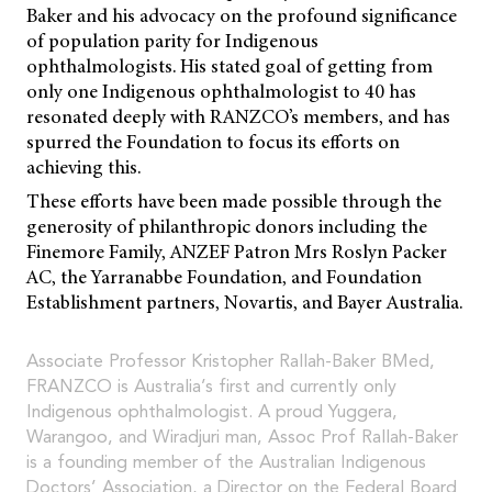
Baker and his advocacy on the profound significance
of population parity for Indigenous
ophthalmologists. His stated goal of getting from
only one Indigenous ophthalmologist to 40 has
resonated deeply with RANZCO’s members, and has
spurred the Foundation to focus its efforts on
achieving this.
These efforts have been made possible through the
generosity of philanthropic donors including the
Finemore Family, ANZEF Patron Mrs Roslyn Packer
AC, the Yarranabbe Foundation, and Foundation
Establishment partners, Novartis, and Bayer Australia.
Associate Professor Kristopher Rallah-Baker BMed,
FRANZCO is Australia’s first and currently only
Indigenous ophthalmologist. A proud Yuggera,
Warangoo, and Wiradjuri man, Assoc Prof Rallah-Baker
is a founding member of the Australian Indigenous
Doctors’ Association, a Director on the Federal Board