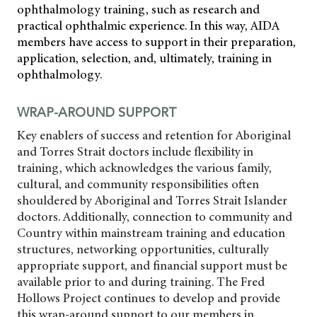
ophthalmology training, such as research and
practical ophthalmic experience. In this way, AIDA
members have access to support in their preparation,
application, selection, and, ultimately, training in
ophthalmology.
WRAP-AROUND SUPPORT
Key enablers of success and retention for Aboriginal
and Torres Strait doctors include flexibility in
training, which acknowledges the various family,
cultural, and community responsibilities often
shouldered by Aboriginal and Torres Strait Islander
doctors. Additionally, connection to community and
Country within mainstream training and education
structures, networking opportunities, culturally
appropriate support, and financial support must be
available prior to and during training. The Fred
Hollows Project continues to develop and provide
this wrap-around support to our members in