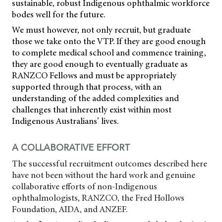
sustainable, robust Indigenous ophthalmic workforce
bodes well for the future.
We must however, not only recruit, but graduate
those we take onto the VTP. If they are good enough
to complete medical school and commence training,
they are good enough to eventually graduate as
RANZCO Fellows and must be appropriately
supported through that process, with an
understanding of the added complexities and
challenges that inherently exist within most
Indigenous Australians’ lives.
A COLLABORATIVE EFFORT
The successful recruitment outcomes described here
have not been without the hard work and genuine
collaborative efforts of non-Indigenous
ophthalmologists, RANZCO, the Fred Hollows
Foundation, AIDA, and ANZEF.