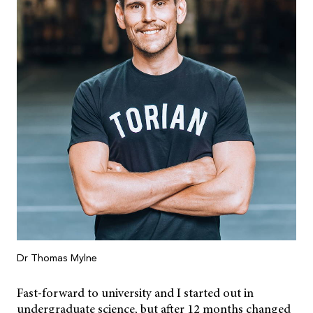
Dr Thomas Mylne
Fast-forward to university and I started out in
undergraduate science, but after 12 months changed