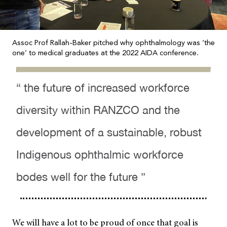
Assoc Prof Rallah-Baker pitched why ophthalmology was ‘the
one’ to medical graduates at the 2022 AIDA conference.
“ the future of increased workforce
diversity within RANZCO and the
development of a sustainable, robust
Indigenous ophthalmic workforce
bodes well for the future ”
We will have a lot to be proud of once that goal is