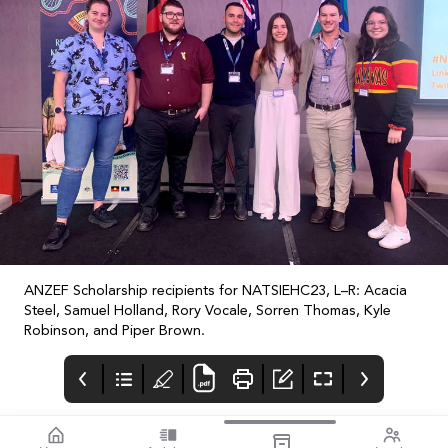
ANZEF Scholarship recipients for NATSIEHC23, L–R: Acacia
Steel, Samuel Holland, Rory Vocale, Sorren Thomas, Kyle
Robinson, and Piper Brown.