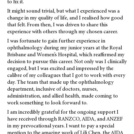
to fix it.
It might sound trivial, but what I experienced was a
change in my quality of life, and I realised how good
that felt. From then, I was driven to share this
experience with others through my chosen career.
I was fortunate to gain further experience in
ophthalmology during my junior years at the Royal
Brisbane and Women’s Hospital, which reaffirmed my
decision to pursue this career. Not only was I clinically
engaged, but I was excited and impressed by the
calibre of my colleagues that I got to work with every
day. The team that made up the ophthalmology
department, inclusive of doctors, nurses,
administration, and allied health, made coming to
work something to look forward to.
I am incredibly grateful for the ongoing support I
have received through RANZCO, AIDA, and ANZEF
in my prevocational years. I want to pay a special
mention to the amazing work of Lili Chen, the AIDA