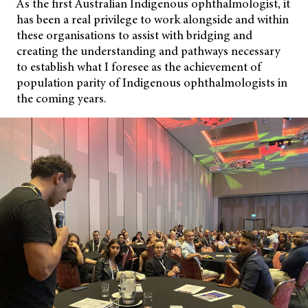
As the first Australian Indigenous ophthalmologist, it
has been a real privilege to work alongside and within
these organisations to assist with bridging and
creating the
understanding and pathways necessary
to establish what I foresee as the achievement of
population parity of Indigenous ophthalmologists in
the coming years.