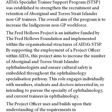
AIDA’s Specialist Trainee Support Program (STSP)
was established to strengthen the recruitment and
retention of Aboriginal and Torres Strait Islander
non-GP trainees. The overall aim of the program is to
increase the Indigenous non-GP workforce.
The Fred Hollows Project is an initiative funded by
The Fred Hollows Foundation and implemented
within the organisational structures of AIDA’s STSP.
By supporting the employment of a Project Officer
within AIDA, this project aims to increase the number
of Aboriginal and Torres Strait Islander
ophthalmologists and ensure cultural safety is
embedded throughout the ophthalmology
specialisation pathway. This role engages individually
with members, students and doctors interested in, or
intending to pursue the specialty of ophthalmology,
and current trainees in ophthalmology.
The Project Officer uses and builds upon their
understanding of the requirements in