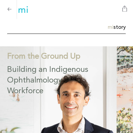
mi
story
From the Ground Up
Building an Indigenous
Ophthalmology
Workforce