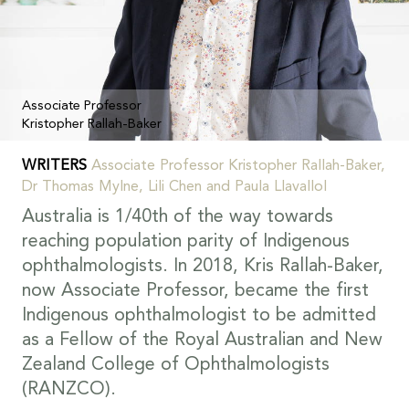
Associate Professor
Kristopher Rallah-Baker
WRITERS
Associate Professor Kristopher Rallah-Baker,
Dr Thomas Mylne, Lili Chen and Paula Llavallol
Australia is 1/40th of the way towards
reaching population parity of Indigenous
ophthalmologists. In 2018, Kris Rallah-Baker,
now Associate Professor, became the first
Indigenous ophthalmologist to be admitted
as a Fellow of the Royal Australian and New
Zealand College of Ophthalmologists
(RANZCO).