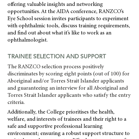
offering valuable insights and networking
opportunities. At the AIDA conference, RANZCO’s
Eye School session invites participants to experiment
with ophthalmic tools, discuss training requirements,
and find out about what it’s like to work as an
ophthalmologist.
TRAINEE SELECTION AND SUPPORT
The RANZCO selection process positively
discriminates by scoring eight points (out of 100) for
Aboriginal and/or Torres Strait Islander applicants
and guaranteeing an interview for all Aboriginal and
Torres Strait Islander applicants who satisfy the entry
criteria.
Additionally, the College prioritises the health,
welfare, and interests of trainees and their right to a
safe and supportive professional learning
environment; ensuring a robust support structure to