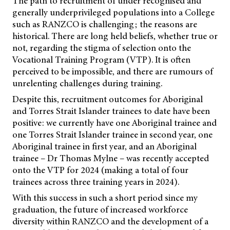
The path to recruitment of under recognised and
generally underprivileged populations into a College
such as RANZCO is challenging; the reasons are
historical. There are long held beliefs, whether true or
not, regarding the stigma of selection onto the
Vocational Training Program (VTP). It is often
perceived to be impossible, and there are rumours of
unrelenting challenges during training.
Despite this, recruitment outcomes for Aboriginal
and Torres Strait Islander trainees to date have been
positive: we currently have one Aboriginal trainee and
one Torres Strait Islander trainee in second year, one
Aboriginal trainee in first year, and an Aboriginal
trainee – Dr Thomas Mylne – was recently accepted
onto the VTP for 2024 (making a total of four
trainees across three training years in 2024).
With this success in such a short period since my
graduation, the future of increased workforce
diversity within RANZCO and the development of a