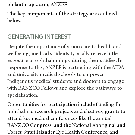
philanthropic arm, ANZEF.
The key components of the strategy are outlined
below.
GENERATING INTEREST
Despite the importance of vision care to health and
wellbeing, medical students typically receive little
exposure to ophthalmology during their studies. In
response to this, ANZEF is partnering with the AIDA
and university medical schools to empower
Indigenous medical students and doctors to engage
with RANZCO Fellows and explore the pathways to
specialisation.
Opportunities for participation include funding for
ophthalmic research projects and electives, grants to
attend key medical conferences like the annual
RANZCO Congress, and the National Aboriginal and
Torres Strait Islander Eye Health Conference, and