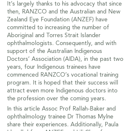
It’s largely thanks to his advocacy that since
then, RANZCO and the Australian and New
Zealand Eye Foundation (ANZEF) have
committed to increasing the number of
Aboriginal and Torres Strait Islander
ophthalmologists. Consequently, and with
support of the Australian Indigenous
Doctors’ Association (AIDA), in the past two
years, four Indigenous trainees have
commenced RANZCO’s vocational training
program. It is hoped that their success will
attract even more Indigenous doctors into
the profession over the coming years.
In this article Assoc Prof Rallah-Baker and
ophthalmology trainee Dr Thomas Mylne
share their experiences. Additionally, Paula