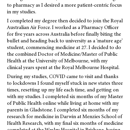
to pharmacy as I desired a more patient-centric focus
in my studies.
I completed my degree then decided to join the Royal
Australian Air Force. I worked as a Pharmacy Officer
for five years across Australia before finally biting the
bullet and heading back to university as a ‘mature age’
student, commencing medicine at 27. I decided to do
the combined Doctor of Medicine/Master of Public
Health at the University of Melbourne, with my
clinical years spent at the Royal Melbourne Hospital.
During my studies, COVID came to visit and thanks
to lockdowns I found myself stuck in new states three
times, resetting up my life each time, and getting on
with my studies. I completed six months of my Master
of Public Health online while living at home with my
parents in Gladstone. I completed six months of my
research for medicine in Darwin at Menzies School of
Health Research, with my final six months of medicine
completed at the Wesley Hospital in Brisbane, having