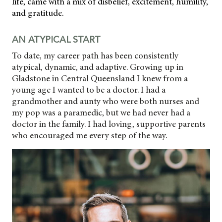
life, came with a mix of disbelief, excitement, humility,
and gratitude.
AN ATYPICAL START
To date, my career path has been consistently
atypical, dynamic, and adaptive. Growing up in
Gladstone in Central Queensland I knew from a
young age I wanted to be a doctor. I had a
grandmother and aunty who were both nurses and
my pop was a paramedic, but we had never had a
doctor in the family. I had loving, supportive parents
who encouraged me every step of the way.