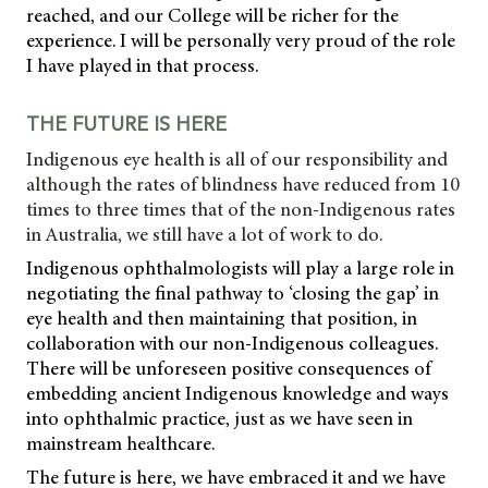
reached, and our College will be richer for the
experience. I will be personally very proud of the role
I have played in that process.
THE FUTURE IS HERE
Indigenous eye health is all of our responsibility and
although the rates of blindness have reduced from 10
times to three times that of the non-Indigenous rates
in Australia, we still have a lot of work to do.
Indigenous ophthalmologists will play a large role in
negotiating the final pathway to ‘closing the gap’ in
eye health and then maintaining that position, in
collaboration with our non-Indigenous colleagues.
There will be unforeseen positive consequences of
embedding ancient Indigenous knowledge and ways
into ophthalmic practice, just as we have seen in
mainstream healthcare.
The future is here, we have embraced it and we have