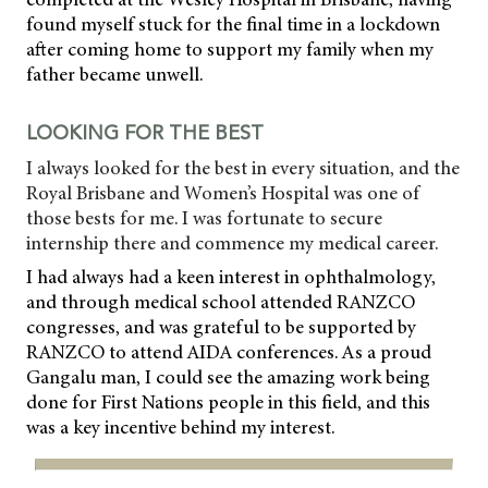
found myself stuck for the final time in a lockdown
after coming home to support my family when my
father became unwell.
LOOKING FOR THE BEST
I always looked for the best in every situation, and the
Royal Brisbane and Women’s Hospital was one of
those bests for me. I was fortunate to secure
internship there and commence my medical career.
I had always had a keen interest in ophthalmology,
and through medical school attended RANZCO
congresses, and was grateful to be supported by
RANZCO to attend AIDA conferences. As a proud
Gangalu man, I could see the amazing work being
done for First Nations people in this field, and this
was a key incentive behind my interest.