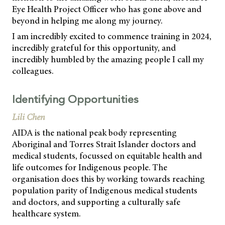
Eye Health Project Officer who has gone above and
beyond in helping me along my journey.
I am incredibly excited to commence training in 2024,
incredibly grateful for this opportunity, and
incredibly humbled by the amazing people I call my
colleagues.
Identifying Opportunities
Lili Chen
AIDA is the national peak body representing
Aboriginal and Torres Strait Islander doctors and
medical students, focussed on equitable health and
life outcomes for Indigenous people. The
organisation does this by working towards reaching
population parity of Indigenous medical students
and doctors, and supporting a culturally safe
healthcare system.