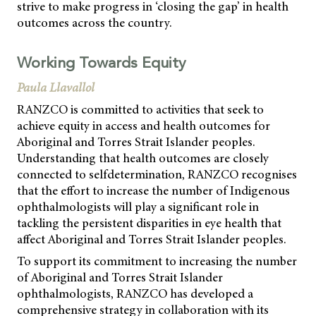
strive to make progress in ‘closing the gap’ in health
outcomes across the country.
Working Towards Equity
Paula Llavallol
RANZCO is committed to activities that seek to
achieve equity in access and health outcomes for
Aboriginal and Torres Strait Islander peoples.
Understanding that health outcomes are closely
connected to selfdetermination, RANZCO recognises
that the effort to increase the number of Indigenous
ophthalmologists will play a significant role in
tackling the persistent disparities in eye health that
affect Aboriginal and Torres Strait Islander peoples.
To support its commitment to increasing the number
of Aboriginal and Torres Strait Islander
ophthalmologists, RANZCO has developed a
comprehensive strategy in collaboration with its