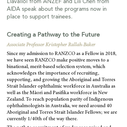
Llavallol from ANZEF and Lili Chen from
AIDA speak about the programs now in
place to support trainees.
Creating a Pathway to the Future
Associate Professor Kristopher Rallah-Baker
Since my admission to RANZCO as a Fellow in 2018,
we have seen RANZCO make positive moves to a
binational, merit-based selection system, which
acknowledges the importance of recruiting,
supporting, and growing the Aboriginal and Torres
Strait Islander ophthalmic workforce in Australia as
well as the Māori and Pasifika workforce in New
Zealand. To reach population parity of Indigenous
ophthalmologists in Australia, we need around 40
Aboriginal and Torres Strait Islander Fellows; we are
currently 1/40th of the way there.