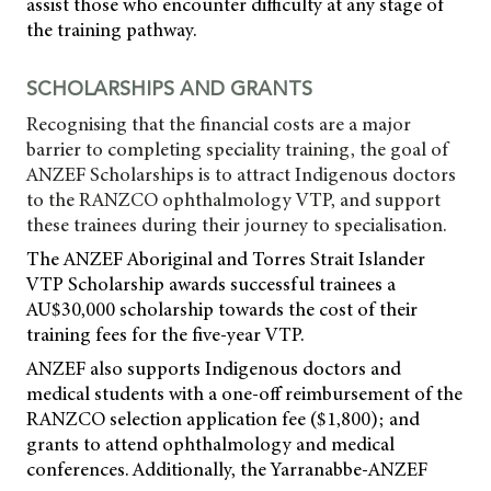
assist those who encounter difficulty at any stage of
the training pathway.
SCHOLARSHIPS AND GRANTS
Recognising that the financial costs are a major
barrier to completing speciality training, the goal of
ANZEF Scholarships is to attract Indigenous doctors
to the RANZCO ophthalmology VTP, and support
these trainees during their journey to specialisation.
The ANZEF Aboriginal and Torres Strait Islander
VTP Scholarship awards successful trainees a
AU$30,000 scholarship towards the cost of their
training fees for the five-year VTP.
ANZEF also supports Indigenous doctors and
medical students with a one-off reimbursement of the
RANZCO selection application fee ($1,800); and
grants to attend ophthalmology and medical
conferences. Additionally, the Yarranabbe-ANZEF