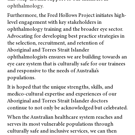
ophthalmology.
Furthermore, the Fred Hollows Project initiates high-
level engagement with key stakeholders in
ophthalmology training and the broader eye sector.
Advocating for developing best practice strategies in
the selection, recruitment, and retention of
Aboriginal and Torres Strait Islander
ophthalmologists ensures we are building towards an
eye care system that is culturally safe for our trainees
and responsive to the needs of Australia’s
populations.
It is hoped that the unique strengths, skills, and
medico-cultural expertise and experiences of our
Aboriginal and Torres Strait Islander doctors
continue to not only be acknowledged but celebrated.
When the Australian healthcare system reaches and
serves its most vulnerable populations through
culturally safe and inclusive services, we can then