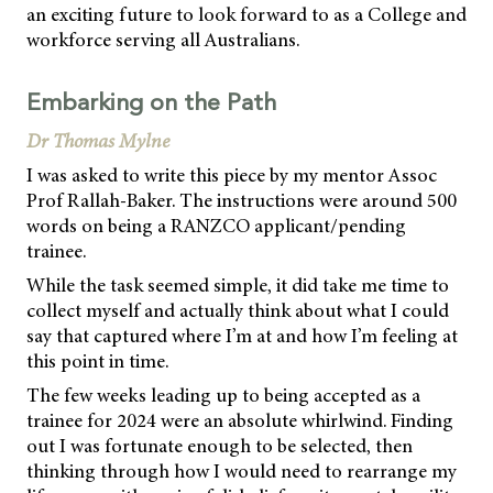
an exciting future to look forward to as a College and
workforce serving all Australians.
Embarking on the Path
Dr Thomas Mylne
I was asked to write this piece by my mentor Assoc
Prof Rallah-Baker. The instructions were around 500
words on being a RANZCO applicant/pending
trainee.
While the task seemed simple, it did take me time to
collect myself and actually think about what I could
say that captured where I’m at and how I’m feeling at
this point in time.
The few weeks leading up to being accepted as a
trainee for 2024 were an absolute whirlwind. Finding
out I was fortunate enough to be selected, then
thinking through how I would need to rearrange my