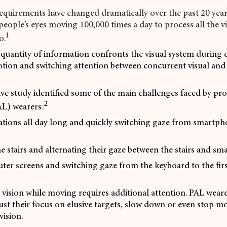
equirements have changed dramatically over the past 20 yea
n people’s eyes moving 100,000 times a day to process all the 
1
o.
antity of information confronts the visual system during da
tion and switching attention between concurrent visual and 
ive study identified some of the main challenges faced by pro
2
AL) wearers:
ations all day long and quickly switching gaze from smartph
 stairs and alternating their gaze between the stairs and s
ter screens and switching gaze from the keyboard to the fir
vision while moving requires additional attention. PAL wear
ust their focus on elusive targets, slow down or even stop m
vision.