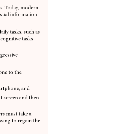
rs. Today, modern
visual information
ily tasks, such as
cognitive tasks
gressive
one to the
martphone, and
st screen and then
ers must take a
oving to regain the