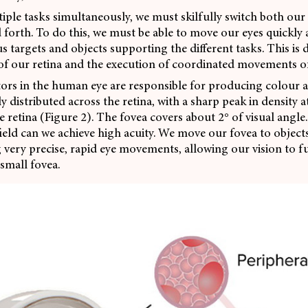
iple tasks simultaneously, we must skilfully switch both our
 forth. To do this, we must be able to move our eyes quickly a
s targets and objects supporting the different tasks. This is
 of our retina and the execution of coordinated movements of
rs in the human eye are responsible for producing colour an
 distributed across the retina, with a sharp peak in density at
e retina (Figure 2). The fovea covers about 2° of visual angle.
 field can we achieve high acuity. We move our fovea to object
 very precise,
rapid eye movements, allowing our vision to f
 small fovea.