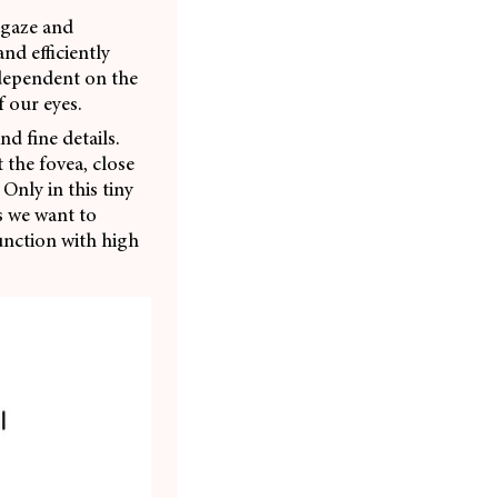
 gaze and
nd efficiently
 dependent on the
 our eyes.
d fine details.
 the fovea, close
 Only in this tiny
s we want to
unction with high