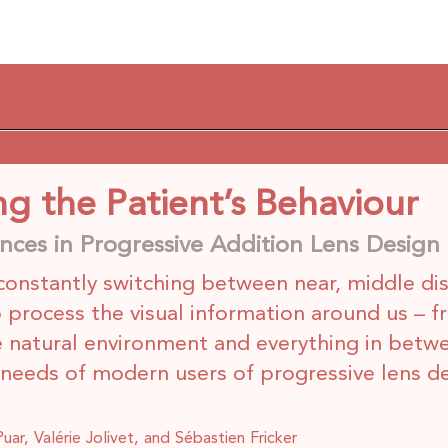
g the Patient’s Behaviour
ces in Progressive Addition Lens Design
constantly switching between near, middle di
o process the visual information around us – f
e natural environment and everything in betw
l needs of modern users of progressive lens d
ar, Valérie Jolivet, and Sébastien Fricker