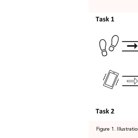
Figure 1. Illustrat