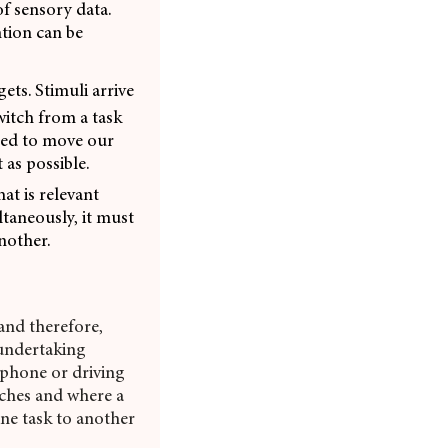
f sensory data.
ntion can be
ets. Stimuli arrive
witch from a task
eded to move our
 as possible.
hat is relevant
ltaneously, it must
another.
and therefore,
undertaking
 phone or driving
itches and where a
ne task to another