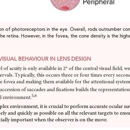
tion of photoreceptors in the eye. Overall, rods outnumber con
the retina. However, in the fovea, the cone density is the high
VISUAL BEHAVIOUR IN LENS DESIGN
l of acuity is only available in 2° of the central visual field, w
tervals. Typically, this occurs three or four times every secon
he fovea and making them available for the attentional system
uccession of saccades and fixations builds the representation
5,6
l environment.
plex environment, it is crucial to perform accurate ocular na
ely and quickly as possible on all the relevant targets to ens
ecially important when the observer is on the move.