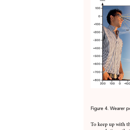
Figure 4. Wearer p
To keep up with t