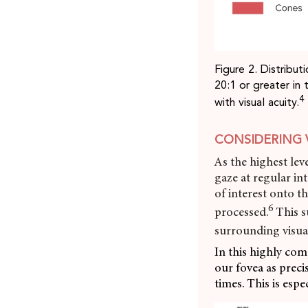
Figure 2. Distribu
20:1 or greater in 
4
with visual acuity.
CONSIDERING 
As the highest leve
gaze at regular in
of interest onto t
6
processed.
This s
surrounding visua
In this highly com
our fovea as precis
times. This is esp