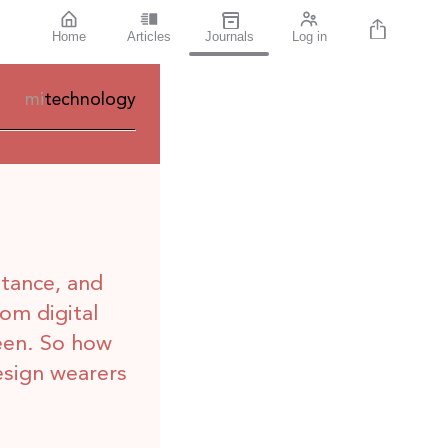
Home
Articles
Journals
Log in
mi
technology
stance, and
rom digital
een. So how
esign wearers