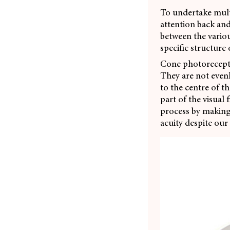
To undertake mult
attention back and
between the variou
specific structure
Cone photorecepto
They are not evenly
to the centre of th
part of the visual
process by making
acuity despite our