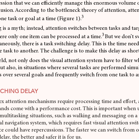
ssion that we can efficiently manage this enormous volume o
illusion. According to the bottleneck theory of attention, atte
3
ne task or goal at a time (Figure 1).
 is a myth; instead, attention switches between tasks and targ
3
ere only one item can be processed at a time.
But we don’t s
aneously, there is a task switching delay. This is the time ne
 task to another. The challenge is to make this delay as short
rld, not only does the visual attention system have to filter w
ut also, in situations where several tasks are performed simu
es over several goals and frequently switch from one task to 
TCHING DELAY
x attention mechanisms require processing time and effort, 
nds come with a performance cost. This is important when 
ultitasking situations, such as walking and messaging on a
tal navigation system, which requires fast visual attention sw
ce could have repercussions. The faster we can switch from o
lay, the better and safer it is for us.