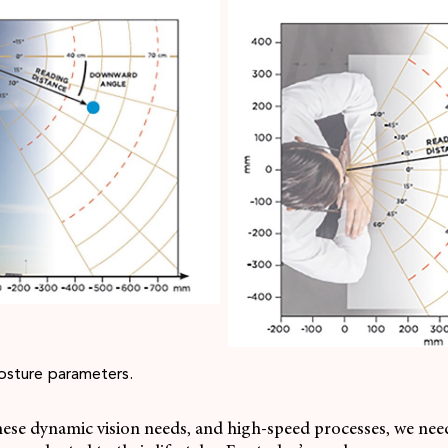
osture parameters.
hese dynamic vision needs, and high-speed processes, we need