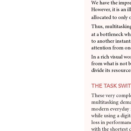
We have the impre
However, it is an 
allocated to only o
Thus, multitasking
at a bottleneck wh
to another instant
attention from one
In a rich visual wo
from what is not b
divide its resourc
THE TASK SWI
These very comple
multitasking dema
modern everyday m
while using a digi
loss in performan
with the shortest de