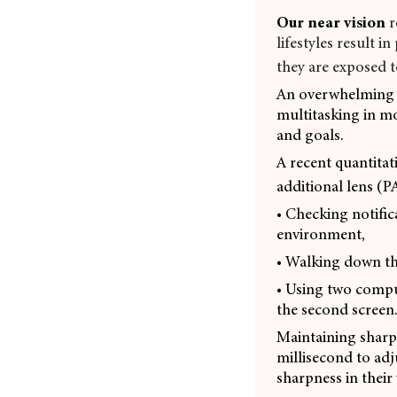
Our near vision
r
lifestyles result i
they are exposed t
An overwhelming qu
multitasking in mo
and goals.
A recent quantitat
additional lens (P
• Checking notific
environment,
• Walking down the
• Using two compu
the second screen.
Maintaining sharp 
millisecond to adj
sharpness in their 