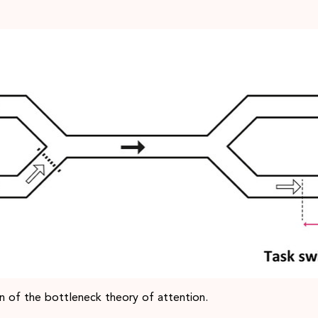
ion of the bottleneck theory of attention.