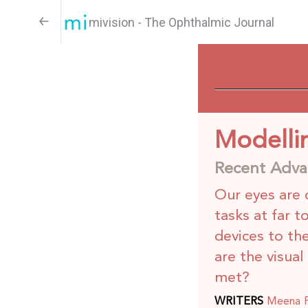
mivision - The Ophthalmic Journal
Modellin
Recent Advan
Our eyes are 
tasks at far t
devices to th
are the visua
met?
WRITERS
Meena Pu