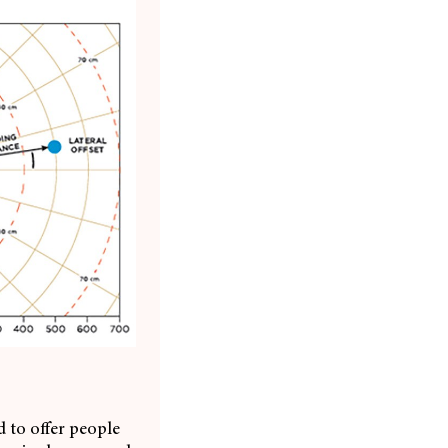
 to offer people