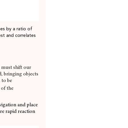
es by a ratio of
est and correlates
e must shift our
d, bringing objects
 to be
 of the
vigation and place
ure rapid reaction