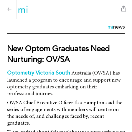
mi
news
New Optom Graduates Need
Nurturing: OV/SA
Australia (OV/SA) has
Optometry Victoria South
launched a program to encourage and support new
optometry graduates embarking on their
professional journey.
OV/SA Chief Executive Officer Ilsa Hampton said the
series of engagements with members will centre on
the needs of, and challenges faced by, recent
graduates.