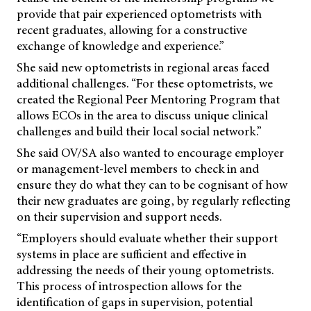
provide that pair experienced optometrists with
recent graduates, allowing for a constructive
exchange of knowledge and experience.”
She said new optometrists in regional areas faced
additional challenges. “For these optometrists, we
created the Regional Peer Mentoring Program that
allows ECOs in the area to discuss unique clinical
challenges and build their local social network.”
She said OV/SA also wanted to encourage employer
or management-level members to check in and
ensure they do what they can to be cognisant of how
their new graduates are going, by regularly reflecting
on their supervision and support needs.
“Employers should evaluate whether their support
systems in place are sufficient and effective in
addressing the needs of their young optometrists.
This process of introspection allows for the
identification of gaps in supervision, potential