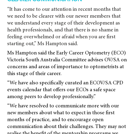
“It has come to our attention in recent months that
we need to be clearer with our newer members that
we understand every stage of their development as
health professionals, and that there is no shame in
feeling overwhelmed or afraid when you are first
starting out,” Ms Hampton said.
Ms Hampton said the Early Career Optometry (ECO)
Victoria South Australia Committee advises OV/SA on
concerns and areas of importance to optometrists at
this stage of their career.
“We have also specifically curated an ECOV/SA CPD
events calendar that offers our ECOs a safe space
among peers to develop professionally.”
“We have resolved to communicate more with our
new members about what to expect in those first
months of practice, and to encourage open
communication about their challenges. They may not
realise the benefit of the mentorship programs we