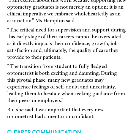
“I am excited about this work because supporting new
optometry graduates is not merely an option; it is an
ethical imperative we embrace wholeheartedly as an
association,” Ms Hampton said.
“The critical need for supervision and support during
this early stage of their careers cannot be overstated,
as it directly impacts their confidence, growth, job
satisfaction and, ultimately, the quality of care they
provide to their patients.
“The transition from student to fully fledged
optometrist is both exciting and daunting. During
this pivotal phase, many new graduates may
experience feelings of self-doubt and uncertainty,
leading them to hesitate when seeking guidance from
their peers or employers.”
But she said it was important that every new
optometrist had a mentor or confidant.
CLEARER COMMUNICATION