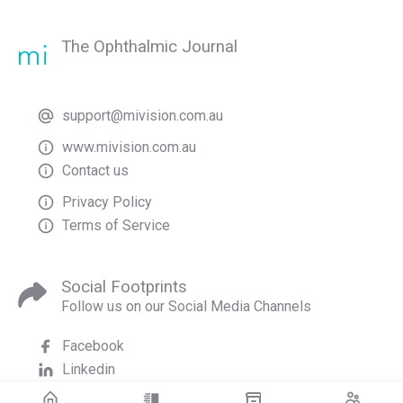
The Ophthalmic Journal
support@mivision.com.au
www.mivision.com.au
Contact us
Privacy Policy
Terms of Service
Social Footprints
Follow us on our Social Media Channels
Facebook
Linkedin