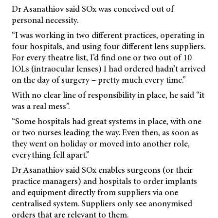
Dr Asanathiov said SOx was conceived out of
personal necessity.
“I was working in two different practices, operating in
four hospitals, and using four different lens suppliers.
For every theatre list, I’d find one or two out of 10
IOLs (intraocular lenses) I had ordered hadn’t arrived
on the day of surgery – pretty much every time.”
With no clear line of responsibility in place, he said “it
was a real mess”.
“Some hospitals had great systems in place, with one
or two nurses leading the way. Even then, as soon as
they went on holiday or moved into another role,
everything fell apart.”
Dr Asanathiov said SOx enables surgeons (or their
practice managers) and hospitals to order implants
and equipment directly from suppliers via one
centralised system. Suppliers only see anonymised
orders that are relevant to them.