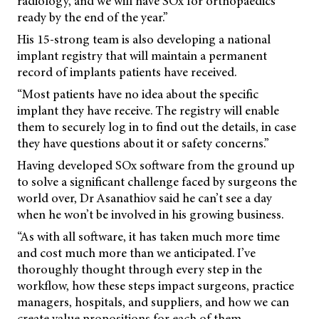
radiology, and we will have SOx for orthopaedics
ready by the end of the year.”
His 15-strong team is also developing a national
implant registry that will maintain a permanent
record of implants patients have received.
“Most patients have no idea about the specific
implant they have receive. The registry will enable
them to securely log in to find out the details, in case
they have questions about it or safety concerns.”
Having developed SOx software from the ground up
to solve a significant challenge faced by surgeons the
world over, Dr Asanathiov said he can’t see a day
when he won’t be involved in his growing business.
“As with all software, it has taken much more time
and cost much more than we anticipated. I’ve
thoroughly thought through every step in the
workflow, how these steps impact surgeons, practice
managers, hospitals, and suppliers, and how we can
create value propositions for each of them.