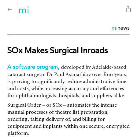
mi
news
SOx Makes Surgical Inroads
developed by Adelaide-based
A software program,
cataract surgeon Dr Paul Asanathiov over four years,
is proving to significantly reduce administrative time
and costs, while increasing accuracy and efficiencies
for ophthalmologists, hospitals, and suppliers alike.
Surgical Order – or SOx – automates the intense
manual processes of theatre list preparation,
ordering, taking delivery of, and billing for
equipment and implants within one secure, encrypted
platform.