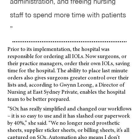
administration, and freeing nursing
staff to spend more time with patients
”
Prior to its implementation, the hospital was
responsible for ordering all IOLs. Now surgeons, or
their practice managers, order their own IOLs, saving
time for the hospital. The ability to place last minute
orders also gives surgeons greater control over their
lists and, according to Gwynn Leong, a Director of
Nursing at East Sydney Private, enables the hospital
team to be better prepared.
“SOx has really simplified and changed our workflows
– it is so easy to use and it has slashed our paperwork
by 40%,” she said. “We no longer need prosthetic
sheets, supplier sticker sheets, or billing sheets, it’s all
captured on SOx. Automation also means I don’t