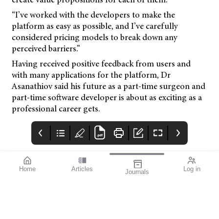
“I’ve worked with the developers to make the
platform as easy as possible, and I’ve carefully
considered pricing models to break down any
perceived barriers.”
Having received positive feedback from users and
with many applications for the platform, Dr
Asanathiov said his future as a part-time surgeon and
part-time software developer is about as exciting as a
professional career gets.
Home
Articles
Log in
Journals
Mivision
Rodenstock DPS
LUXSMART
Customer.service@bau
sch.com