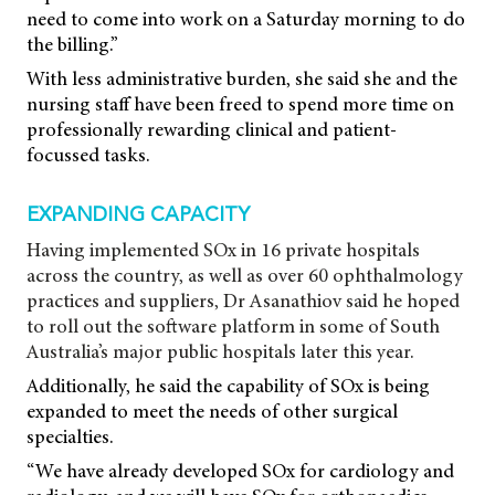
need to come into work on a Saturday morning to do
the billing.”
With less administrative burden, she said she and the
nursing staff have been freed to spend more time on
professionally rewarding clinical and patient-
focussed tasks.
EXPANDING CAPACITY
Having implemented SOx in 16 private hospitals
across the country, as well as over 60 ophthalmology
practices and suppliers, Dr Asanathiov said he hoped
to roll out the software platform in some of South
Australia’s major public hospitals later this year.
Additionally, he said the capability of SOx is being
expanded to meet the needs of other surgical
specialties.
“We have already developed SOx for cardiology and