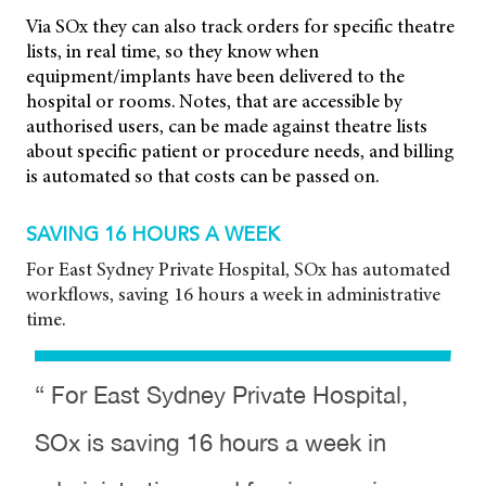
Via SOx they can also track orders for specific theatre
lists, in real time, so they know when
equipment/implants have been delivered to the
hospital or rooms. Notes, that are accessible by
authorised users, can be made against theatre lists
about specific patient or procedure needs, and billing
is automated so that costs can be passed on.
SAVING 16 HOURS A WEEK
For East Sydney Private Hospital, SOx has automated
workflows, saving 16 hours a week in administrative
time.
“ For East Sydney Private Hospital,
SOx is saving 16 hours a week in