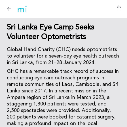
Sri Lanka Eye Camp Seeks
Volunteer Optometrists
Global Hand Charity (GHC) needs optometrists
to volunteer for a seven-day eye health outreach
in Sri Lanka, from 21–28 January 2024.
GHC has a remarkable track record of success in
conducting eye care outreach programs in
remote communities of Laos, Cambodia, and Sri
Lanka since 2017. In a recent mission in the
Ampara region of Sri Lanka in March 2023, a
staggering 1,800 patients were tested, and
2,500 spectacles were provided. Additionally,
200 patients were booked for cataract surgery,
making a profound impact on the local