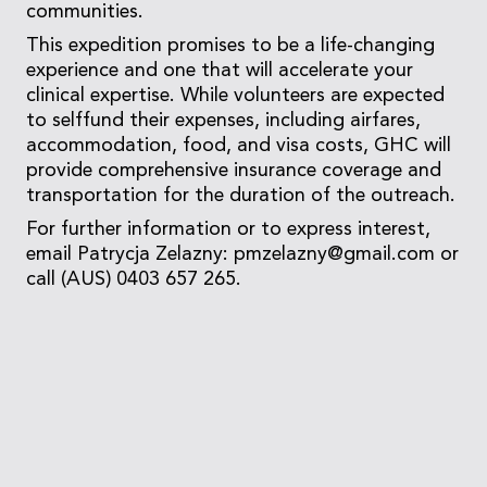
communities.
This expedition promises to be a life-changing
experience and one that will accelerate your
clinical expertise. While volunteers are expected
to selffund their expenses, including airfares,
accommodation, food, and visa costs, GHC will
provide comprehensive insurance coverage and
transportation for the duration of the outreach.
For further information or to express interest,
email Patrycja Zelazny: pmzelazny@gmail.com or
call (AUS) 0403 657 265.