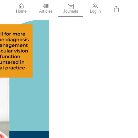
Home
Articles
Journals
Log in