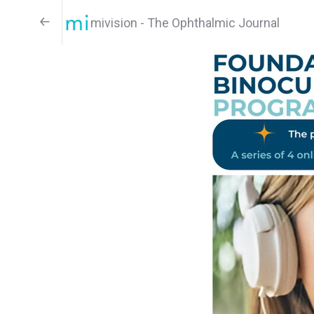
mivision - The Ophthalmic Journal