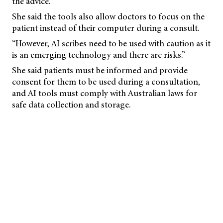
the advice.
She said the tools also allow doctors to focus on the
patient instead of their computer during a consult.
“However, AI scribes need to be used with caution as it
is an emerging technology and there are risks.”
She said patients must be informed and provide
consent for them to be used during a consultation,
and AI tools must comply with Australian laws for
safe data collection and storage.