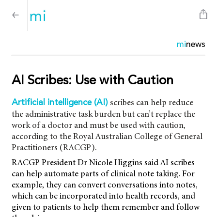
mi
news
AI Scribes: Use with Caution
scribes can help reduce
Artificial intelligence (AI)
the administrative task burden but can’t replace the
work of a doctor and must be used with caution,
according to the Royal Australian College of General
Practitioners (RACGP).
RACGP President Dr Nicole Higgins said AI scribes
can help automate parts of clinical note taking. For
example, they can convert conversations into notes,
which can be incorporated into health records, and
given to patients to help them remember and follow