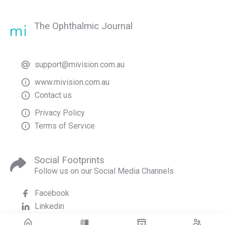
The Ophthalmic Journal
support@mivision.com.au
www.mivision.com.au
Contact us
Privacy Policy
Terms of Service
Social Footprints
Follow us on our Social Media Channels
Facebook
Linkedin