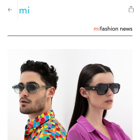
mi
fashion news