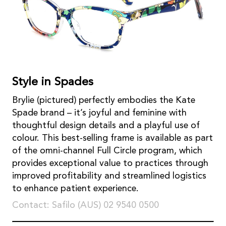
Style in Spades
Brylie (pictured) perfectly embodies the Kate
Spade brand – it’s joyful and feminine with
thoughtful design details and a playful use of
colour. This best-selling frame is available as part
of the omni-channel Full Circle program, which
provides exceptional value to practices through
improved profitability and streamlined logistics
to enhance patient experience.
Contact: Safilo (AUS) 02 9540 0500