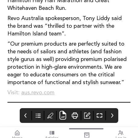
Hamilton Hilly Half Marathon and Great
Whitehaven Beach Run.
Revo Australia spokesperson, Tony Liddy said
the brand was “thrilled to partner with the
Hamilton Island team”.
“Our premium products are perfectly suited to
the needs of sailors and athletes (and fashion
style gurus as well) providing premium polarised
protection in high-glare environments. We are
eager to educate consumers on the critical
importance of functional and stylish sunwear.”
Visit:
aus.revo.com