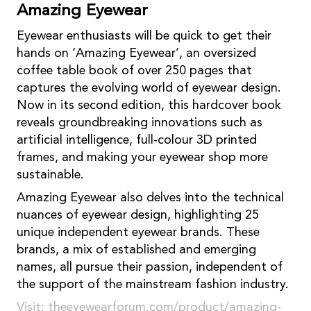
Amazing Eyewear
Eyewear enthusiasts will be quick to get their
hands on ‘Amazing Eyewear’, an oversized
coffee table book of over 250 pages that
captures the evolving world of eyewear design.
Now in its second edition, this hardcover book
reveals groundbreaking innovations such as
artificial intelligence, full-colour 3D printed
frames, and making your eyewear shop more
sustainable.
Amazing Eyewear also delves into the technical
nuances of eyewear design, highlighting 25
unique independent eyewear brands. These
brands, a mix of established and emerging
names, all pursue their passion, independent of
the support of the mainstream fashion industry.
Visit:
theeyewearforum.com/product/amazing-