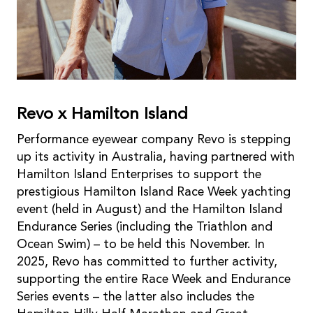
Revo x Hamilton Island
Performance eyewear company Revo is stepping
up its activity in Australia, having partnered with
Hamilton Island Enterprises to support the
prestigious Hamilton Island Race Week yachting
event (held in August) and the Hamilton Island
Endurance Series (including the Triathlon and
Ocean Swim) – to be held this November. In
2025, Revo has committed to further activity,
supporting the entire Race Week and Endurance
Series events – the latter also includes the