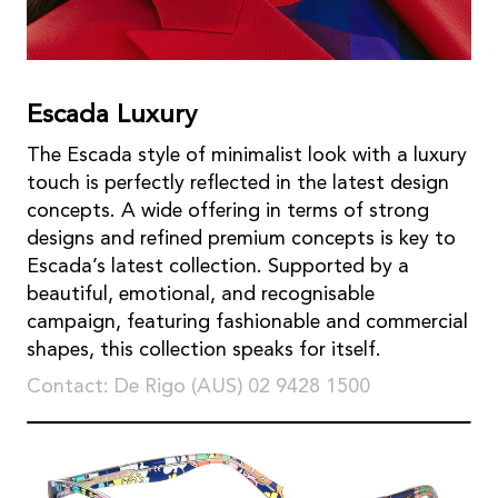
Escada Luxury
The Escada style of minimalist look with a luxury
touch is perfectly reflected in the latest design
concepts. A wide offering in terms of strong
designs and refined premium concepts is key to
Escada’s latest collection. Supported by a
beautiful, emotional, and recognisable
campaign, featuring fashionable and commercial
shapes, this collection speaks for itself.
Contact: De Rigo (AUS) 02 9428 1500