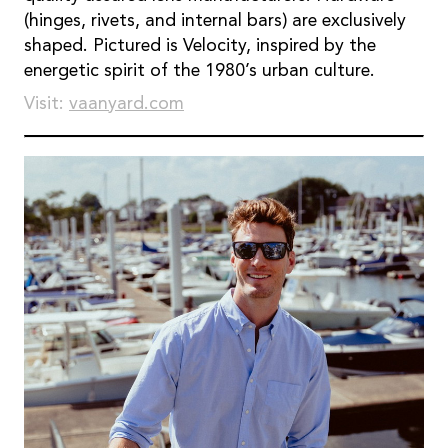
(hinges, rivets, and internal bars) are exclusively
shaped. Pictured is Velocity, inspired by the
energetic spirit of the 1980’s urban culture.
Visit:
vaanyard.com