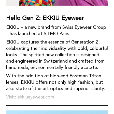
Hello Gen Z: EKKIU Eyewear
EKKIU – a new brand from Swiss Eyewear Group
– has launched at SILMO Paris.
EKKIU captures the essence of Generation Z,
celebrating their individuality with bold, colourful
looks. The spirited new collection is designed
and engineered in Switzerland and crafted from
handmade, environmentally friendly acetate.
With the addition of high-end Eastman Tritan
lenses, EKKIU offers not only high fashion, but
also state-of-the-art optics and superior clarity.
Visit:
ekkiueyewear.com