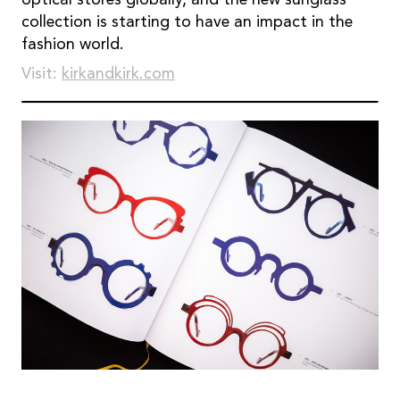
collection is starting to have an impact in the
fashion world.
Visit:
kirkandkirk.com