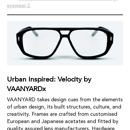
eyewear-2
.
Urban Inspired: Velocity by
VAANYARDx
VAANYARD takes design cues from the elements
of urban design, its built structures, culture, and
creativity. Frames are crafted from customised
European and Japanese acetates and fitted by
quality assured lens manufacturers. Hardware