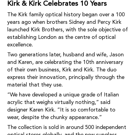
Kirk & Kirk Celebrates 10 Years
The Kirk family optical history began over a 100
years ago when brothers Sidney and Percy Kirk
launched Kirk Brothers, with the sole objective of
establishing London as the centre of optical
excellence.
Two generations later, husband and wife, Jason
and Karen, are celebrating the 10th anniversary
of their own business, Kirk and Kirk. The duo
express their innovation, principally through the
material that they use.
“We have developed a unique grade of Italian
acrylic that weighs virtually nothing,” said
designer Karen Kirk. “It is so comfortable to
wear, despite the chunky appearance.”
The collection is sold in around 500 independent
optical stores globally, and the new sunglass