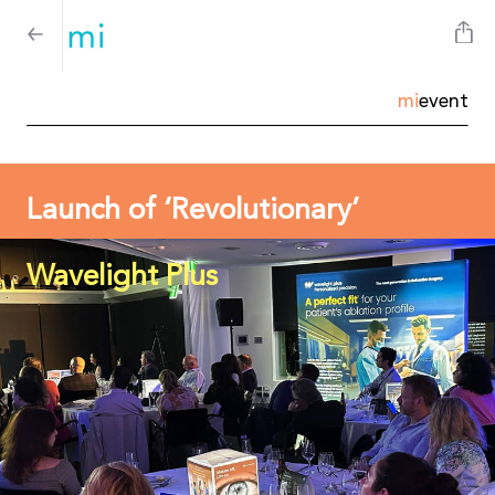
mi
event
Launch of ‘Revolutionary’
Wavelight Plus