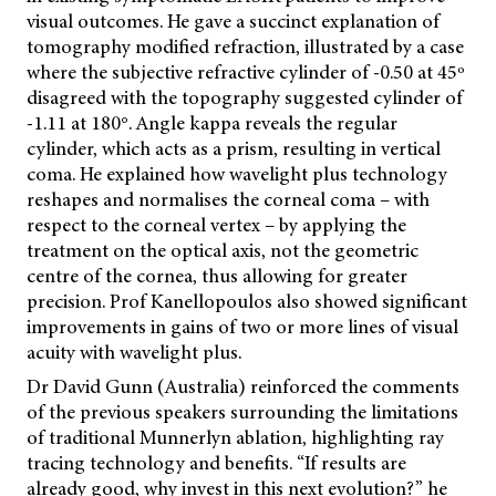
visual outcomes. He gave a succinct explanation of
tomography modified refraction, illustrated by a case
where the subjective refractive cylinder of -0.50 at 45º
disagreed with the topography suggested cylinder of
-1.11 at 180°. Angle kappa reveals the regular
cylinder, which
acts as a prism, resulting in vertical
coma. He explained how wavelight plus technology
reshapes and normalises the corneal coma – with
respect to the corneal vertex – by applying the
treatment on the optical axis, not the geometric
centre of the cornea, thus allowing for greater
precision. Prof Kanellopoulos also showed significant
improvements in gains of two or more lines of visual
acuity with wavelight plus.
Dr David Gunn (Australia) reinforced the comments
of the previous speakers surrounding the limitations
of traditional Munnerlyn ablation, highlighting ray
tracing technology and benefits. “If results are
already good, why invest in this next evolution?” he