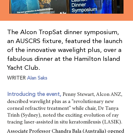
The Alcon TropSat dinner symposium,
an AUSCRS fixture, featured the launch
of the innovative wavelight plus, over a
fabulous dinner at the Hamilton Island
Yacht Club.
WRITER
Alan Saks
Penny Stewart, Alcon ANZ,
Introducing the event,
described wavelight plus as a “revolutionary new
corneal refractive treatment” while chair, Dr Tanya
Trinh (Sydney), noted the exciting evolution of ray
tracing laser-assisted in situ keratomileusis (LASIK).
Associate Professor Chandra Bala (Australia) opened