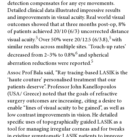
detection compensates for any eye movements.
Detailed clinical data illustrated impressive results
and improvements in visual acuity. Real world visual
outcomes showed that at three months post-op, 8%
of patients achieved 20/10 (6/3) uncorrected distance
5
5
visual acuity.
Over 50% were 20/12.5 (6/3.8),
with
similar results across multiple sites. ‘Touch-up rates’
6
decreased from 2–3% to 0.8%
and spherical
5
aberration reductions were reported.
Assoc Prof Bala said, “Ray tracing-based LASIK is the
‘haute couture’ personalised treatment that our
patients deserve”.
Professor John Kanellopoulos
(USA/ Greece) noted that the goals of refractive
surgery outcomes are increasing, citing a desire to
enable “lines of visual acuity to be gained”, as well as
low contrast improvements in vision. He detailed
specific uses of topographically guided LASIK as a
tool for managing irregular corneas and for tweaks
in existing symptomatic LASIK patients to improve