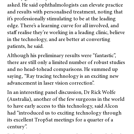
asked. He said ophthalmologists can elevate practice
and results with personalised treatment, noting that
it’s professionally stimulating to be at the leading
edge. There’s a learning curve for all involved, and
staff realise they’re working in a leading clinic, believe
in the technology, and are better at converting
patients, he said.
Although his preliminary results were “fantastic”,
there are still only a limited number of robust studies
and no head-tohead comparisons. He summed up
saying, “Ray tracing technology is an exciting new
advancement in laser vision correction”.
In an interesting panel discussion, Dr Rick Wolfe
(Australia), another of the few surgeons in the world
to have early access to this technology, said Alcon
had “introduced us to exciting technology through
its excellent TropSat meetings for a quarter of a
century”.