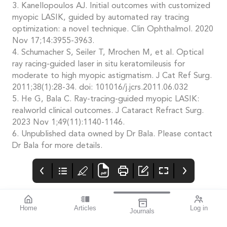
3. Kanellopoulos AJ. Initial outcomes with customized
myopic LASIK, guided by automated ray tracing
optimization: a novel technique. Clin Ophthalmol. 2020
Nov 17;14:3955-3963.
4. Schumacher S, Seiler T, Mrochen M, et al. Optical
ray racing-guided laser in situ keratomileusis for
moderate to high myopic astigmatism. J Cat Ref Surg.
2011;38(1):28-34. doi: 101016/j.jcrs.2011.06.032
5. He G, Bala C. Ray-tracing-guided myopic LASIK:
realworld clinical outcomes. J Cataract Refract Surg.
2023 Nov 1;49(11):1140-1146.
6. Unpublished data owned by Dr Bala. Please contact
Dr Bala for more details.
Home
Articles
Log in
Journals
Mivision
THE OPHTHALMIC
Potential New
JOURNAL
Approach to MK