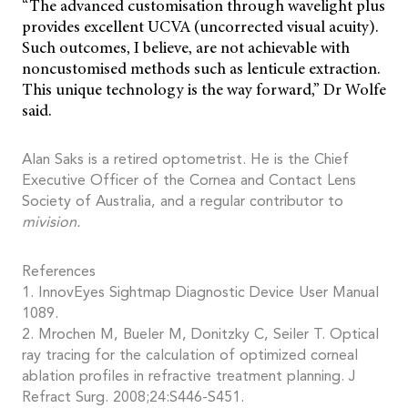
“The advanced customisation through wavelight plus
provides excellent UCVA (uncorrected visual acuity).
Such outcomes, I believe, are not achievable with
noncustomised methods such as lenticule extraction.
This unique technology is the way forward,” Dr Wolfe
said.
Alan Saks is a retired optometrist. He is the Chief
Executive Officer of the Cornea and Contact Lens
Society of Australia, and a regular contributor to
mivision.
References
1. InnovEyes Sightmap Diagnostic Device User Manual
1089.
2. Mrochen M, Bueler M, Donitzky C, Seiler T. Optical
ray tracing for the calculation of optimized corneal
ablation profiles in refractive treatment planning. J
Refract Surg. 2008;24:S446-S451.