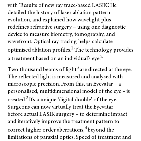
with ‘Results of new ray trace-based LASIK’. He
detailed the history of laser ablation pattern
evolution, and explained how wavelight plus
redefines refractive surgery – using one diagnostic
device to measure biometry, tomography, and
wavefront.
Optical ray tracing helps calculate
1
optimised ablation profiles.
The technology provides
2
a treatment based on an individual’s eye.
3
Two thousand beams of light
are directed at the eye.
The reflected light is measured and analysed with
microscopic precision. From this, an Eyevatar – a
personalised, multidimensional model of the eye – is
2
created.
It’s a unique ‘digital double’ of the eye.
Surgeons can now virtually treat the Eyevatar –
before actual LASIK surgery – to determine impact
and iteratively improve the treatment pattern to
4
correct higher order aberrations,
beyond the
limitations of paraxial optics. Speed of treatment and