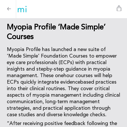
Myopia Profile ‘Made Simple’
Courses
Myopia Profile has launched a new suite of
‘Made Simple’ Foundation Courses to empower
eye care professionals (ECPs) with practical
insights and stepby-step guidance in myopia
management. These onehour courses will help
ECPs quickly integrate evidencebased practices
into their clinical routines. They cover critical
aspects of myopia management including clinical
communication, long-term management
strategies, and practical application through
case studies and diverse knowledge checks.
“After receiving positive feedback following the