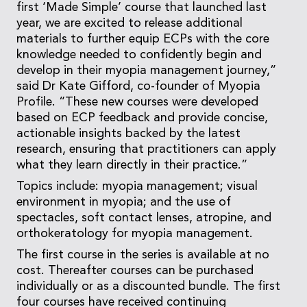
first ‘Made Simple’ course that launched last
year, we are excited to release additional
materials to further equip ECPs with the core
knowledge needed to confidently begin and
develop in their myopia management journey,”
said Dr Kate Gifford, co-founder of Myopia
Profile. “These new courses were developed
based on ECP feedback and provide concise,
actionable insights backed by the latest
research, ensuring that practitioners can apply
what they learn directly in their practice.”
Topics include: myopia management; visual
environment in myopia; and the use of
spectacles, soft contact lenses, atropine, and
orthokeratology for myopia management.
The first course in the series is available at no
cost. Thereafter courses can be purchased
individually or as a discounted bundle. The first
four courses have received continuing