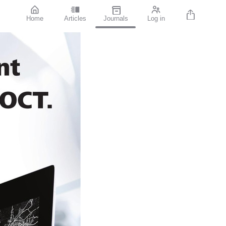
Home
Articles
Journals
Log in