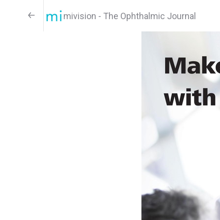
mivision - The Ophthalmic Journal