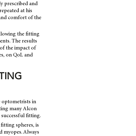
ly prescribed and
repeated at his
 and comfort of the
lowing the fitting
ents. The results
 of the impact of
pes, on QoL and
TING
 optometrists in
tting many Alcon
successful fitting.
fitting spheres, is
nd myopes. Always