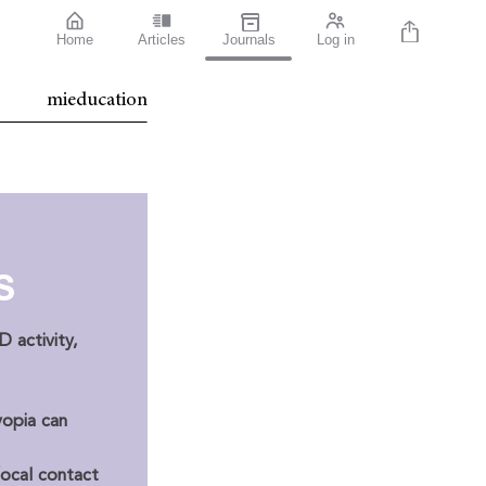
Home
Articles
Journals
Log in
mieducation
S
 activity,
opia can
focal contact