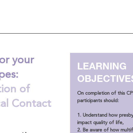
or your
LEARNING
pes:
OBJECTIVE
ion of
On completion of this CPD
participants should:
cal Contact
1. Understand how presby
impact quality of life,
2. Be aware of how multi