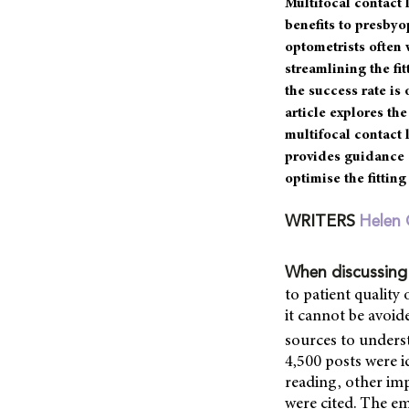
Multifocal contact
benefits to presbyo
optometrists often 
streamlining the fi
the success rate is
article explores the
multifocal contact 
provides guidance 
optimise the fitting
WRITERS
Helen 
When discussing
to patient quality 
it cannot be avoid
sources to underst
4,500 posts were i
reading, other impa
were cited. The em