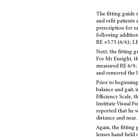
The fitting guide
and refit patients
prescription for e
following addition
RE +3.75 (6/6); LE
Next, the fitting 
For Mr Enright, th
measured RE 6/9; 
and removed the l
Prior to beginning
balance and gait, 
Efficiency Scale, 
Institute Visual F
reported that he w
distance and near.
Again, the fitting
lenses hand-held o