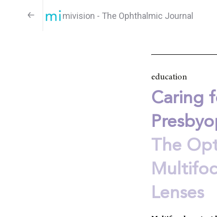
mivision - The Ophthalmic Journal
education
Caring f
Presbyo
The Opt
Multifo
Lenses