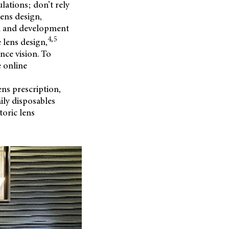
lations; don’t rely
lens design,
on and development
4,5
 lens design,
nce vision. To
e online
ens prescription,
ily disposables
toric lens