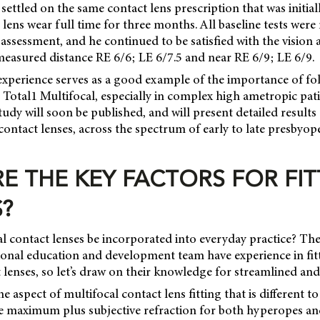
settled on the same contact lens prescription that was initial
lens wear full time for three months. All baseline tests were 
assessment, and he continued to be satisfied with the vision
measured distance RE 6/6; LE 6/7.5 and near RE 6/9; LE 6/9.
 experience serves as a good example of the importance of fol
 Total1 Multifocal, especially in complex high ametropic pati
study will soon be published, and will present detailed results
contact lenses, across the spectrum of early to late presbyo
E THE KEY FACTORS FOR FIT
?
l contact lenses be incorporated into everyday practice? The
ional education and development team have experience in fi
 lenses, so let’s draw on their knowledge for streamlined and 
 aspect of multifocal contact lens fitting that is different to 
he maximum plus subjective refraction for both hyperopes a