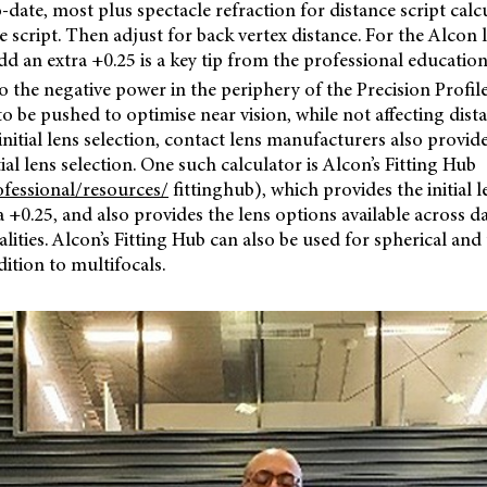
-date, most plus spectacle refraction for distance script calcu
e script. Then adjust for back vertex distance. For the Alcon 
d an extra +0.25 is a key tip from the professional educati
to the negative power in the periphery of the Precision Profile
to be pushed to optimise near vision, while not affecting dista
 initial lens selection, contact lens manufacturers also provid
tial lens selection. One such calculator is Alcon’s Fitting Hub
fessional/resources/
fittinghub), which provides the initial l
a +0.25, and also provides the lens options available across da
ties. Alcon’s Fitting Hub can also be used for spherical and 
dition to multifocals.