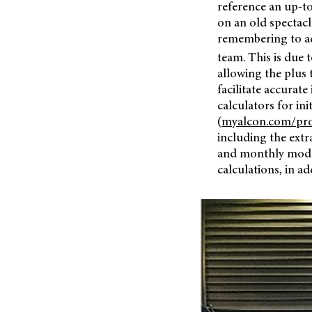
reference an up-to
on an old spectacl
remembering to ad
team. This is due 
allowing the plus 
facilitate accurate
calculators for ini
(
myalcon.com/pro
including the extr
and monthly modali
calculations, in ad