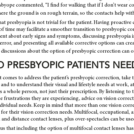
byope commented, “I find for walking that if I don’t wear cont
re the ground is on rough terrain, so the contacts help with
at presbyopia is not trivial for the patient. Having proactive
f time may facilitate a smoother transition to presbyopic cor
ent about early signs and symptoms, discussing presbyopia in
 error, and presenting all available corrective options can cre
discussions about the option of presbyopic correction can o
 PRESBYOPIC PATIENTS NEE
omes to address the patient’s presbyopic correction, take 
, and to understand their visual and lifestyle needs at work, 
 is a whole person, not just their prescription. By listening to 
 frustrations they are experiencing, advice on vision correc
individual needs. Keep in mind that more than one vision cor
 for their vision correction needs. Multifocal, occupational, a
l and distance contact lenses, plus over-spectacles can be us
 us that including the option of multifocal contact lenses ha