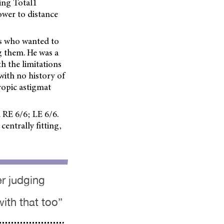
ing Total1
ower to distance
0s who wanted to
g them. He was a
h the limitations
with no history of
ropic astigmat
 RE 6/6; LE 6/6.
centrally fitting,
der judging
ith that too”