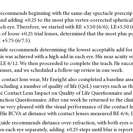
 recommends beginning with the same-day spectacle prescript
 and adding +0.25 to the most plus vertex-corrected spherical
ach eye. Therefore, we started with RE +3.50 (6/6); LE+5.50 (
 of loose +0.25 trial lenses, determined that the most plus 
 +5.75 (6/7.5).
guide recommends determining the lowest acceptable add for 
is was achieved with a high add in each eye. His near acuity 
LE 6/12. We then proceeded to complete the teach. He succes
enses, and we scheduled a follow-up review in one week.
 contact lens wear, Mr Enright also completed a baseline as
including a number of quality of life (QoL) surveys such as t
the Contact Lens Impact on Quality of Life Questionnaire and
unction Questionnaire. After one week he returned to the clin
as very pleased with the visual performance of the contact l
 His BCVA at distance with contact lenses measured RE 6/6; L
 guide recommends distance over-refraction, with both eyes 
n each eye separately, adding +0.25 steps until blur is report