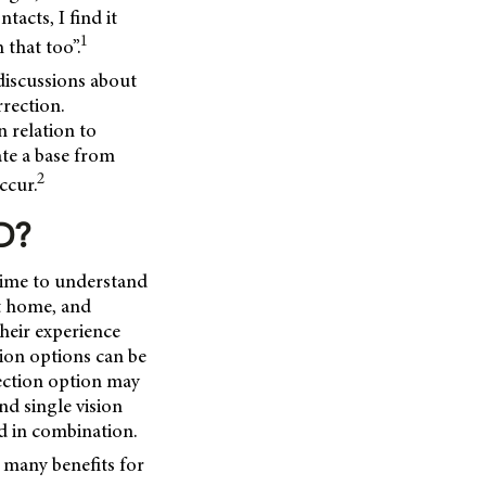
acts, I find it
1
 that too”.
 discussions about
rection.
 relation to
ate a base from
2
ccur.
D?
time to understand
at home, and
their experience
tion options can be
rection option may
nd single vision
ed in combination.
s many benefits for