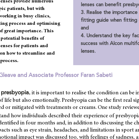
 lenses provide numerous
lenses can benefit presby
pic patients, but with
3. Realise the importance
working in busy clinics,
fitting guide when fitting
tting process and optimising
and
 of great importance. This
4. Understand the key fact
 potential benefits of
success with Alcon multif
lenses for patients and
lenses.
on how to streamline and
 process.
Gleave and Associate Professor Faran Sabeti
,
it is important to realise the condition can be 
 presbyopia
of life but also emotionally. Presbyopia can be the first real s
ed or mitigated with treatments or creams. One study review
and how individuals described their experience of presbyopi
dentified in four months and, in addition to discussing the c
cts such as eye strain, headaches, and limitations in sport and
otional impact was discussed too, with feelings of sadness, a