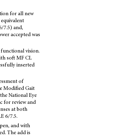
ion for all new
 equivalent
6/7.5) and,
power accepted was
functional vision.
with soft MF CL
sfully inserted
sessment of
he Modified Gait
 the National Eye
ic for review and
enses at both
E 6/7.5.
open, and with
ed. The add is