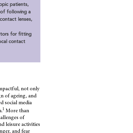
opic patients,
 of following a
 contact lenses,
ors for fitting
ocal contact
impactful, not only
ign of ageing, and
ed social media
1
a.
More than
hallenges of
 leisure activities
nger, and fear