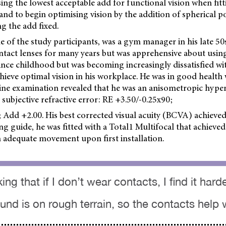
ng the lowest acceptable add for functional vision when fitt
 and to begin optimising vision by the addition of spherical p
ng the add fixed.
e of the study participants, was a gym manager in his late 5
ontact lenses for many years but was apprehensive about usin
ince childhood but was becoming increasingly dissatisfied wit
chieve optimal vision in his workplace. He was in good health 
eline examination revealed that he was an anisometropic hype
 subjective refractive error: RE +3.50/-0.25x90;
 Add +2.00. His best corrected visual acuity (BCVA) achieved
ng guide, he was fitted with a Total1 Multifocal that achieved 
h adequate movement upon first installation.
king that if I don’t wear contacts, I find it har
nd is on rough terrain, so the contacts help w