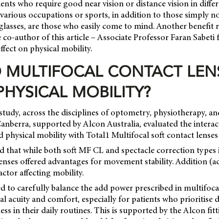
ents who require good near vision or distance vision in differ
various occupations or sports, in addition to those simply n
glasses, are those who easily come to mind. Another benefit 
e co-author of this article – Associate Professor Faran Sabeti
ffect on physical mobility.
 MULTIFOCAL CONTACT LEN
PHYSICAL MOBILITY?
study, across the disciplines of optometry, physiotherapy, a
Canberra, supported by Alcon Australia, evaluated the intera
d physical mobility with Total1 Multifocal soft contact lenses
d that while both soft MF CL and spectacle correction types 
lenses offered advantages for movement stability. Addition (
factor affecting mobility.
d to carefully balance the add power prescribed in multifoca
al acuity and comfort, especially for patients who prioritise
ess in their daily routines. This is supported by the Alcon fit