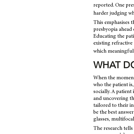
reported. One pres
harder judging whe
This emphasises th
presbyopia ahead o
Educating the pati
existing refractive
which meaningful 
WHAT DO
When the moment c
who the patient is
socially. A patient
and uncovering the
tailored to their 
be the best answer
glasses, multifoca
The research tells