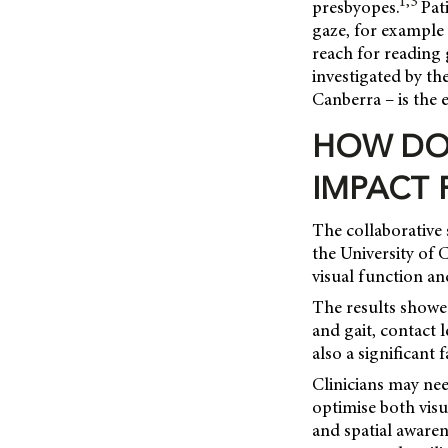
1,3
presbyopes.
Pati
gaze, for example 
reach for reading 
investigated by th
Canberra – is the e
HOW DO
IMPACT 
The collaborative 
the University of 
visual function an
The results showe
and gait, contact 
also a significant 
Clinicians may nee
optimise both visu
and spatial awaren