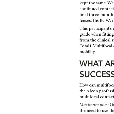
kept the same. We 
continued contact 
final three-month 
lenses. His BCVA 
This participant’s
guide when fitting
from the clinical 
Total1 Multifocal 
mobility.
WHAT AR
SUCCESS
How can multifoca
the Alcon profess
multifocal contact
Maximum plus:
One
the need to use t