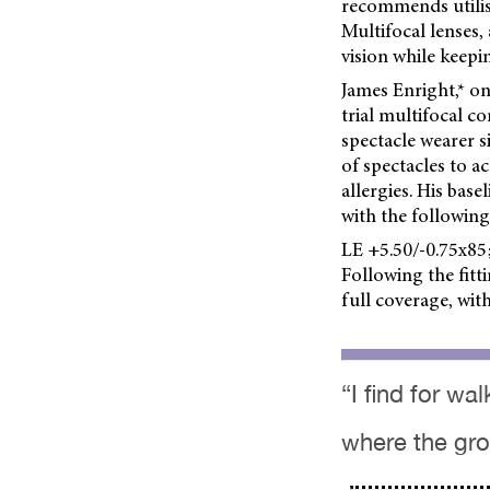
recommends utilisi
Multifocal lenses,
vision while keepi
James Enright,* on
trial multifocal c
spectacle wearer s
of spectacles to a
allergies. His bas
with the following
LE +5.50/-0.75x85;
Following the fitti
full coverage, wit
“I find for wal
where the grou