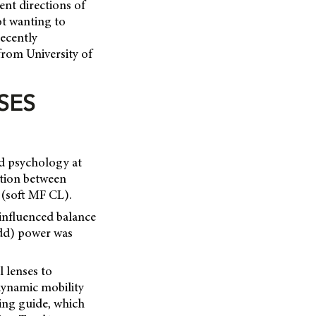
ent directions of
ot wanting to
recently
 from University of
SES
nd psychology at
ction between
 (soft MF CL).
influenced balance
add) power was
l lenses to
 dynamic mobility
ting guide, which