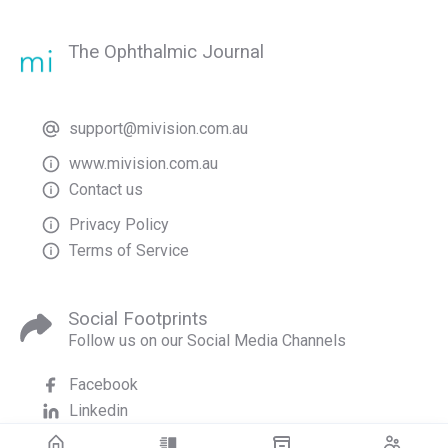
The Ophthalmic Journal
support@mivision.com.au
www.mivision.com.au
Contact us
Privacy Policy
Terms of Service
Social Footprints
Follow us on our Social Media Channels
Facebook
Linkedin