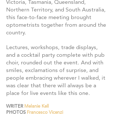
Victoria, Tasmania, Queensland,
Northern Territory, and South Australia,
this face-to-face meeting brought
optometrists together from around the
country.
Lectures, workshops, trade displays,
and a cocktail party complete with pub
choir, rounded out the event. And with
smiles, exclamations of surprise, and
people embracing wherever I walked, it
was clear that there will always be a
place for live events like this one.
WRITER
Melanie Kell
PHOTOS
Francesco Vicenzi