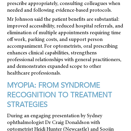
prescribe appropriately, consulting colleagues when
needed and following evidence-based protocols.
Mr Johnson said the patient benefits are substantial:
improved accessibility, reduced hospital referrals, and
elimination of multiple appointments requiring time
off work, parking costs, and support person
accompaniment. For optometrists, oral prescribing
enhances clinical capabilities, strengthens
professional relationships with general practitioners,
and demonstrates expanded scope to other
healthcare professionals.
MYOPIA: FROM SYNDROME
RECOGNITION TO TREATMENT
STRATEGIES
During an engaging presentation by Sydney
ophthalmologist Dr Craig Donaldson with
optometrist Heidi Hunter (Newcastle) and Soojin