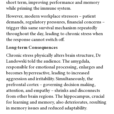
short term, improving performance and memory
while priming the immune system.
However, modern workplace stressors – patient
demands, regulatory pressures, financial concerns –
trigger this same survival mechanism repeatedly
throughout the day, leading to chronic stress when
the response cannot switch off.
Long-term Consequences
Chronic stress physically alters brain structure, Dr
Landowski told the audience. The amygdala,
responsible for emotional processing, enlarges and
becomes hyperreactive, leading to increased
aggression and irritability. Simultaneously, the
prefrontal cortex – governing decision making,
attention, and empathy – shrinks and disconnects
from other brain regions. The hippocampus, crucial
for learning and memory, also deteriorates, resulting
in memory issues and reduced adaptability.