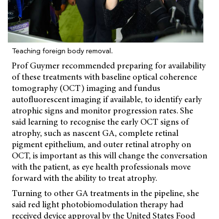
Teaching foreign body removal.
Prof Guymer recommended preparing for availability
of these treatments with baseline optical coherence
tomography (OCT) imaging and fundus
autofluorescent imaging if available, to identify early
atrophic signs and monitor progression rates. She
said learning to recognise the early OCT signs of
atrophy, such as nascent GA, complete retinal
pigment epithelium, and outer retinal atrophy on
OCT, is important as this will change the conversation
with the patient, as eye health professionals move
forward with the ability to treat atrophy.
Turning to other GA treatments in the pipeline, she
said red light photobiomodulation therapy had
received device approval by the United States Food