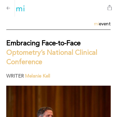
mi
event
Embracing Face-to-Face
Optometry’s National Clinical
Conference
WRITER
Melanie Kell