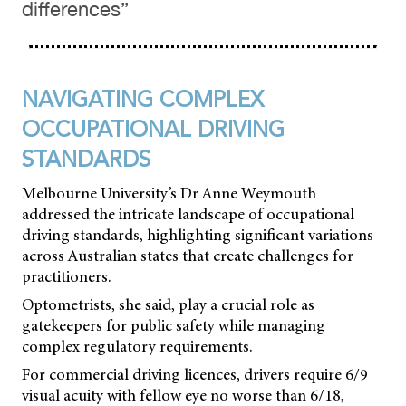
differences”
NAVIGATING COMPLEX
OCCUPATIONAL DRIVING
STANDARDS
Melbourne University’s Dr Anne Weymouth
addressed the intricate landscape of occupational
driving standards, highlighting significant variations
across Australian states that create challenges for
practitioners.
Optometrists, she said, play a crucial role as
gatekeepers for public safety while managing
complex regulatory requirements.
For commercial driving licences, drivers require 6/9
visual acuity with fellow eye no worse than 6/18,