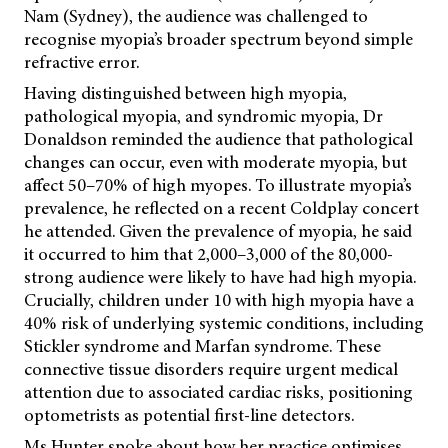
Nam (Sydney), the audience was challenged to
recognise myopia’s broader spectrum beyond simple
refractive error.
Having distinguished between high myopia,
pathological myopia, and syndromic myopia, Dr
Donaldson reminded the audience that pathological
changes can occur, even with moderate myopia, but
affect 50–70% of high myopes. To illustrate myopia’s
prevalence, he reflected on a recent Coldplay concert
he attended. Given the prevalence of myopia, he said
it occurred to him that 2,000–3,000 of the 80,000-
strong audience were likely to have had high myopia.
Crucially, children under 10 with high myopia have a
40% risk of underlying systemic conditions, including
Stickler syndrome and Marfan syndrome. These
connective tissue disorders require urgent medical
attention due to associated cardiac risks, positioning
optometrists as potential first-line detectors.
Ms Hunter spoke about how her practice optimises