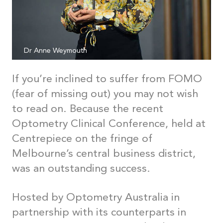
Dr Anne Weymouth
If you’re inclined to suffer from FOMO
(fear of missing out) you may not wish
to read on. Because the recent
Optometry Clinical Conference, held at
Centrepiece on the fringe of
Melbourne’s central business district,
was an outstanding success.
Hosted by Optometry Australia in
partnership with its counterparts in