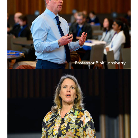
Professor Blair Lonsberry