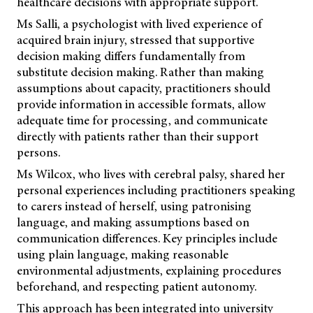
healthcare decisions with appropriate support.
Ms Salli, a psychologist with lived experience of
acquired brain injury, stressed that supportive
decision making differs fundamentally from
substitute decision making. Rather than making
assumptions about capacity, practitioners should
provide information in accessible formats, allow
adequate time for processing, and communicate
directly with patients rather than their support
persons.
Ms Wilcox, who lives with cerebral palsy, shared her
personal experiences including practitioners speaking
to carers instead of herself, using patronising
language, and making assumptions based on
communication differences. Key principles include
using plain language, making reasonable
environmental adjustments, explaining procedures
beforehand, and respecting patient autonomy.
This approach has been integrated into university