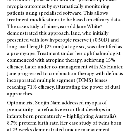
myopia outcomes by systematically monitoring
patients using specialised software. This allows
treatment modifications to be based on efficacy data.
The case study of nine-year-old Jane White*
demonstrated this approach. Jane, who initially
presented with low hyperopic reserve (+0.50D) and
long axial length (23 mm) at age six, was identified as
a pre-myope. Treatment under her ophthalmologist
commenced with atropine therapy, achieving 15%
efficacy. Later under co-management with Ms Hunter,
Jane progressed to combination therapy with defocus
incorporated multiple segment (DIMS) lenses
reaching 71% efficacy, illustrating the power of dual
approaches.
Optometrist Soojin Nam addressed myopia of
prematurity – a refractive error that develops in
infants born prematurely – highlighting Australia’s
8.7% preterm birth rate. Her case study of twins born
at 23 weeks demonstrated unique management