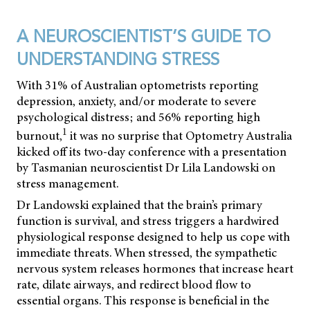
A NEUROSCIENTIST’S GUIDE TO
UNDERSTANDING STRESS
With 31% of Australian optometrists reporting
depression, anxiety, and/or moderate to severe
psychological distress; and 56% reporting high
1
burnout,
it was no surprise that Optometry Australia
kicked off its two-day conference with a presentation
by Tasmanian neuroscientist Dr Lila Landowski on
stress management.
Dr Landowski explained that the brain’s primary
function is survival, and stress triggers a hardwired
physiological response designed to help us cope with
immediate threats. When stressed, the sympathetic
nervous system releases hormones that increase heart
rate, dilate airways, and redirect blood flow to
essential organs. This response is beneficial in the