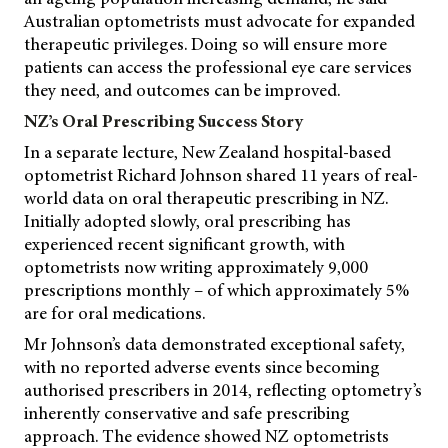
Australian optometrists must advocate for expanded
therapeutic privileges. Doing so will ensure more
patients can access the professional eye care services
they need, and outcomes can be improved.
NZ’s Oral Prescribing Success Story
In a separate lecture, New Zealand hospital-based
optometrist Richard Johnson shared 11 years of real-
world data on oral therapeutic prescribing in NZ.
Initially adopted slowly, oral prescribing has
experienced recent significant growth, with
optometrists now writing approximately 9,000
prescriptions monthly – of which approximately 5%
are for oral medications.
Mr Johnson’s data demonstrated exceptional safety,
with no reported adverse events since becoming
authorised prescribers in 2014, reflecting optometry’s
inherently conservative and safe prescribing
approach. The evidence showed NZ optometrists