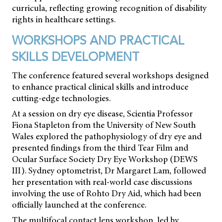
curricula, reflecting growing recognition of disability
rights in healthcare settings.
WORKSHOPS AND PRACTICAL
SKILLS DEVELOPMENT
The conference featured several workshops designed
to enhance practical clinical skills and introduce
cutting-edge technologies.
At a session on dry eye disease, Scientia Professor
Fiona Stapleton from the University of New South
Wales explored the pathophysiology of dry eye and
presented findings from the third Tear Film and
Ocular Surface Society Dry Eye Workshop (DEWS
III). Sydney optometrist, Dr Margaret Lam, followed
her presentation with real-world case discussions
involving the use of Rohto Dry Aid, which had been
officially launched at the conference.
The multifocal contact lens workshop, led by