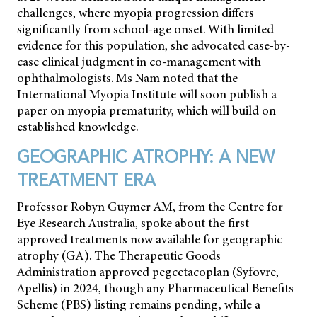
challenges, where myopia progression differs
significantly from school-age onset. With limited
evidence for this population, she advocated case-by-
case clinical judgment in co-management with
ophthalmologists. Ms Nam noted that the
International Myopia Institute will soon publish a
paper on myopia prematurity, which will build on
established knowledge.
GEOGRAPHIC ATROPHY: A NEW
TREATMENT ERA
Professor Robyn Guymer AM, from the Centre for
Eye Research Australia, spoke about the first
approved treatments now available for geographic
atrophy (GA). The Therapeutic Goods
Administration approved pegcetacoplan (Syfovre,
Apellis) in 2024, though any Pharmaceutical Benefits
Scheme (PBS) listing remains pending, while a