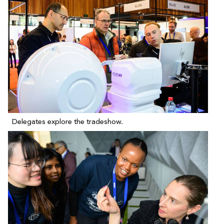
Delegates explore the tradeshow.