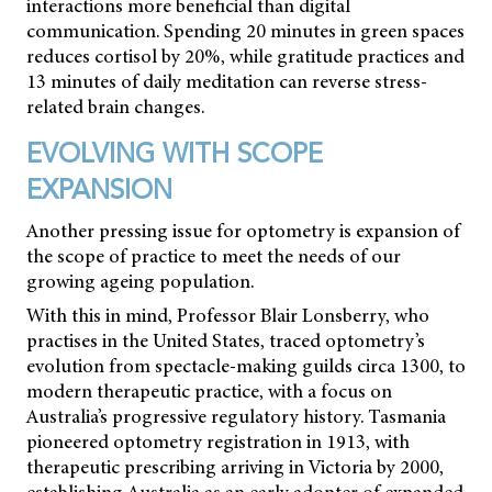
interactions more beneficial than digital
communication. Spending 20 minutes in green spaces
reduces cortisol by 20%, while gratitude practices and
13 minutes of daily meditation can reverse stress-
related brain changes.
EVOLVING WITH SCOPE
EXPANSION
Another pressing issue for optometry is expansion of
the scope of practice to meet the needs of our
growing ageing population.
With this in mind, Professor Blair Lonsberry, who
practises in the United States, traced optometry’s
evolution from spectacle-making guilds circa 1300, to
modern therapeutic practice, with a focus on
Australia’s progressive regulatory history. Tasmania
pioneered optometry registration in 1913, with
therapeutic prescribing arriving in Victoria by 2000,