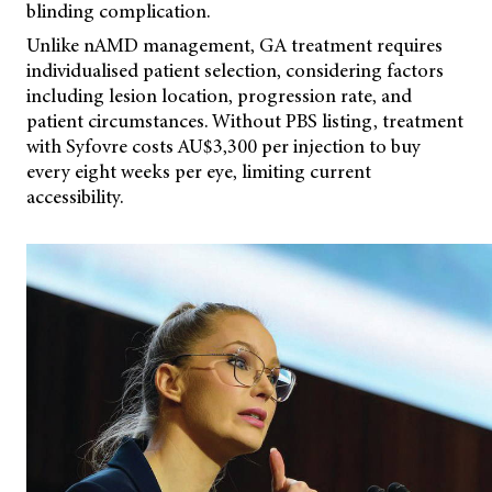
blinding complication.
Unlike nAMD management, GA treatment requires
individualised patient selection, considering factors
including lesion location, progression rate, and
patient circumstances. Without PBS listing, treatment
with Syfovre costs AU$3,300 per injection to buy
every eight weeks per eye, limiting current
accessibility.