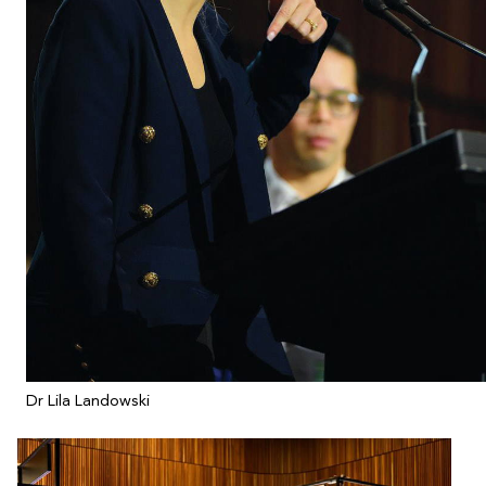
Dr Lila Landowski