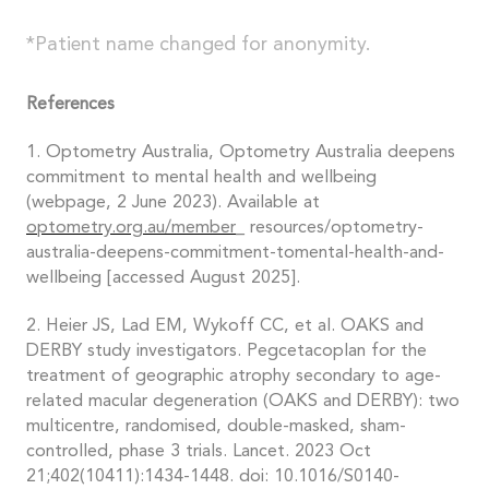
*Patient name changed for anonymity.
References
1. Optometry Australia, Optometry Australia deepens
commitment to mental health and wellbeing
(webpage, 2 June 2023). Available at
optometry.org.au/member_
resources/optometry-
australia-deepens-commitment-tomental-health-and-
wellbeing [accessed August 2025].
2. Heier JS, Lad EM, Wykoff CC, et al. OAKS and
DERBY study investigators. Pegcetacoplan for the
treatment of geographic atrophy secondary to age-
related macular degeneration (OAKS and DERBY): two
multicentre, randomised, double-masked, sham-
controlled, phase 3 trials. Lancet. 2023 Oct
21;402(10411):1434-1448. doi: 10.1016/S0140-