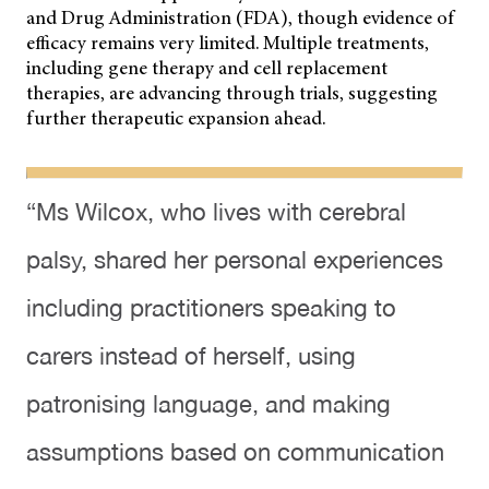
and Drug Administration (FDA), though evidence of
efficacy remains very limited. Multiple treatments,
including gene therapy and cell replacement
therapies, are advancing through trials, suggesting
further therapeutic expansion ahead.
“Ms Wilcox, who lives with cerebral
palsy, shared her personal experiences
including practitioners speaking to
carers instead of herself, using
patronising language, and making
assumptions based on communication