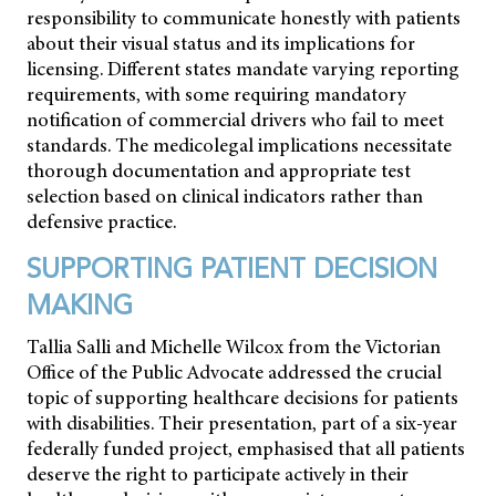
responsibility to communicate honestly with patients
about their visual status and its implications for
licensing. Different states mandate varying reporting
requirements, with some requiring mandatory
notification of commercial drivers who fail to meet
standards. The medicolegal implications necessitate
thorough documentation and appropriate test
selection based on clinical indicators rather than
defensive practice.
SUPPORTING PATIENT DECISION
MAKING
Tallia Salli and Michelle Wilcox from the Victorian
Office of the Public Advocate addressed the crucial
topic of supporting healthcare decisions for patients
with disabilities. Their presentation, part of a six-year
federally funded project, emphasised that all patients
deserve the right to participate actively in their