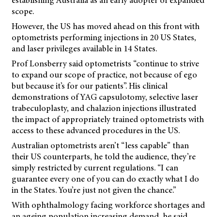
establishing Australia as an early adopter of expanded
scope.
However, the US has moved ahead on this front with
optometrists performing injections in 20 US States,
and laser privileges available in 14 States.
Prof Lonsberry said optometrists “continue to strive
to expand our scope of practice, not because of ego
but because it’s for our patients”. His clinical
demonstrations of YAG capsulotomy, selective laser
trabeculoplasty, and chalazion injections illustrated
the impact of appropriately trained optometrists with
access to these advanced procedures in the US.
Australian optometrists aren’t “less capable” than
their US counterparts, he told the audience, they’re
simply restricted by current regulations. “I can
guarantee every one of you can do exactly what I do
in the States. You’re just not given the chance.”
With ophthalmology facing workforce shortages and
an ageing population increasing demand, he said