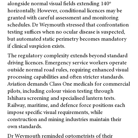
alongside normal visual fields extending 140°
horizontally. However, conditional licences may be
granted with careful assessment and monitoring
schedules. Dr Weymouth stressed that confrontation
testing suffices when no ocular disease is suspected,
but automated static perimetry becomes mandatory
if clinical suspicion exists.
The regulatory complexity extends beyond standard
driving licences. Emergency service workers operate
outside normal road rules, requiring enhanced visual
processing capabilities and often stricter standards.
Aviation demands Class One medicals for commercial
pilots, including colour vision testing through
Ishihara screening and specialised lantern tests.
Railway, maritime, and defence force positions each
impose specific visual requirements, while
construction and mining industries maintain their
own standards.
Dr Weymouth reminded optometrists of their