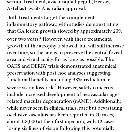
second treatment, avacincaptad pegol (Izervay,
Astellas) awaits Australian approval.
Both treatments target the complement
inflammatory pathway, with studies demonstrating
that GA lesion growth slowed by approximately 20%
2
over two years.
However, with these treatments,
growth of the atrophy is slowed, but will still increase
over time, so the aim is to preserve the central foveal
area and visual acuity for as long as possible. The
OAKS and DERBY trials demonstrated anatomical
preservation with post-hoc analyses suggesting
functional benefits, including 38% reduction in
2
severe vision loss risk.
However, safety concerns
include increased development of neovascular age-
related macular degeneration (nAMD). Additionally,
while never seen in clinical trials, rare but devastating
occlusive vasculitis has been reported in 20 cases,
about 1:8,000 at their first injection, with 12 cases
losing six lines of vision following this potentially