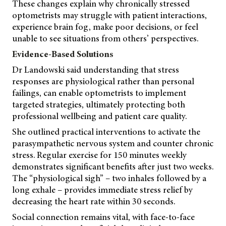
These changes explain why chronically stressed
optometrists may struggle with patient interactions,
experience brain fog, make poor decisions, or feel
unable to see situations from others’ perspectives.
Evidence-Based Solutions
Dr Landowski said understanding that stress
responses are physiological rather than personal
failings, can enable optometrists to implement
targeted strategies, ultimately protecting both
professional wellbeing and patient care quality.
She outlined practical interventions to activate the
parasympathetic nervous system and counter chronic
stress. Regular exercise for 150 minutes weekly
demonstrates significant benefits after just two weeks.
The “physiological sigh” – two inhales followed by a
long exhale – provides immediate stress relief by
decreasing the heart rate within 30 seconds.
Social connection remains vital, with face-to-face