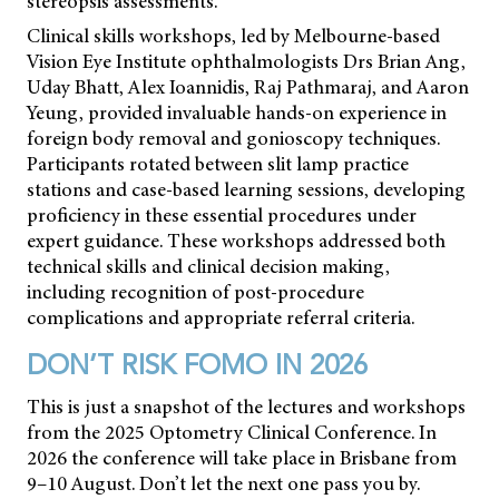
stereopsis assessments.
Clinical skills workshops, led by Melbourne-based
Vision Eye Institute ophthalmologists Drs Brian Ang,
Uday Bhatt, Alex Ioannidis, Raj Pathmaraj, and Aaron
Yeung, provided invaluable hands-on experience in
foreign body removal and gonioscopy techniques.
Participants rotated between slit lamp practice
stations and case-based learning sessions, developing
proficiency in these essential procedures under
expert guidance. These workshops addressed both
technical skills and clinical decision making,
including recognition of post-procedure
complications and appropriate referral criteria.
DON’T RISK FOMO IN 2026
This is just a snapshot of the lectures and workshops
from the 2025 Optometry Clinical Conference. In
2026 the conference will take place in Brisbane from
9–10 August. Don’t let the next one pass you by.