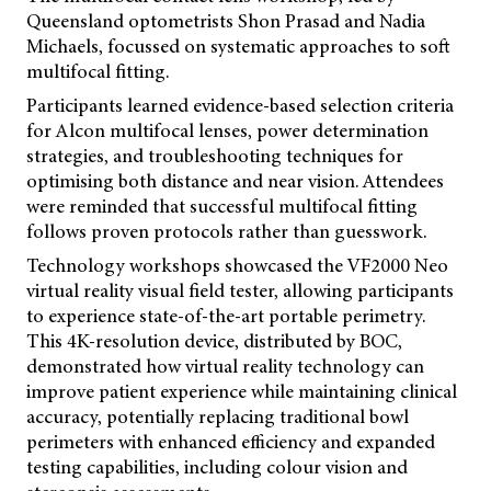
Queensland optometrists Shon Prasad and Nadia
Michaels, focussed on systematic approaches to soft
multifocal fitting.
Participants learned evidence-based selection criteria
for Alcon multifocal lenses, power determination
strategies, and troubleshooting techniques for
optimising both distance and near vision. Attendees
were reminded that successful multifocal fitting
follows proven protocols rather than guesswork.
Technology workshops showcased the VF2000 Neo
virtual reality visual field tester, allowing participants
to experience state-of-the-art portable perimetry.
This 4K-resolution device, distributed by BOC,
demonstrated how virtual reality technology can
improve patient experience while maintaining clinical
accuracy, potentially replacing traditional bowl
perimeters with enhanced efficiency and expanded
testing capabilities, including colour vision and