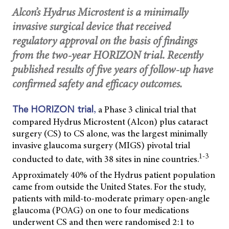
Alcon’s Hydrus Microstent is a minimally
invasive surgical device that received
regulatory approval on the basis of findings
from the two-year HORIZON trial. Recently
published results of five years of follow-up have
confirmed safety and efficacy outcomes.
,
a Phase 3 clinical trial that
The HORIZON trial
compared Hydrus Microstent (Alcon) plus cataract
surgery (CS) to CS alone, was the largest minimally
invasive glaucoma surgery (MIGS) pivotal trial
1-3
conducted to date, with 38 sites in nine countries.
Approximately 40% of the Hydrus patient population
came from outside the United States. For the study,
patients with mild-to-moderate primary open-angle
glaucoma (POAG) on one to four medications
underwent CS and then were randomised 2:1 to