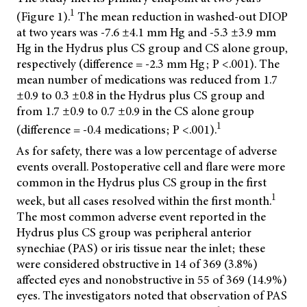
1
(Figure 1).
The mean reduction in washed-out DIOP
at two years was -7.6 ±4.1 mm Hg and -5.3 ±3.9 mm
Hg in the Hydrus plus CS group and CS alone group,
respectively (difference = -2.3 mm Hg; P <.001). The
mean number of medications was reduced from 1.7
±0.9 to 0.3 ±0.8 in the Hydrus plus CS group and
from 1.7 ±0.9 to 0.7 ±0.9 in the CS alone group
1
(difference = -0.4 medications; P <.001).
As for safety, there was a low percentage of adverse
events overall. Postoperative cell and flare were more
common in the Hydrus plus CS group in the first
1
week, but all cases resolved within the first month.
The most common adverse event reported in the
Hydrus plus CS group was peripheral anterior
synechiae (PAS) or iris tissue near the inlet; these
were considered obstructive in 14 of 369 (3.8%)
affected eyes and nonobstructive in 55 of 369 (14.9%)
eyes. The investigators noted that observation of PAS