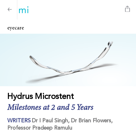
eyecare
Hydrus Microstent
Milestones at 2 and 5 Years
WRITERS
Dr I Paul Singh, Dr Brian Flowers,
Professor Pradeep Ramulu