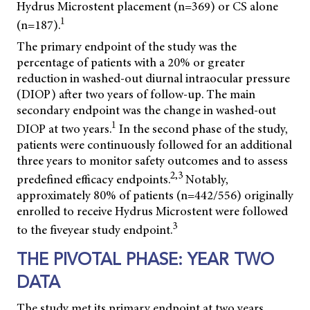
Hydrus Microstent placement (n=369) or CS alone
1
(n=187).
The primary endpoint of the study was the
percentage of patients with a 20% or greater
reduction in washed-out diurnal intraocular pressure
(DIOP) after two years of follow-up. The main
secondary endpoint was the change in washed-out
1
DIOP at two years.
In the second phase of the study,
patients were continuously followed for an additional
three years to monitor safety outcomes and to assess
2,3
predefined efficacy endpoints.
Notably,
approximately 80% of patients (n=442/556) originally
enrolled to receive Hydrus Microstent were followed
3
to the fiveyear study endpoint.
THE PIVOTAL PHASE: YEAR TWO
DATA
The study met its primary endpoint at two years