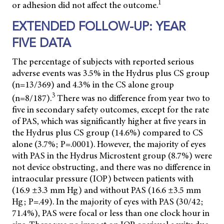
1
or adhesion did not affect the outcome.
EXTENDED FOLLOW-UP: YEAR
FIVE DATA
The percentage of subjects with reported serious
adverse events was 3.5% in the Hydrus plus CS group
(n=13/369) and 4.3% in the CS alone group
3
(n=8/187).
There was no difference from year two to
five in secondary safety outcomes, except for the rate
of PAS, which was significantly higher at five years in
the Hydrus plus CS group (14.6%) compared to CS
alone (3.7%; P=.0001). However, the majority of eyes
with PAS in the Hydrus Microstent group (8.7%) were
not device obstructing, and there was no difference in
intraocular pressure (IOP) between patients with
(16.9 ±3.3 mm Hg) and without PAS (16.6 ±3.5 mm
Hg; P=.49). In the majority of eyes with PAS (30/42;
71.4%), PAS were focal or less than one clock hour in