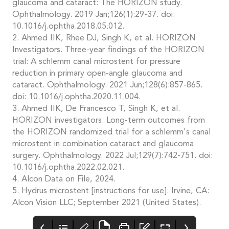
glaucoma and cataract: The HORIZON study.
Ophthalmology. 2019 Jan;126(1):29-37. doi:
10.1016/j.ophtha.2018.05.012.
2. Ahmed IIK, Rhee DJ, Singh K, et al. HORIZON
Investigators. Three-year findings of the HORIZON
trial: A schlemm canal microstent for pressure
reduction in primary open-angle glaucoma and
cataract. Ophthalmology. 2021 Jun;128(6):857-865.
doi: 10.1016/j.ophtha.2020.11.004.
3. Ahmed IIK, De Francesco T, Singh K, et al.
HORIZON investigators. Long-term outcomes from
the HORIZON randomized trial for a schlemm's canal
microstent in combination cataract and glaucoma
surgery. Ophthalmology. 2022 Jul;129(7):742-751. doi:
10.1016/j.ophtha.2022.02.021.
4. Alcon Data on File, 2024.
5. Hydrus microstent [instructions for use]. Irvine, CA:
Alcon Vision LLC; September 2021 (United States).