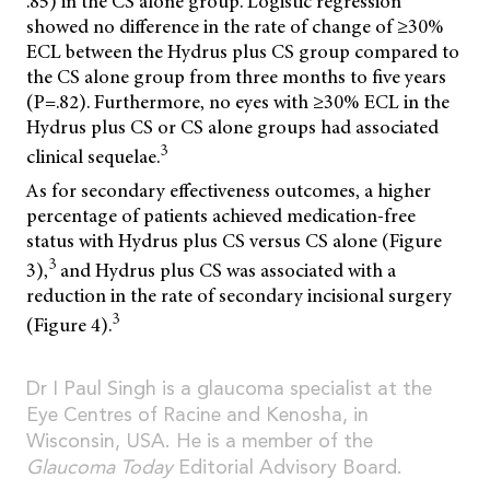
.85) in the CS alone group. Logistic regression
showed no difference in the rate of change of ≥30%
ECL between the Hydrus plus CS group compared to
the CS alone group from three months to five years
(P=.82). Furthermore, no eyes with ≥30% ECL in the
Hydrus plus CS or CS alone groups had associated
3
clinical sequelae.
As for secondary effectiveness outcomes, a higher
percentage of patients achieved medication-free
status with Hydrus plus CS versus CS alone (Figure
3
3),
and Hydrus plus CS was associated with a
reduction in the rate of secondary incisional surgery
3
(Figure 4).
Dr I Paul Singh is a glaucoma specialist at the
Eye Centres of Racine and Kenosha, in
Wisconsin, USA. He is a member of the
Glaucoma Today
Editorial Advisory Board.