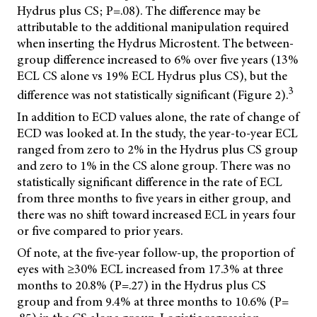
Hydrus plus CS; P=.08). The difference may be
attributable to the additional manipulation required
when inserting the Hydrus Microstent. The between-
group difference increased to 6% over five years (13%
ECL CS alone vs 19% ECL Hydrus plus CS), but the
3
difference was not statistically significant (Figure 2).
In addition to ECD values alone, the rate of change of
ECD was looked at. In the study, the year-to-year ECL
ranged from zero to 2% in the Hydrus plus CS group
and zero to 1% in the CS alone group. There was no
statistically significant difference in the rate of ECL
from three months to five years in either group, and
there was no shift toward increased ECL in years four
or five compared to prior years.
Of note, at the five-year follow-up, the proportion of
eyes with ≥30% ECL increased from 17.3% at three
months to 20.8% (P=.27) in the Hydrus plus CS
group and from 9.4% at three months to 10.6% (P=