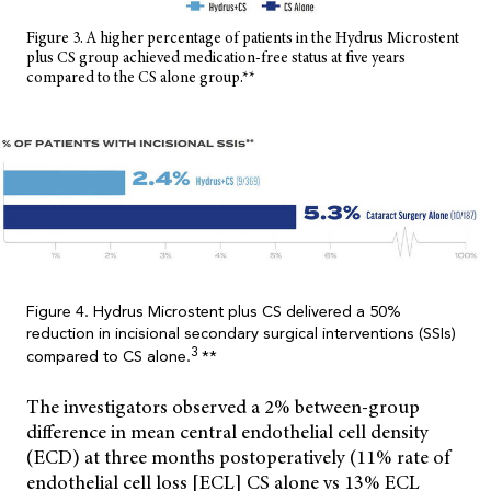
Figure 3. A higher percentage of patients in the Hydrus Microstent
plus CS group achieved medication-free status at five years
compared to the CS alone group.**
Figure 4. Hydrus Microstent plus CS delivered a 50%
reduction in incisional secondary surgical interventions (SSIs)
3
compared to CS alone.
**
The investigators observed a 2% between-group
difference in mean central endothelial cell density
(ECD) at three months postoperatively (11% rate of
endothelial cell loss [ECL] CS alone vs 13% ECL