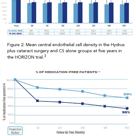
Figure 2. Mean central endothelial cell density in the Hydrus
plus cataract surgery and CS alone groups at five years in
3
the HORIZON trial.