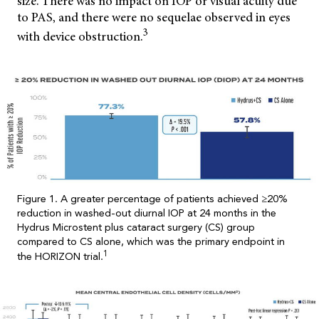
size. There was no impact on IOP or visual acuity due
to PAS, and there were no sequelae observed in eyes
3
with device obstruction.
Figure 1. A greater percentage of patients achieved ≥20%
reduction in washed-out diurnal IOP at 24 months in the
Hydrus Microstent plus cataract surgery (CS) group
compared to CS alone, which was the primary endpoint in
1
the HORIZON trial.