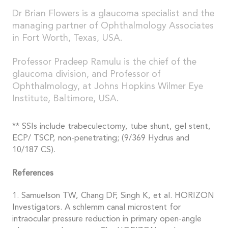
Dr Brian Flowers is a glaucoma specialist and the
managing partner of Ophthalmology Associates
in Fort Worth, Texas, USA.
Professor Pradeep Ramulu is the chief of the
glaucoma division, and Professor of
Ophthalmology, at Johns Hopkins Wilmer Eye
Institute, Baltimore, USA.
** SSIs include trabeculectomy, tube shunt, gel stent,
ECP/ TSCP, non-penetrating; (9/369 Hydrus and
10/187 CS).
References
1. Samuelson TW, Chang DF, Singh K, et al. HORIZON
Investigators. A schlemm canal microstent for
intraocular pressure reduction in primary open-angle