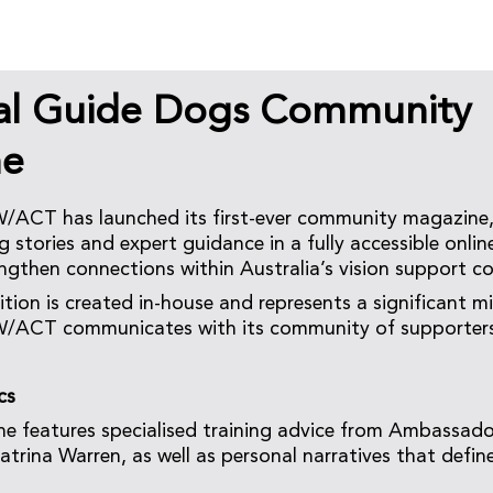
al Guide Dogs Community
ne
ACT has launched its first-ever community magazine,
g stories and expert guidance in a fully accessible onlin
ngthen connections within Australia’s vision support 
ition is created in-house and represents a significant m
ACT communicates with its community of supporters,
cs
e features specialised training advice from Ambassad
Katrina Warren, as well as personal narratives that defi