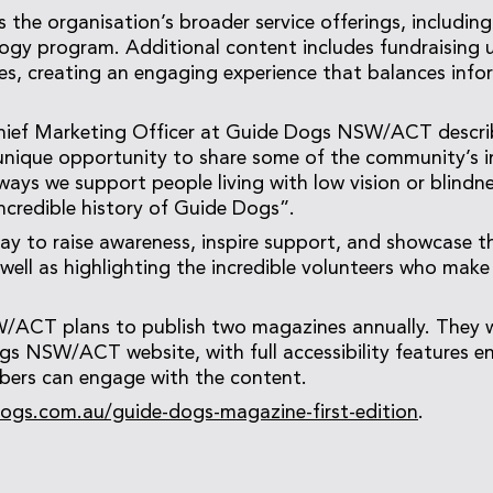
 the organisation’s broader service offerings, including
logy program. Additional content includes fundraising
les, creating an engaging experience that balances info
hief Marketing Officer at Guide Dogs NSW/ACT descri
nique opportunity to share some of the community’s in
ways we support people living with low vision or blindne
incredible history of Guide Dogs”.
 way to raise awareness, inspire support, and showcase 
s well as highlighting the incredible volunteers who mak
ACT plans to publish two magazines annually. They wil
s NSW/ACT website, with full accessibility features ens
rs can engage with the content.
ogs.com.au/guide-dogs-magazine-first-edition
.