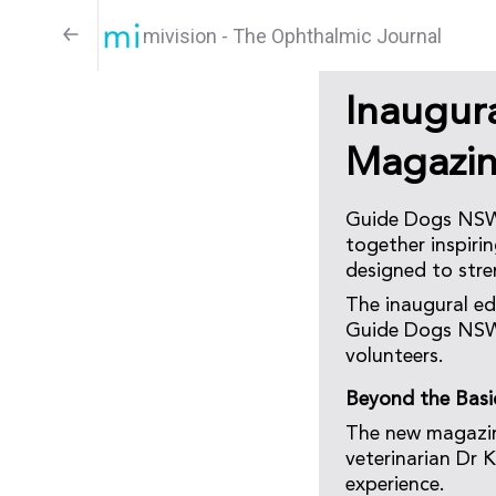
mivision - The Ophthalmic Journal
Inaugur
Magazi
Guide Dogs NSW/
together inspirin
designed to stre
The inaugural ed
Guide Dogs NSW/
volunteers.
Beyond the Basi
The new magazin
veterinarian Dr 
experience.