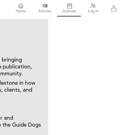
Home
Articles
Journals
Log in
 bringing
e publication,
community.
ilestone in how
 clients, and
or and
ne the Guide Dogs