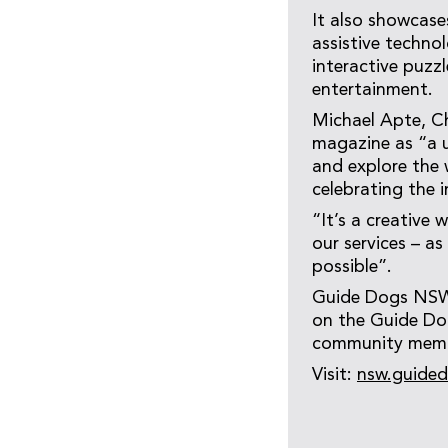
It also showcases
assistive techno
interactive puzz
entertainment.
Michael Apte, C
magazine as “a u
and explore the 
celebrating the 
“It’s a creative
our services – a
possible”.
Guide Dogs NSW/
on the Guide Dog
community membe
Visit:
nsw.guided