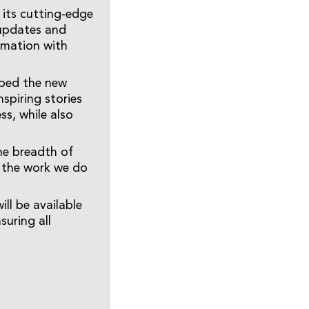
 its cutting-edge
 updates and
rmation with
bed the new
spiring stories
ss, while also
the breadth of
e the work we do
l be available
uring all