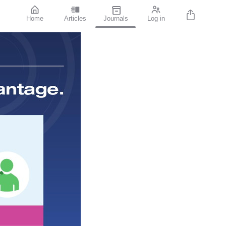
Home
Articles
Journals
Log in