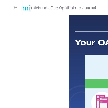
mivision - The Ophthalmic Journal