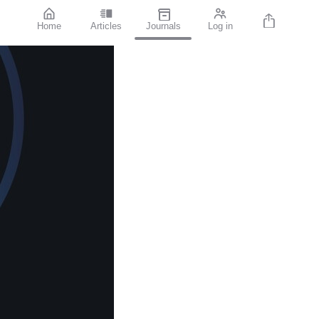
Home
Articles
Journals
Log in