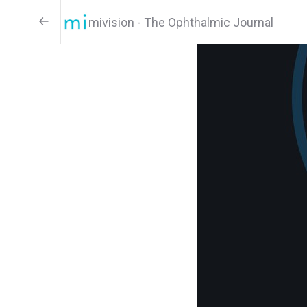
mivision - The Ophthalmic Journal