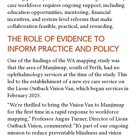
care workforce requires ongoing support, including
education opportunities, mentoring, financial
incentives, and system-level reforms that make
collaboration feasible, practical, and rewarding.
THE ROLE OF EVIDENCE TO
INFORM PRACTICE AND POLICY
One of the findings of the WA mapping study was
that the area of Manjimup, south of Perth, had no
ophthalmology services at the time of the study. This
led to the establishment of a new eye care service on
the Lions Outback Vision Van, which began services in
February 2025.
“We’re thrilled to bring the Vision Van to Manjimup
for the first time in a rapid response to workforce
mapping,” Professor Angus Turner, Director of Lions
Outback Vision, commented. “It’s part of our ongoing
mission to reduce preventable blindness and vision