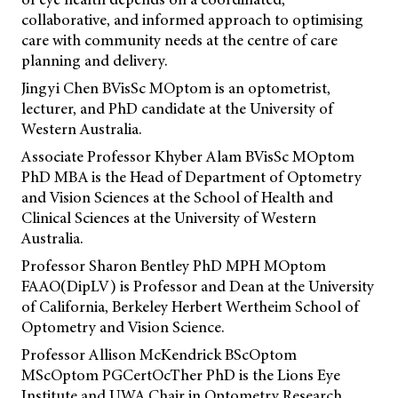
collaborative, and informed approach to optimising
care with community needs at the centre of care
planning and delivery.
Jingyi Chen BVisSc MOptom is an optometrist,
lecturer, and PhD candidate at the University of
Western Australia.
Associate Professor Khyber Alam BVisSc MOptom
PhD MBA is the Head of Department of Optometry
and Vision Sciences at the School of Health and
Clinical Sciences at the University of Western
Australia.
Professor Sharon Bentley PhD MPH MOptom
FAAO(DipLV) is Professor and Dean at the University
of California, Berkeley Herbert Wertheim School of
Optometry and Vision Science.
Professor Allison McKendrick BScOptom
MScOptom PGCertOcTher PhD is the Lions Eye
Institute and UWA Chair in Optometry Research.