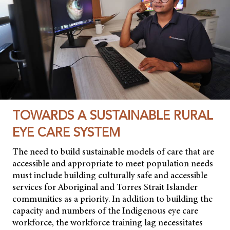
TOWARDS A SUSTAINABLE RURAL
EYE CARE SYSTEM
The need to build sustainable models of care that are
accessible and appropriate to meet population needs
must include building culturally safe and accessible
services for Aboriginal and Torres Strait Islander
communities as a priority. In addition to building the
capacity and numbers of the Indigenous eye care
workforce, the workforce training lag necessitates