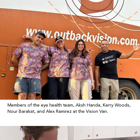
Members of the eye health team, Aksh Handa, Kerry Woods,
Nour Barakat, and Alex Ramirez at the Vision Van.