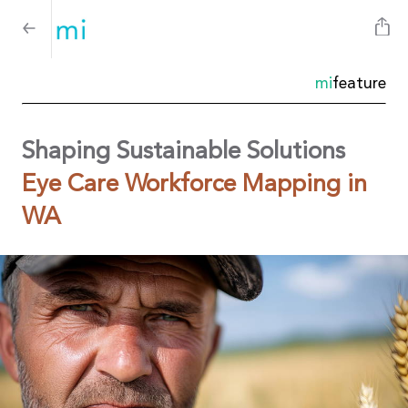
mi
feature
Shaping Sustainable Solutions
Eye Care Workforce Mapping in
WA