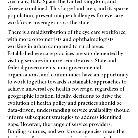
Germany, Italy, Spain, the United Kingdom, and
Greece combined. This large land area, and its sparse
population, present unique challenges for eye care
workforce coverage across the state.
There is a maldistribution of the eye care workforce,
with more optometrists and ophthalmologists
working in urban compared to rural areas.
Established eye care practices are supplemented by
visiting services in more remote areas. State and
federal governments, non-governmental
organisations, and communities have an opportunity
to work together towards sustainable approaches to
achieve universal eye health coverage, regardless of
geographic location. Ideally, decisions to drive the
evolution of health policy and practices should be
data-driven; understanding service availability should
inform subsequent strategies to address identified
gaps. However, the range of service providers,
funding sources, and workforce agencies mean the