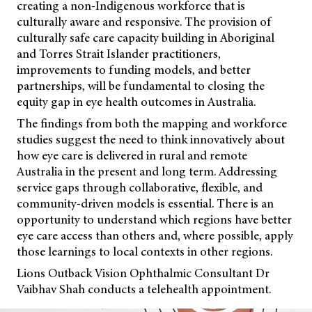
creating a non-Indigenous workforce that is
culturally aware and responsive. The provision of
culturally safe care capacity building in Aboriginal
and Torres Strait Islander practitioners,
improvements to funding models, and better
partnerships, will be fundamental to closing the
equity gap in eye health outcomes in Australia.
The findings from both the mapping and workforce
studies suggest the need to think innovatively about
how eye care is delivered in rural and remote
Australia in the present and long term. Addressing
service gaps through collaborative, flexible, and
community-driven models is essential. There is an
opportunity to understand which regions have better
eye care access than others and, where possible, apply
those learnings to local contexts in other regions.
Lions Outback Vision Ophthalmic Consultant Dr
Vaibhav Shah conducts a telehealth appointment.