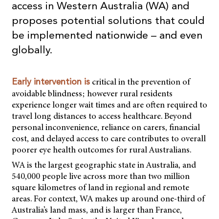
access in Western Australia (WA) and
proposes potential solutions that could
be implemented nationwide – and even
globally.
critical in the prevention of
Early intervention is
avoidable blindness; however rural residents
experience longer wait times and are often required to
travel long distances to access healthcare. Beyond
personal inconvenience, reliance on carers, financial
cost, and delayed access to care contributes to overall
poorer eye health outcomes for rural Australians.
WA is the largest geographic state in Australia, and
540,000 people live across more than two million
square kilometres of land in regional and remote
areas. For context, WA makes up around one-third of
Australia’s land mass, and is larger than France,