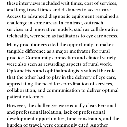
these interviews included wait times, cost of services,
and long travel times and distances to access care.
Access to advanced diagnostic equipment remained a
challenge in some areas. In contrast, outreach
services and innovative models, such as collaborative
telehealth, were seen as facilitators to eye care access.
Many practitioners cited the opportunity to make a
tangible difference as a major motivator for rural
practice. Community connection and clinical variety
were also seen as rewarding aspects of rural work.
Optometrists and ophthalmologists valued the role
that the other had to play in the delivery of eye care,
appreciating the need for coordination of services,
collaboration, and communication to deliver optimal
patient outcomes.
However, the challenges were equally clear. Personal
and professional isolation, lack of professional
development opportunities, time constraints, and the
burden of travel, were commonly cited. Another