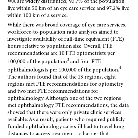
WA are widely distributed; 93.7% of the population
live within 50 km of an eye care service and 97.2% live
within 100 km of a service.
While there was broad coverage of eye care services,
workforce-to-population ratio analyses aimed to
investigate availability of full-time equivalent (FTE)
hours relative to population size. Overall, FTE
recommendations are 10 FTE optometrists per
3
100,000 of the population
and four FTE
4
ophthalmologists per 100,000 of the population.
The authors found that of the 13 regions, eight
regions met FTE recommendations for optometry
and two met FTE recommendations for
ophthalmology. Although one of the two regions
met ophthalmology FTE recommendations, the data
showed that there were only private clinic services
available. As a result, patients who required publicly
funded ophthalmology care still had to travel long
distances to access treatment – a barrier that