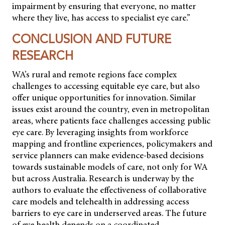
impairment by ensuring that everyone, no matter
where they live, has access to specialist eye care.”
CONCLUSION AND FUTURE
RESEARCH
WA’s rural and remote regions face complex
challenges to accessing equitable eye care, but also
offer unique opportunities for innovation. Similar
issues exist around the country, even in metropolitan
areas, where patients face challenges accessing public
eye care. By leveraging insights from workforce
mapping and frontline experiences, policymakers and
service planners can make evidence-based decisions
towards sustainable models of care, not only for WA
but across Australia. Research is underway by the
authors to evaluate the effectiveness of collaborative
care models and telehealth in addressing access
barriers to eye care in underserved areas. The future
of eye health depends on a coordinated,