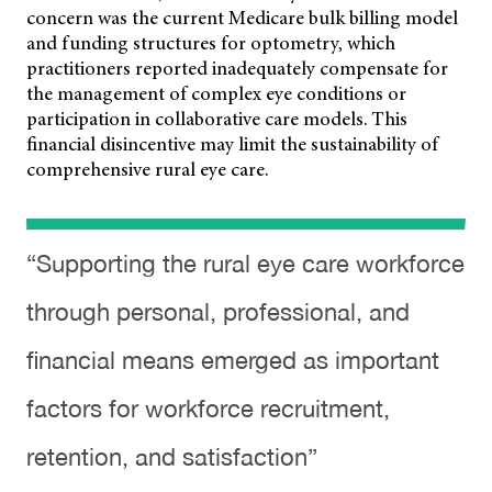
concern was the current Medicare bulk billing model
and funding structures for optometry, which
practitioners reported inadequately compensate for
the management of complex eye conditions or
participation in collaborative care models. This
financial disincentive may limit the sustainability of
comprehensive rural eye care.
“Supporting the rural eye care workforce
through personal, professional, and
financial means emerged as important
factors for workforce recruitment,
retention, and satisfaction”