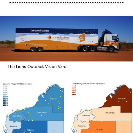
The Lions Outback Vision Van.