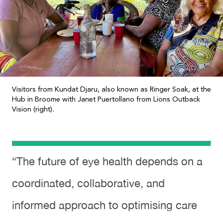
Visitors from Kundat Djaru, also known as Ringer Soak, at the
Hub in Broome with Janet Puertollano from Lions Outback
Vision (right).
“The future of eye health depends on a
coordinated, collaborative, and
informed approach to optimising care