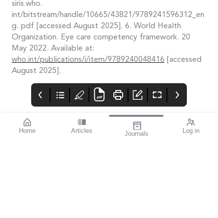
siris.who.
int/bitstream/handle/10665/43821/9789241596312_en
g. pdf [accessed August 2025]. 6. World Health
Organization. Eye care competency framework. 20
May 2022. Available at:
who.int/publications/i/item/9789240048416
[accessed
August 2025].
Home
Articles
Log in
Journals
mivision
THE OPHTHALMIC
National Blueprint
JOURNAL
to Unlock Health
ISSUE 216 OCT 2025
Data Potential
This issue of mivision
“Australia is well-
presents an optimistic
positioned to pioneer
perspective on the
research and
future of eye health, as
innovation that sets
we explore new
the benchmark in the
technologies and
use of health data, but
strategies that have
the time for action is
real potential to make
now”
a difference – not only
to health care