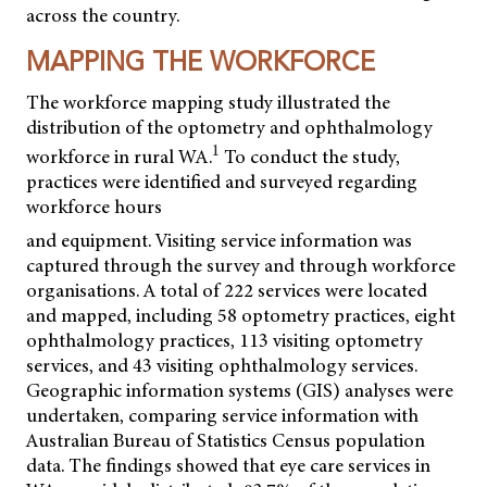
across the country.
MAPPING THE WORKFORCE
The workforce mapping study illustrated the
distribution of the optometry and ophthalmology
1
workforce in rural WA.
To conduct the study,
practices were identified and surveyed regarding
workforce hours
and equipment. Visiting service information was
captured through the survey and through workforce
organisations. A total of 222 services were located
and mapped, including 58 optometry practices, eight
ophthalmology practices, 113 visiting optometry
services, and 43 visiting ophthalmology services.
Geographic information systems (GIS) analyses were
undertaken, comparing service information with
Australian Bureau of Statistics Census population
data. The findings showed that eye care services in