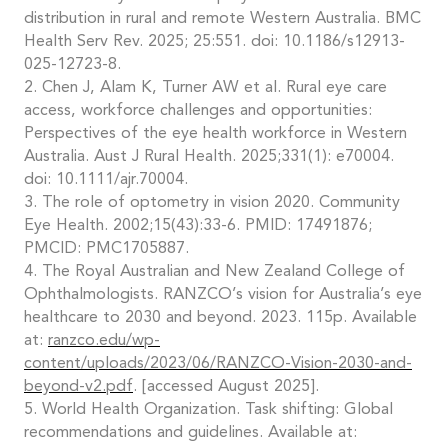
distribution in rural and remote Western Australia. BMC
Health Serv Rev. 2025; 25:551. doi: 10.1186/s12913-
025-12723-8.
2. Chen J, Alam K, Turner AW et al. Rural eye care
access, workforce challenges and opportunities:
Perspectives of the eye health workforce in Western
Australia. Aust J Rural Health. 2025;331(1): e70004.
doi: 10.1111/ajr.70004.
3. The role of optometry in vision 2020. Community
Eye Health. 2002;15(43):33-6. PMID: 17491876;
PMCID: PMC1705887.
4. The Royal Australian and New Zealand College of
Ophthalmologists. RANZCO’s vision for Australia’s eye
healthcare to 2030 and beyond. 2023. 115p. Available
at:
ranzco.edu/wp-
content/uploads/2023/06/RANZCO-Vision-2030-and-
beyond-v2.pdf
. [accessed August 2025].
5. World Health Organization. Task shifting: Global
recommendations and guidelines. Available at: