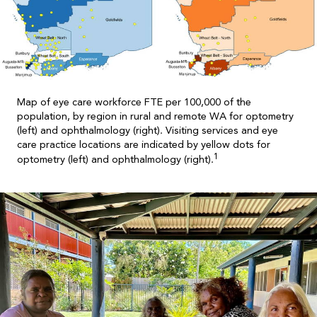
Map of eye care workforce FTE per 100,000 of the
population, by region in rural and remote WA for optometry
(left) and ophthalmology (right). Visiting services and eye
care practice locations are indicated by yellow dots for
1
optometry (left) and ophthalmology (right).