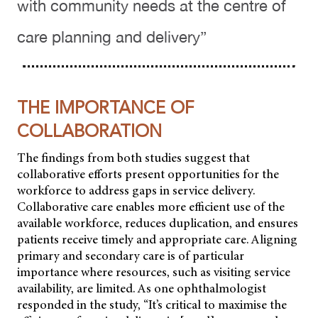
with community needs at the centre of
care planning and delivery”
THE IMPORTANCE OF
COLLABORATION
The findings from both studies suggest that
collaborative efforts present opportunities for the
workforce to address gaps in service delivery.
Collaborative care enables more efficient use of the
available workforce, reduces duplication, and ensures
patients receive timely and appropriate care. Aligning
primary and secondary care is of particular
importance where resources, such as visiting service
availability, are limited. As one ophthalmologist
responded in the study, “It’s critical to maximise the