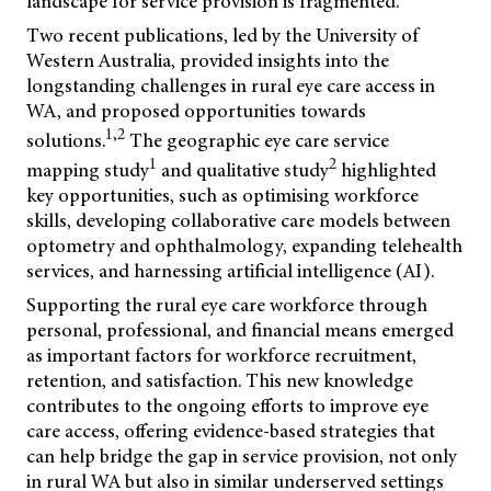
landscape for service provision is fragmented.
Two recent publications, led by the University of
Western Australia, provided insights into the
longstanding challenges in rural eye care access in
WA, and proposed opportunities towards
1,2
solutions.
The geographic eye care service
1
2
mapping study
and qualitative study
highlighted
key opportunities, such as optimising workforce
skills, developing collaborative care models between
optometry and ophthalmology, expanding telehealth
services, and harnessing artificial intelligence (AI).
Supporting the rural eye care workforce through
personal, professional, and financial means emerged
as important factors for workforce recruitment,
retention, and satisfaction. This new knowledge
contributes to the ongoing efforts to improve eye
care access, offering evidence-based strategies that
can help bridge the gap in service provision, not only
in rural WA but also in similar underserved settings