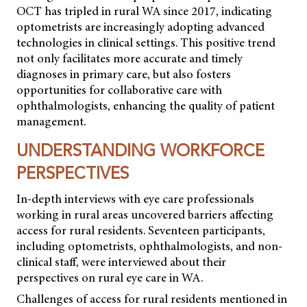
OCT has tripled in rural WA since 2017, indicating
optometrists are increasingly adopting advanced
technologies in clinical settings. This positive trend
not only facilitates more accurate and timely
diagnoses in primary care, but also fosters
opportunities for collaborative care with
ophthalmologists, enhancing the quality of patient
management.
UNDERSTANDING WORKFORCE
PERSPECTIVES
In-depth interviews with eye care professionals
working in rural areas uncovered barriers affecting
access for rural residents. Seventeen participants,
including optometrists, ophthalmologists, and non-
clinical staff, were interviewed about their
perspectives on rural eye care in WA.
Challenges of access for rural residents mentioned in