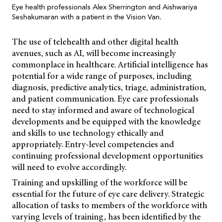
Eye health professionals Alex Sherrington and Aishwariya
Seshakumaran with a patient in the Vision Van.
The use of telehealth and other digital health
avenues, such as AI, will become increasingly
commonplace in healthcare. Artificial intelligence has
potential for a wide range of purposes, including
diagnosis, predictive analytics, triage, administration,
and patient communication. Eye care professionals
need to stay informed and aware of technological
developments and be equipped with the knowledge
and skills to use technology ethically and
appropriately. Entry-level competencies and
continuing professional development opportunities
will need to evolve accordingly.
Training and upskilling of the workforce will be
essential for the future of eye care delivery. Strategic
allocation of tasks to members of the workforce with
varying levels of training, has been identified by the