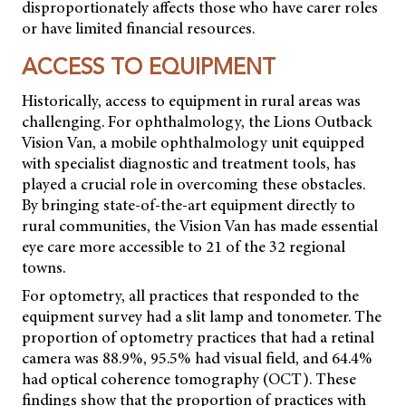
disproportionately affects those who have carer roles
or have limited financial resources.
ACCESS TO EQUIPMENT
Historically, access to equipment in rural areas was
challenging. For ophthalmology, the Lions Outback
Vision Van, a mobile ophthalmology unit equipped
with specialist diagnostic and treatment tools, has
played a crucial role in overcoming these obstacles.
By bringing state-of-the-art equipment directly to
rural communities, the Vision Van has made essential
eye care more accessible to 21 of the 32 regional
towns.
For optometry, all practices that responded to the
equipment survey had a slit lamp and tonometer. The
proportion of optometry practices that had a retinal
camera was 88.9%, 95.5% had visual field, and 64.4%
had optical coherence tomography (OCT). These
findings show that the proportion of practices with