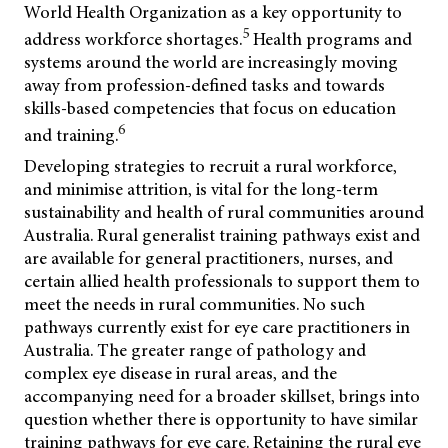
World Health Organization as a key opportunity to
5
address workforce shortages.
Health programs and
systems around the world are increasingly moving
away from profession-defined tasks and towards
skills-based competencies that focus on education
6
and training.
Developing strategies to recruit a rural workforce,
and minimise attrition, is vital for the long-term
sustainability and health of rural communities around
Australia. Rural generalist training pathways exist and
are available for general practitioners, nurses, and
certain allied health professionals to support them to
meet the needs in rural communities. No such
pathways currently exist for eye care practitioners in
Australia. The greater range of pathology and
complex eye disease in rural areas, and the
accompanying need for a broader skillset, brings into
question whether there is opportunity to have similar
training pathways for eye care. Retaining the rural eye