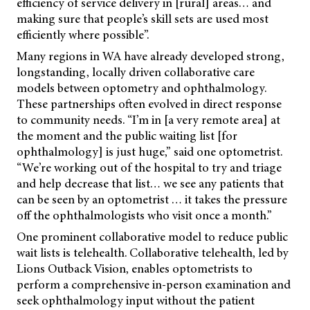
efficiency of service delivery in [rural] areas… and
making sure that people’s skill sets are used most
efficiently where possible”.
Many regions in WA have already developed strong,
longstanding, locally driven collaborative care
models between optometry and ophthalmology.
These partnerships often evolved in direct response
to community needs. “I’m in [a very remote area] at
the moment and the public waiting list [for
ophthalmology] is just huge,” said one optometrist.
“We’re working out of the hospital to try and triage
and help decrease that list… we see any patients that
can be seen by an optometrist … it takes the pressure
off the ophthalmologists who visit once a month.”
One prominent collaborative model to reduce public
wait lists is telehealth. Collaborative telehealth, led by
Lions Outback Vision, enables optometrists to
perform a comprehensive in-person examination and
seek ophthalmology input without the patient