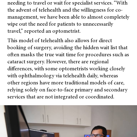
needing to travel or wait for specialist services. “With
the advent of telehealth and the willingness for co-
management, we have been able to almost completely
wipe out the need for patients to unnecessarily
travel,” reported an optometrist.
This model of telehealth also allows for direct
booking of surgery, avoiding the hidden wait list that
often masks the true wait time for procedures such as
cataract surgery. However, there are regional
differences, with some optometrists working closely
with ophthalmology via telehealth daily, whereas
other regions have more traditional models of care,
relying solely on face-to-face primary and secondary
services that are not integrated or coordinated.