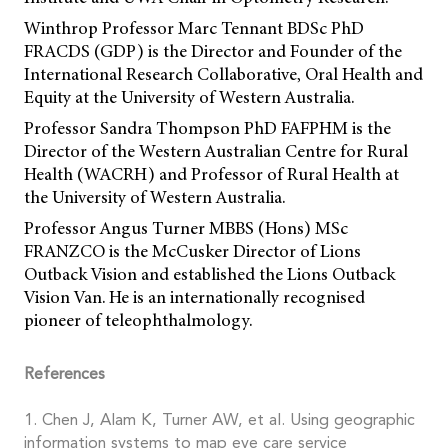
Winthrop Professor Marc Tennant BDSc PhD
FRACDS (GDP) is the Director and Founder of the
International Research Collaborative, Oral Health and
Equity at the University of Western Australia.
Professor Sandra Thompson PhD FAFPHM is the
Director of the Western Australian Centre for Rural
Health (WACRH) and Professor of Rural Health at
the University of Western Australia.
Professor Angus Turner MBBS (Hons) MSc
FRANZCO is the McCusker Director of Lions
Outback Vision and established the Lions Outback
Vision Van. He is an internationally recognised
pioneer of teleophthalmology.
References
1. Chen J, Alam K, Turner AW, et al. Using geographic
information systems to map eye care service