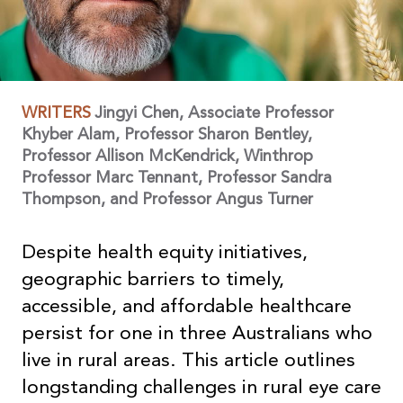
WRITERS
Jingyi Chen, Associate Professor
Khyber Alam, Professor Sharon Bentley,
Professor Allison McKendrick, Winthrop
Professor Marc Tennant, Professor Sandra
Thompson, and Professor Angus Turner
Despite health equity initiatives,
geographic barriers to timely,
accessible, and affordable healthcare
persist for one in three Australians who
live in rural areas. This article outlines
longstanding challenges in rural eye care