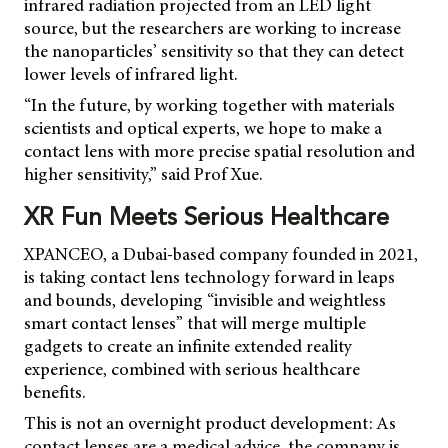
infrared radiation projected from an LED light
source, but the researchers are working to increase
the nanoparticles’ sensitivity so that they can detect
lower levels of infrared light.
“In the future, by working together with materials
scientists and optical experts, we hope to make a
contact lens with more precise spatial resolution and
higher sensitivity,” said Prof Xue.
XR Fun Meets Serious Healthcare
XPANCEO, a Dubai-based company founded in 2021,
is taking contact lens technology forward in leaps
and bounds, developing “invisible and weightless
smart contact lenses” that will merge multiple
gadgets to create an infinite extended reality
experience, combined with serious healthcare
benefits.
This is not an overnight product development: As
contact lenses are a medical advice, the company is