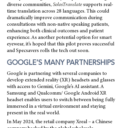
diverse communities,
SolosTranslate
supports real-
time translation across 28 languages. This could
dramatically improve communication during
consultations with non-native speaking patients,
enhancing both clinical outcomes and patient
experience. As another potential option for smart
eyewear, it’s hoped that this pilot proves successful
and Specsavers rolls the tech out soon.
GOOGLE’S MANY PARTNERSHIPS
Google is partnering with several companies to
develop extended reality (XR) headsets and glasses
with access to Gemini, Google’s AI assistant. A
Samsung and Qualcomm/ Google Android XR
headset enables users to switch between being fully
immersed in a virtual environment and staying
present in the real world.
In May 2024, the retail company Xreal – a Chinese
company backed by the global wholesale