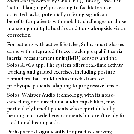
SolosChat
(powered by ChatGPT), these glasses use
‘natural language’ processing to facilitate voice-
activated tasks, potentially offering significant
benefits for patients with mobility challenges or those
managing multiple health conditions alongside vision
correction.
For patients with active lifestyles, Solos smart glasses
come with integrated fitness tracking capabilities via
inertial measurement unit (IMU) sensors and the
Solos
AirGo
app. The system offers real-time activity
tracking and guided exercises, including posture
reminders that could reduce neck strain for
presbyopic patients adapting to progressive lenses.
Solos’ Whisper Audio technology, with its noise-
cancelling and directional audio capabilities, may
particularly benefit patients who report difficulty
hearing in crowded environments but aren’t ready for
traditional hearing aids.
Perhaps most significantly for practices serving