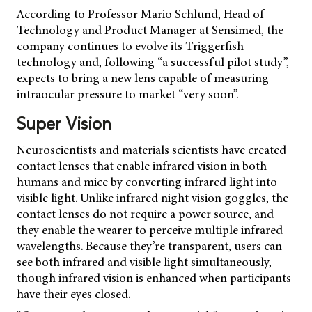
According to Professor Mario Schlund, Head of
Technology and Product Manager at Sensimed, the
company continues to evolve its Triggerfish
technology and, following “a successful pilot study”,
expects to bring a new lens capable of measuring
intraocular pressure to market “very soon”.
Super Vision
Neuroscientists and materials scientists have created
contact lenses that enable infrared vision in both
humans and mice by converting infrared light into
visible light. Unlike infrared night vision goggles, the
contact lenses do not require a power source, and
they enable the wearer to perceive multiple infrared
wavelengths. Because they’re transparent, users can
see both infrared and visible light simultaneously,
though infrared vision is enhanced when participants
have their eyes closed.