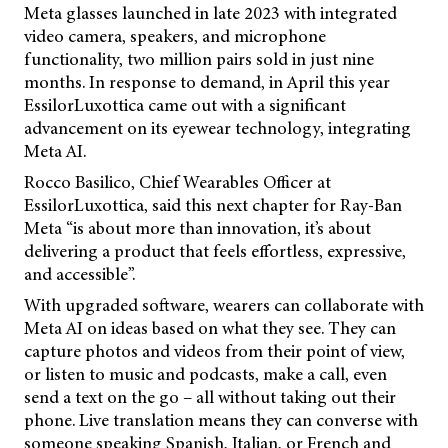
Meta glasses launched in late 2023 with integrated
video camera, speakers, and microphone
functionality, two million pairs sold in just nine
months. In response to demand, in April this year
EssilorLuxottica came out with a significant
advancement on its eyewear technology, integrating
Meta AI.
Rocco Basilico, Chief Wearables Officer at
EssilorLuxottica, said this next chapter for Ray-Ban
Meta “is about more than innovation, it’s about
delivering a product that feels effortless, expressive,
and accessible”.
With upgraded software, wearers can collaborate with
Meta AI on ideas based on what they see. They can
capture photos and videos from their point of view,
or listen to music and podcasts, make a call, even
send a text on the go – all without taking out their
phone. Live translation means they can converse with
someone speaking Spanish, Italian, or French and