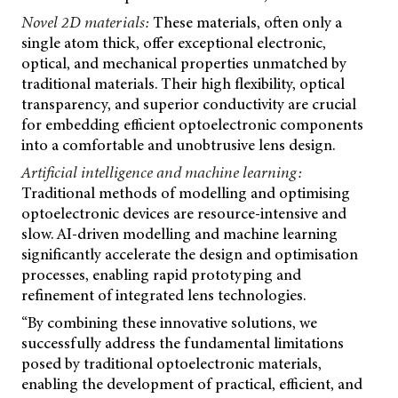
Novel 2D materials:
These materials, often only a
single atom thick, offer exceptional electronic,
optical, and mechanical properties unmatched by
traditional materials. Their high flexibility, optical
transparency, and superior conductivity are crucial
for embedding efficient optoelectronic components
into a comfortable and unobtrusive lens design.
Artificial intelligence and machine learning:
Traditional methods of modelling and optimising
optoelectronic devices are resource-intensive and
slow. AI-driven modelling and machine learning
significantly accelerate the design and optimisation
processes, enabling rapid prototyping and
refinement of integrated lens technologies.
“By combining these innovative solutions, we
successfully address the fundamental limitations
posed by traditional optoelectronic materials,
enabling the development of practical, efficient, and