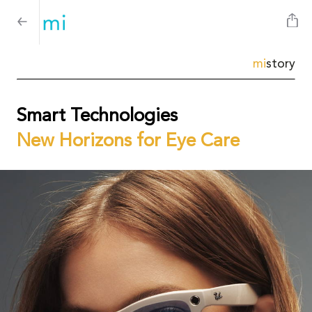
mi
story
Smart Technologies
New Horizons for Eye Care