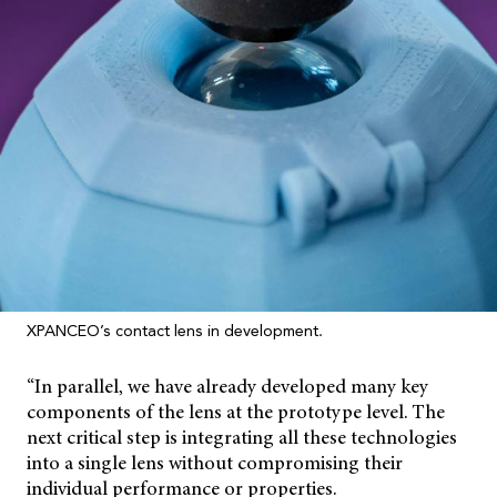
XPANCEO’s contact lens in development.
“In parallel, we have already developed many key
components of the lens at the prototype level. The
next critical step is integrating all these technologies
into a single lens without compromising their
individual performance or properties.