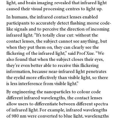
light, and brain imaging revealed that infrared light
caused their visual processing centres to light up.
In humans, the infrared contact lenses enabled
participants to accurately detect flashing morse code-
like signals and to perceive the direction of incoming
infrared light. “It’s totally clear cut: without the
contact lenses, the subject cannot see anything, but
when they put them on, they can clearly see the
flickering of the infrared light,” said Prof Xue. “We
also found that when the subject closes their eyes,
they’re even better able to receive this flickering
information, because near-infrared light penetrates
the eyelid more effectively than visible light, so there
is less interference from visible light.”
By engineering the nanoparticles to colour code
different infrared wavelengths, the contact lenses
allow users to differentiate between different spectra
of infrared light. For example, infrared wavelengths
of 980 nm were converted to blue light, wavelengths