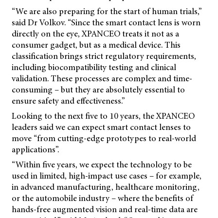
“We are also preparing for the start of human trials,”
said Dr Volkov. “Since the smart contact lens is worn
directly on the eye, XPANCEO treats it not as a
consumer gadget, but as a medical device. This
classification brings strict regulatory requirements,
including biocompatibility testing and clinical
validation. These processes are complex and time-
consuming – but they are absolutely essential to
ensure safety and effectiveness.”
Looking to the next five to 10 years, the XPANCEO
leaders said we can expect smart contact lenses to
move “from cutting-edge prototypes to real-world
applications”.
“Within five years, we expect the technology to be
used in limited, high-impact use cases – for example,
in advanced manufacturing, healthcare monitoring,
or the automobile industry – where the benefits of
hands-free augmented vision and real-time data are