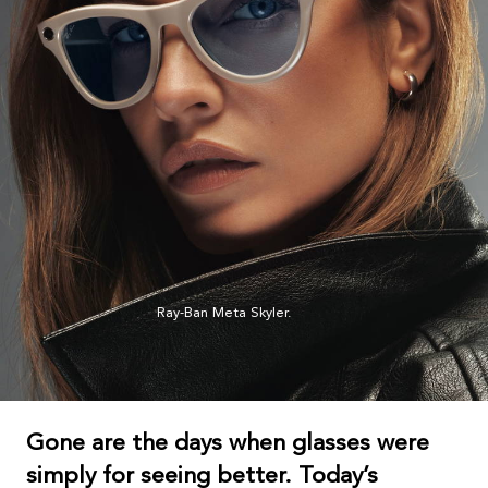
Ray-Ban Meta Skyler.
Gone are the days when glasses were
simply for seeing better. Today’s