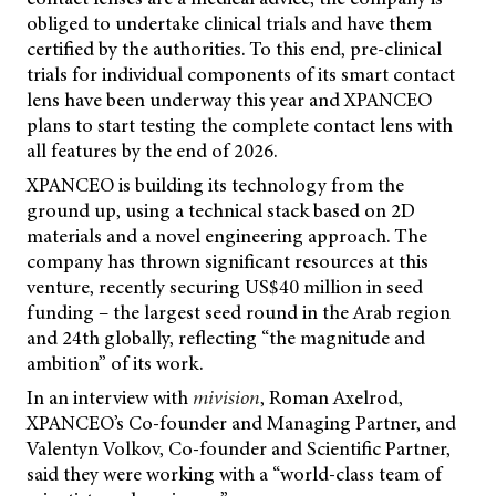
obliged to undertake clinical trials and have them
certified by the authorities. To this end, pre-clinical
trials for individual components of its smart contact
lens have been underway this year and XPANCEO
plans to start testing the complete contact lens with
all features by the end of 2026.
XPANCEO is building its technology from the
ground up, using a technical stack based on 2D
materials and a novel engineering approach. The
company has thrown significant resources at this
venture, recently securing US$40 million in seed
funding – the largest seed round in the Arab region
and 24th globally, reflecting “the magnitude and
ambition” of its work.
In an interview with
mivision
, Roman Axelrod,
XPANCEO’s Co-founder and Managing Partner, and
Valentyn Volkov, Co-founder and Scientific Partner,
said they were working with a “world-class team of