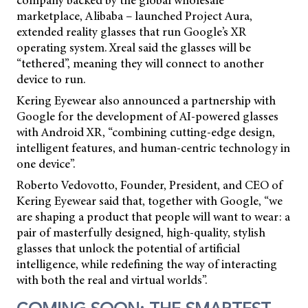
marketplace, Alibaba – launched Project Aura,
extended reality glasses that run Google’s XR
operating system. Xreal said the glasses will be
“tethered”, meaning they will connect to another
device to run.
Kering Eyewear also announced a partnership with
Google for the development of AI-powered glasses
with Android XR, “combining cutting-edge design,
intelligent features, and human-centric technology in
one device”.
Roberto Vedovotto, Founder, President, and CEO of
Kering Eyewear said that, together with Google, “we
are shaping a product that people will want to wear: a
pair of masterfully designed, high-quality, stylish
glasses that unlock the potential of artificial
intelligence, while redefining the way of interacting
with both the real and virtual worlds”.