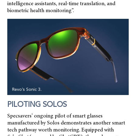
intelligence assistants, real-time translation, and
biometric health monitoring”.
Revo’s Sonic 3.
PILOTING SOLOS
Specsavers’ ongoing pilot of smart glasses
manufactured by Solos demonstrates another smart
tech pathway worth monitoring. Equipped with