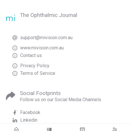
The Ophthalmic Journal
support@mivision.com.au
www.mivision.com.au
Contact us
Privacy Policy
Terms of Service
Social Footprints
Follow us on our Social Media Channels
Facebook
Linkedin