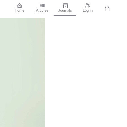
Home
Articles
Journals
Log in