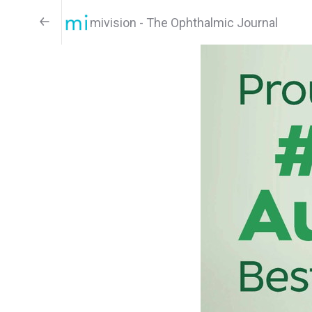
mivision - The Ophthalmic Journal