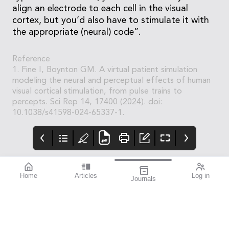
align an electrode to each cell in the visual
cortex, but you’d also have to stimulate it with
the appropriate (neural) code”.
Reference
1. Fine I, Boynton GM. A virtual patient simulation
modeling the neural and perceptual effects of human
visual cortical stimulation, from pulse trains to
percepts. Sci Rep 14, 17400 (2024). doi:
10.1038/s41598-024-65337-1.
Home
Articles
Log in
Journals
mivision
THE OPHTHALMIC
contributors
JOURNAL
Print post approved pp
Contributors
Australia has a diverse
100004867
population with around
30% of people born
overseas. According to