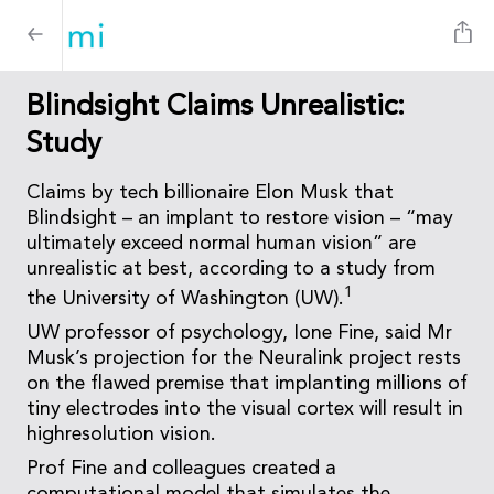
Blindsight Claims Unrealistic:
Study
Claims by tech billionaire Elon Musk that
Blindsight – an implant to restore vision – “may
ultimately exceed normal human vision” are
unrealistic at best, according to a study from
1
the University of Washington (UW).
UW professor of psychology, Ione Fine, said Mr
Musk’s projection for the Neuralink project rests
on the flawed premise that implanting millions of
tiny electrodes into the visual cortex will result in
highresolution vision.
Prof Fine and colleagues created a