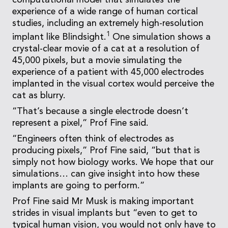
computational model that simulates the
experience of a wide range of human cortical
studies, including an extremely high-resolution
1
implant like Blindsight.
One simulation shows a
crystal-clear movie of a cat at a resolution of
45,000 pixels, but a movie simulating the
experience of a patient with 45,000 electrodes
implanted in the visual cortex would perceive the
cat as blurry.
“That’s because a single electrode doesn’t
represent a pixel,” Prof Fine said.
“Engineers often think of electrodes as
producing pixels,” Prof Fine said, “but that is
simply not how biology works. We hope that our
simulations… can give insight into how these
implants are going to perform.”
Prof Fine said Mr Musk is making important
strides in visual implants but “even to get to
typical human vision, you would not only have to