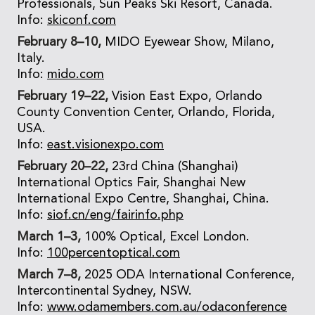
Professionals, Sun Peaks Ski Resort, Canada.
Info:
skiconf.com
February 8–10,
MIDO Eyewear Show, Milano,
Italy.
Info:
mido.com
February 19–22,
Vision East Expo, Orlando
County Convention Center, Orlando, Florida,
USA.
Info:
east.visionexpo.com
February 20–22,
23rd China (Shanghai)
International Optics Fair, Shanghai New
International Expo Centre, Shanghai, China.
Info:
siof.cn/eng/fairinfo.php
March 1–3,
100% Optical, Excel London.
Info:
100percentoptical.com
March 7–8,
2025 ODA International Conference,
Intercontinental Sydney, NSW.
Info:
www.odamembers.com.au/odaconference