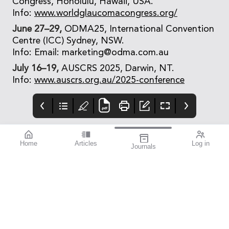
Congress, Honolulu, Hawaii, USA.
Info:
www.worldglaucomacongress.org/
June 27–29,
ODMA25, International Convention
Centre (ICC) Sydney, NSW.
Info: Email: marketing@odma.com.au
July 16–19,
AUSCRS 2025, Darwin, NT.
Info:
www.auscrs.org.au/2025-conference
Home
Articles
Log in
Journals
mivision
THE OPHTHALMIC
contributors
JOURNAL
Print post approved pp
Contributors
Australia has a diverse
100004867
population with around
30% of people born
overseas. According to
the Australian Bureau
of Statistics, back in
2021, just over seven
million of our
population, which