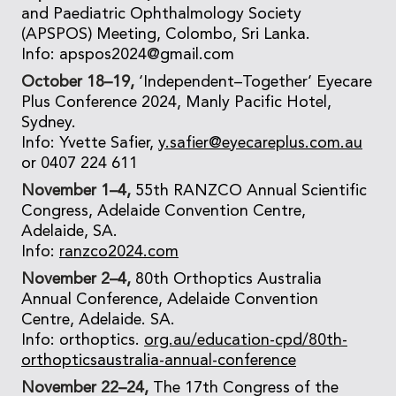
and Paediatric Ophthalmology Society
(APSPOS) Meeting, Colombo, Sri Lanka.
Info: apspos2024@gmail.com
October 18–19,
‘Independent–Together’ Eyecare
Plus Conference 2024, Manly Pacific Hotel,
Sydney.
Info: Yvette Safier,
y.safier@eyecareplus.com.au
or 0407 224 611
November 1–4,
55th RANZCO Annual Scientific
Congress, Adelaide Convention Centre,
Adelaide, SA.
Info:
ranzco2024.com
November 2–4,
80th Orthoptics Australia
Annual Conference, Adelaide Convention
Centre, Adelaide. SA.
Info: orthoptics.
org.au/education-cpd/80th-
orthopticsaustralia-annual-conference
November 22–24,
The 17th Congress of the