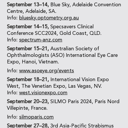
September 13–14,
Blue Sky, Adelaide Convention
Centre, Adelaide, SA.
Info:
bluesky.optometry.org.au
September 14–15,
Specsavers Clinical
Conference SCC2024, Gold Coast, QLD.
Info:
spectrum-anz.com
September 15–21,
Australian Society of
Ophthalmologists (ASO) International Eye Care
Expo, Hanoi, Vietnam.
Info:
www.asoeye.org/events
September 18–21,
International Vision Expo
West, The Venetian Expo, Las Vegas, NV.
Info:
west.visionexpo.com
September 20–23,
SILMO Paris 2024, Paris Nord
Villepinte, France.
Info:
silmoparis.com
September 27–28,
3rd Asia-Pacific Strabismus