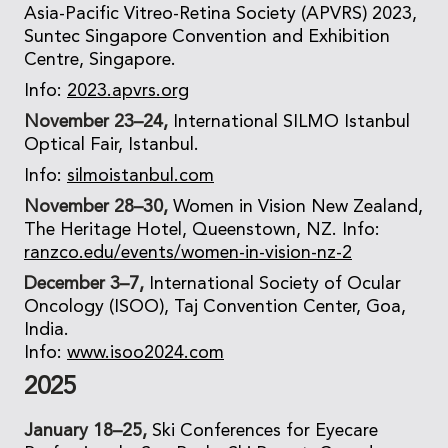
Asia-Pacific Vitreo-Retina Society (APVRS) 2023,
Suntec Singapore Convention and Exhibition
Centre, Singapore.
Info:
2023.apvrs.org
November 23–24,
International SILMO Istanbul
Optical Fair, Istanbul.
Info:
silmoistanbul.com
November 28–30,
Women in Vision New Zealand,
The Heritage Hotel, Queenstown, NZ. Info:
ranzco.edu/events/women-in-vision-nz-2
December 3–7,
International Society of Ocular
Oncology (ISOO), Taj Convention Center, Goa,
India.
Info:
www.isoo2024.com
2025
January 18–25,
Ski Conferences for Eyecare