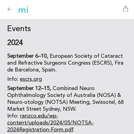
Events
2024
September 6–10,
European Society of Cataract
and Refractive Surgeons Congress (ESCRS), Fira
de Barcelona, Spain.
Info:
escrs.org
September 12–15,
Combined Neuro
Ophthalmology Society of Australia (NOSA) &
Neuro-otology (NOTSA) Meeting, Swissotel, 68
Market Street Sydney, NSW.
Info:
ranzco.edu/wp-
content/uploads/2024/05/NOTSA-
2024Registration-Form.pdf