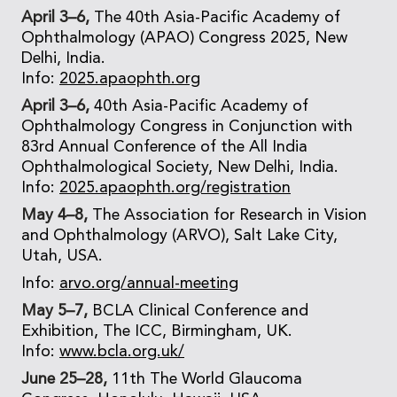
April 3–6,
The 40th Asia-Pacific Academy of
Ophthalmology (APAO) Congress 2025, New
Delhi, India.
Info:
2025.apaophth.org
April 3–6,
40th Asia-Pacific Academy of
Ophthalmology Congress in Conjunction with
83rd Annual Conference of the All India
Ophthalmological Society, New Delhi, India.
Info:
2025.apaophth.org/registration
May 4–8,
The Association for Research in Vision
and Ophthalmology (ARVO), Salt Lake City,
Utah, USA.
Info:
arvo.org/annual-meeting
May 5–7,
BCLA Clinical Conference and
Exhibition, The ICC, Birmingham, UK.
Info:
www.bcla.org.uk/
June 25–28,
11th The World Glaucoma