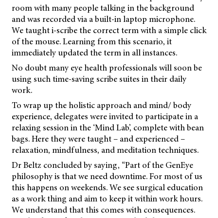
room with many people talking in the background
and was recorded via a built-in laptop microphone.
We taught i-scribe the correct term with a simple click
of the mouse. Learning from this scenario, it
immediately updated the term in all instances.
No doubt many eye health professionals will soon be
using such time-saving scribe suites in their daily
work.
To wrap up the holistic approach and mind/ body
experience, delegates were invited to participate in a
relaxing session in the ‘Mind Lab’, complete with bean
bags. Here they were taught – and experienced –
relaxation, mindfulness, and meditation techniques.
Dr Beltz concluded by saying, “Part of the GenEye
philosophy is that we need downtime. For most of us
this happens on weekends. We see surgical education
as a work thing and aim to keep it within work hours.
We understand that this comes with consequences.