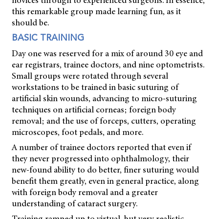
novices through to experienced surgeons. In essence,
this remarkable group made learning fun, as it
should be.
BASIC TRAINING
Day one was reserved for a mix of around 30 eye and
ear registrars, trainee doctors, and nine optometrists.
Small groups were rotated through several
workstations to be trained in basic suturing of
artificial skin wounds, advancing to micro-suturing
techniques on artificial corneas; foreign body
removal; and the use of forceps, cutters, operating
microscopes, foot pedals, and more.
A number of trainee doctors reported that even if
they never progressed into ophthalmology, their
new-found ability to do better, finer suturing would
benefit them greatly, even in general practice, along
with foreign body removal and a greater
understanding of cataract surgery.
Training ramped up to virtual, but very realistic