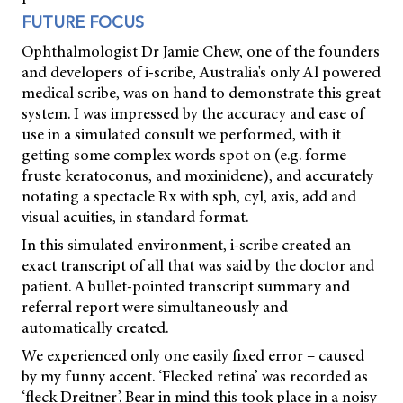
FUTURE FOCUS
Ophthalmologist Dr Jamie Chew, one of the founders
and developers of i-scribe, Australia's only Al powered
medical scribe, was on hand to demonstrate this great
system. I was impressed by the accuracy and ease of
use in a simulated consult we performed, with it
getting some complex words spot on (e.g. forme
fruste keratoconus, and moxinidene), and accurately
notating a spectacle Rx with sph, cyl, axis, add and
visual acuities, in standard format.
In this simulated environment, i-scribe created an
exact transcript of all that was said by the doctor and
patient. A bullet-pointed transcript summary and
referral report were simultaneously and
automatically created.
We experienced only one easily fixed error – caused
by my funny accent. ‘Flecked retina’ was recorded as
‘fleck Dreitner’. Bear in mind this took place in a noisy