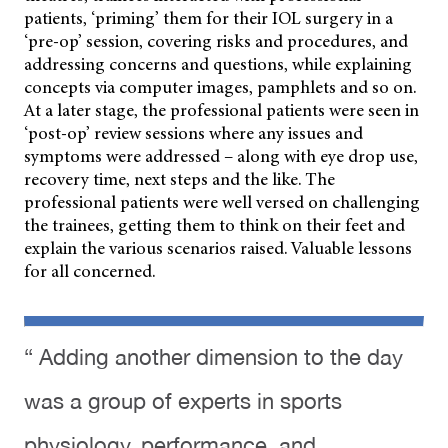
patients, ‘priming’ them for their IOL surgery in a
‘pre-op’ session, covering risks and procedures, and
addressing concerns and questions, while explaining
concepts via computer images, pamphlets
and so on.
At a later stage, the professional patients were seen in
‘post-op’ review sessions where any issues and
symptoms were addressed – along with eye drop use,
recovery time, next steps and the like. The
professional patients were well versed on challenging
the trainees, getting them to think on their feet and
explain the various scenarios raised. Valuable lessons
for all concerned.
“ Adding another dimension to the day
was a group of experts in sports
physiology, performance, and