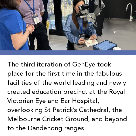
The third iteration of GenEye took
place for the first time in the fabulous
facilities of the world leading and newly
created education precinct at the Royal
Victorian Eye and Ear Hospital,
overlooking St Patrick’s Cathedral, the
Melbourne Cricket Ground, and beyond
to the Dandenong ranges.