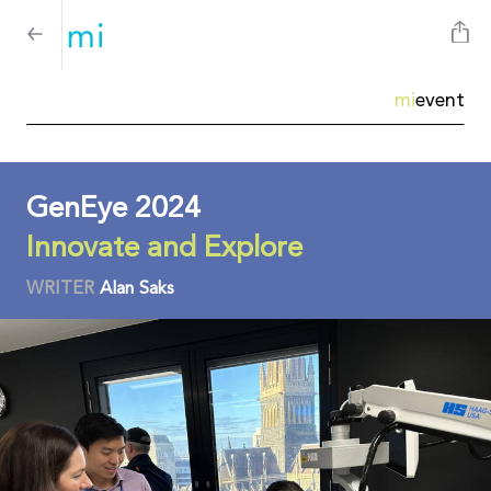
mi
event
GenEye 2024
Innovate and Explore
WRITER
Alan Saks