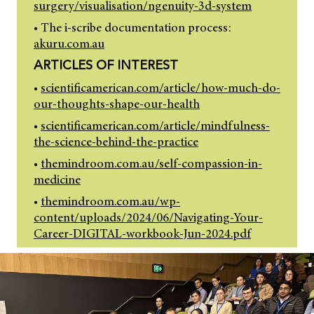
surgery/visualisation/ngenuity-3d-system
• The i-scribe documentation process:
akuru.com.au
ARTICLES OF INTEREST
•
scientificamerican.com/article/how-much-do-
our-thoughts-shape-our-health
•
scientificamerican.com/article/mindfulness-
the-science-behind-the-practice
•
themindroom.com.au/self-compassion-in-
medicine
•
themindroom.com.au/wp-
content/uploads/2024/06/Navigating-Your-
Career-DIGITAL-workbook-Jun-2024.pdf