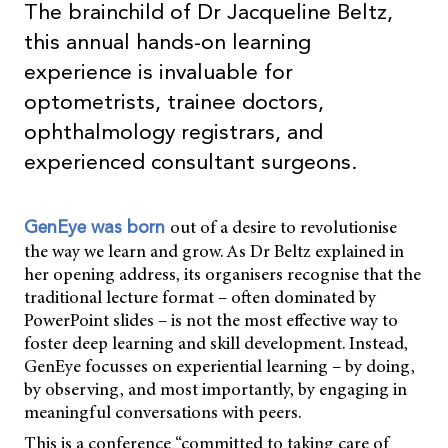
The brainchild of Dr Jacqueline Beltz,
this annual hands-on learning
experience is invaluable for
optometrists, trainee doctors,
ophthalmology registrars, and
experienced consultant surgeons.
out of a desire to revolutionise
GenEye was born
the way we learn and grow. As Dr Beltz explained in
her opening address, its organisers recognise that the
traditional lecture format – often dominated by
PowerPoint slides – is not the most effective way to
foster deep learning and skill development. Instead,
GenEye focusses on experiential learning – by doing,
by observing, and most importantly, by engaging in
meaningful conversations with peers.
This is a conference “committed to taking care of