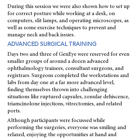
During this session we were also shown how to set up
for correct posture while working at a desk, on
computers, slit lamps, and operating microscopes, as
well as some exercise techniques to prevent and
manage neck and back issues.
ADVANCED SURGICAL TRAINING
Days two and three of GenEye were reserved for even
smaller groups of around a dozen advanced
ophthalmology trainees, consultant surgeons, and
registrars. Surgeons completed the workstations and
labs from day one at a far more advanced level,
finding themselves thrown into challenging
situations like ruptured capsules, zonular dehiscence,
triamcinolone injections, vitrectomies, and related
ports.
Although participants were focussed while
performing the surgeries, everyone was smiling and
relaxed, enjoying the opportunities at hand and