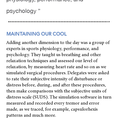
psychology ”
MAINTAINING OUR COOL
Adding another dimension to the day was a group of
experts in sports physiology, performance, and
psychology. They taught us breathing and other
relaxation techniques and assessed our level of
relaxation, by measuring heart rate and so on as we
simulated surgical procedures. Delegates were asked
to rate their subjective intensity of disturbance or
distress before, during, and after these procedures,
then make comparisons with the subjective units of
distress scale (SUDS). The simulation software in turn
measured and recorded every tremor and error
made, as we traced, for example, capsulorhexis
patterns and much more.