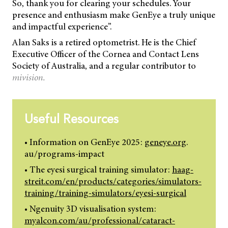
So, thank you for clearing your schedules. Your
presence and enthusiasm make GenEye a truly unique
and impactful experience”.
Alan Saks is a retired optometrist. He is the Chief
Executive Officer of the Cornea and Contact Lens
Society of Australia, and a regular contributor to
mivision.
Useful Resources
• Information on GenEye 2025:
geneye.org
.
au/programs-impact
• The eyesi surgical training simulator:
haag-
streit.com/en/products/categories/simulators-
training/training-simulators/eyesi-surgical
• Ngenuity 3D visualisation system:
myalcon.com/au/professional/cataract-