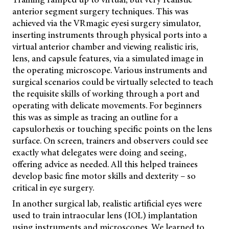
anterior segment surgery techniques. This was
achieved via the VRmagic eyesi surgery simulator,
inserting instruments through physical ports into a
virtual anterior chamber and viewing realistic iris,
lens, and capsule features, via a simulated image in
the operating microscope. Various instruments and
surgical scenarios could be virtually selected to teach
the requisite skills of working through a port and
operating with delicate movements. For beginners
this was as simple as tracing an outline for a
capsulorhexis or touching specific points on the lens
surface. On screen, trainers and observers could see
exactly what delegates were doing and seeing,
offering advice as needed. All this helped trainees
develop basic fine motor skills and dexterity – so
critical in eye surgery.
In another surgical lab, realistic artificial eyes were
used to train intraocular lens (IOL) implantation
using instruments and microscopes. We learned to