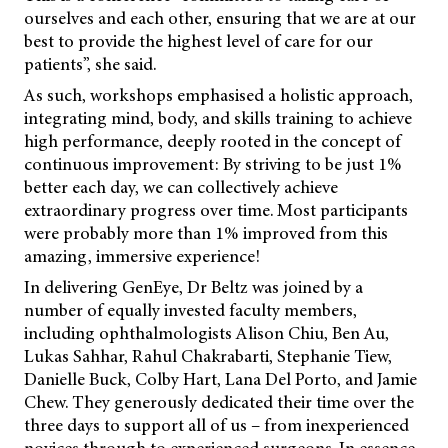
ourselves and each other, ensuring that we are at our
best to provide the highest level of care for our
patients”, she said.
As such, workshops emphasised a holistic approach,
integrating mind, body, and skills training to achieve
high performance, deeply rooted in the concept of
continuous improvement: By striving to be just 1%
better each day, we can collectively achieve
extraordinary progress over time. Most participants
were probably more than 1% improved from this
amazing, immersive experience!
In delivering GenEye, Dr Beltz was joined by a
number of equally invested faculty members,
including ophthalmologists Alison Chiu, Ben Au,
Lukas Sahhar, Rahul Chakrabarti, Stephanie Tiew,
Danielle Buck, Colby Hart, Lana Del Porto, and Jamie
Chew. They generously dedicated their time over the
three days to support all of us – from inexperienced