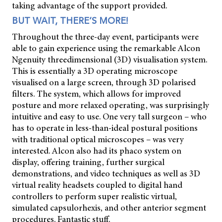
taking advantage of the support provided.
BUT WAIT, THERE’S MORE!
Throughout the three-day event, participants were
able to gain experience using the remarkable Alcon
Ngenuity threedimensional (3D) visualisation system.
This is essentially a 3D operating microscope
visualised on a large screen, through 3D polarised
filters. The system, which allows for improved
posture and more relaxed operating, was surprisingly
intuitive and easy to use. One very tall surgeon – who
has to operate in less-than-ideal postural positions
with traditional optical microscopes – was very
interested. Alcon also had its phaco system on
display, offering training, further surgical
demonstrations, and video techniques as well as 3D
virtual reality headsets coupled to digital hand
controllers to perform super realistic virtual,
simulated capsulorhexis, and other anterior segment
procedures. Fantastic stuff.