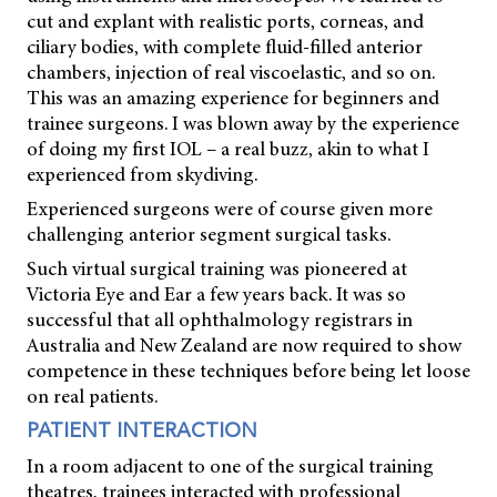
cut and explant with realistic ports, corneas, and
ciliary bodies, with complete fluid-filled anterior
chambers, injection of real viscoelastic, and so on.
This was an amazing experience for beginners and
trainee surgeons. I was blown away by the experience
of doing my first IOL – a real buzz, akin to what I
experienced from skydiving.
Experienced surgeons were of course given more
challenging anterior segment surgical tasks.
Such virtual surgical training was pioneered at
Victoria Eye and Ear a few years back. It was so
successful that all ophthalmology registrars in
Australia and New Zealand are now required to show
competence in these techniques before being let loose
on real patients.
PATIENT INTERACTION
In a room adjacent to one of the surgical training
theatres, trainees interacted with professional