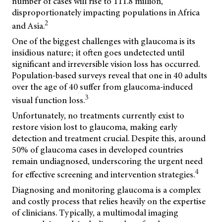
number of cases will rise to 111.8 million,
disproportionately impacting populations in Africa
2
and Asia.
One of the biggest challenges with glaucoma is its
insidious nature; it often goes undetected until
significant and irreversible vision loss has occurred.
Population-based surveys reveal that one in 40 adults
over the age of 40 suffer from glaucoma-induced
3
visual function loss.
Unfortunately, no treatments currently exist to
restore vision lost to glaucoma, making early
detection and treatment crucial. Despite this, around
50% of glaucoma cases in developed countries
remain undiagnosed, underscoring the urgent need
4
for effective screening and intervention strategies.
Diagnosing and monitoring glaucoma is a complex
and costly process that relies heavily on the expertise
of clinicians. Typically, a multimodal imaging