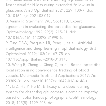
faster visual field loss during extended follow-up in
glaucoma. Am J Ophthalmol 2021; 229: 100-7. doi:
10.1016/j. ajo.2021.03.019.
8. Varma R, Steinmann WC, Scott IU, Expert
agreement in evaluating the optic disc for glaucoma.
Ophthalmology 1992; 99(2): 215-21. doi:
10.1016/s0161-6420(92)31990-6.
9. Ting DSW, Pasquale LR, Peng L, et al., Artificial
intelligence and deep learning in ophthalmology. Br J
Ophthalmol 2019; 103(2): 167-75. doi:
10.1136/bjophthalmol-2018-313173.
10. Wang R, Zheng L, Xiong C, et al., Retinal optic disc
localization using convergence tracking of blood
vessels. Multimedia Tools and Applications 2017; 76:
23309-31. doi. org/10.1007/s11042-016-4146-z.
11. Li Z, He Y, He M, Efficacy of a deep learning
system for detecting glaucomatous optic neuropathy
based on color fundus photographs. Ophthalmology
2018; 125(8): 1199-206. doi: