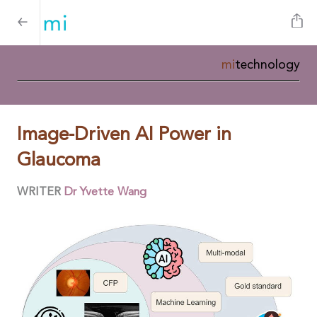
mi
technology
Image-Driven AI Power in
Glaucoma
WRITER
Dr Yvette Wang