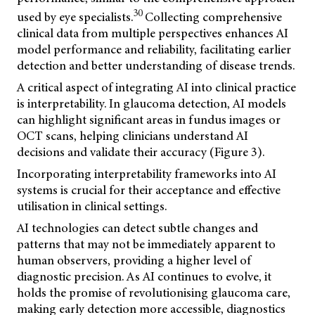
30
used by eye specialists.
Collecting comprehensive
clinical data from multiple perspectives enhances AI
model performance and reliability, facilitating earlier
detection and better understanding of disease trends.
A critical aspect of integrating AI into clinical practice
is interpretability. In glaucoma detection, AI models
can highlight significant areas in fundus images or
OCT scans, helping clinicians understand AI
decisions and validate their accuracy (Figure 3).
Incorporating interpretability frameworks into AI
systems is crucial for their acceptance and effective
utilisation in clinical settings.
AI technologies can detect subtle changes and
patterns that may not be immediately apparent to
human observers, providing a higher level of
diagnostic precision. As AI continues to evolve, it
holds the promise of revolutionising glaucoma care,
making early detection more accessible, diagnostics