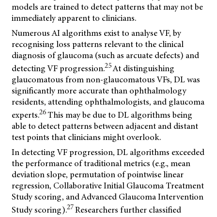
models are trained to detect patterns that may not be
immediately apparent to clinicians.
Numerous AI algorithms exist to analyse VF, by
recognising loss patterns relevant to the clinical
diagnosis of glaucoma (such as arcuate defects) and
25
detecting VF progression.
At distinguishing
glaucomatous from non-glaucomatous VFs, DL was
significantly more accurate than ophthalmology
residents, attending ophthalmologists, and glaucoma
26
experts.
This may be due to DL algorithms being
able to detect patterns between adjacent and distant
test points that clinicians might overlook.
In detecting VF progression, DL algorithms exceeded
the performance of traditional metrics (e.g., mean
deviation slope, permutation of pointwise linear
regression, Collaborative Initial Glaucoma Treatment
Study scoring, and Advanced Glaucoma Intervention
27
Study scoring).
Researchers further classified