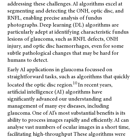
addressing these challenges. AI algorithms excel at
segmenting and detecting the ONH, optic disc, and
RNFL, enabling precise analysis of fundus
photographs. Deep learning (DL) algorithms are
particularly adept at identifying characteristic fundus
lesions of glaucoma, such as RNFL defects, ONH
injury, and optic disc haemorrhages, even for some
subtle pathological changes that may be hard for
humans to detect.
Early AI applications in glaucoma focussed on
straightforward tasks, such as algorithms that quickly
10
located the optic disc region.
In recent years,
artificial intelligence (AI) algorithms have
significantly advanced our understanding and
management of many eye diseases, including
glaucoma. One of AI’s most substantial benefits is its
ability to process images rapidly and efficiently. AI can
analyse vast numbers of ocular images in a short time,
facilitating high-throughput
These algorithms were