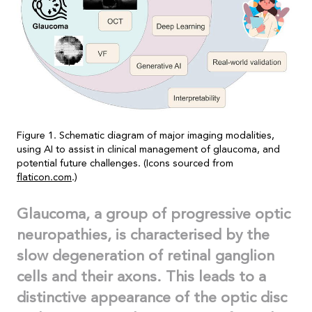
Figure 1. Schematic diagram of major imaging modalities,
using AI to assist in clinical management of glaucoma, and
potential future challenges. (Icons sourced from
flaticon.com
.)
Glaucoma, a group of progressive optic
neuropathies, is characterised by the
slow degeneration of retinal ganglion
cells and their axons. This leads to a
distinctive appearance of the optic disc