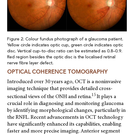
Figure 2. Colour fundus photograph of a glaucoma patient.
Yellow circle indicates optic cup, green circle indicates optic
disc. Vertical cup-to-disc ratio can be estimated as 0.8–0.9.
Red region besides the optic disc is the localised retinal
nerve fibre layer defect.
OPTICAL COHERENCE TOMOGRAPHY
Introduced over 30 years ago, OCT is a noninvasive
imaging technique that provides detailed cross-
15
sectional views of the ONH and retina.
It plays a
crucial role in diagnosing and monitoring glaucoma
by identifying morphological changes, particularly in
the RNFL. Recent advancements in OCT technology
have significantly enhanced its capabilities, enabling
faster and more precise imaging. Anterior segment