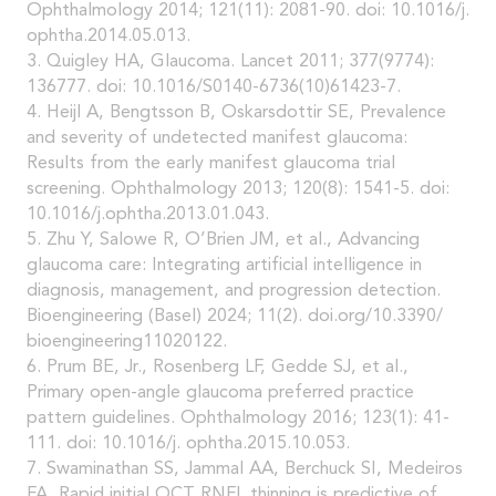
Ophthalmology 2014; 121(11): 2081-90. doi: 10.1016/j.
ophtha.2014.05.013.
3. Quigley HA, Glaucoma. Lancet 2011; 377(9774):
136777. doi: 10.1016/S0140-6736(10)61423-7.
4. Heijl A, Bengtsson B, Oskarsdottir SE, Prevalence
and severity of undetected manifest glaucoma:
Results from the early manifest glaucoma trial
screening. Ophthalmology 2013; 120(8): 1541-5. doi:
10.1016/j.ophtha.2013.01.043.
5. Zhu Y, Salowe R, O’Brien JM, et al., Advancing
glaucoma care: Integrating artificial intelligence in
diagnosis, management, and progression detection.
Bioengineering (Basel) 2024; 11(2). doi.org/10.3390/
bioengineering11020122.
6. Prum BE, Jr., Rosenberg LF, Gedde SJ, et al.,
Primary open-angle glaucoma preferred practice
pattern guidelines. Ophthalmology 2016; 123(1): 41-
111. doi: 10.1016/j. ophtha.2015.10.053.
7. Swaminathan SS, Jammal AA, Berchuck SI, Medeiros
FA, Rapid initial OCT RNFL thinning is predictive of