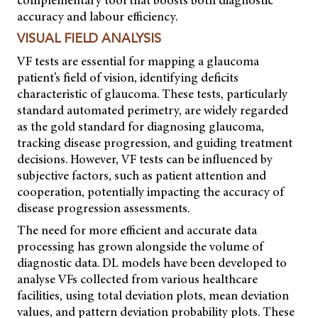
accuracy and labour efficiency.
VISUAL FIELD ANALYSIS
VF tests are essential for mapping a glaucoma
patient’s field of vision, identifying deficits
characteristic of glaucoma. These tests, particularly
standard automated perimetry, are widely regarded
as the gold standard for diagnosing glaucoma,
tracking disease progression, and guiding treatment
decisions. However, VF tests can be influenced by
subjective factors, such as patient attention and
cooperation, potentially impacting the accuracy of
disease progression assessments.
The need for more efficient and accurate data
processing has grown alongside the volume of
diagnostic data. DL models have been developed to
analyse VFs collected from various healthcare
facilities, using total deviation plots, mean deviation
values, and pattern deviation probability plots. These