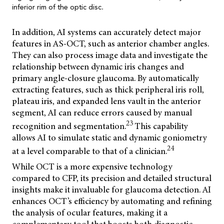
inferior rim of the optic disc.
In addition, AI systems can accurately detect major
features in AS-OCT, such as anterior chamber angles.
They can also process image data and investigate the
relationship between dynamic iris changes and
primary angle-closure glaucoma. By automatically
extracting features, such as thick peripheral iris roll,
plateau iris, and expanded lens vault in the anterior
segment, AI can reduce errors caused by manual
23
recognition and segmentation.
This capability
allows AI to simulate static and dynamic goniometry
24
at a level comparable to that of a clinician.
While OCT is a more expensive technology
compared to CFP, its precision and detailed structural
insights make it invaluable for glaucoma detection. AI
enhances OCT’s efficiency by automating and refining
the analysis of ocular features, making it a
complementary tool that boosts both diagnostic