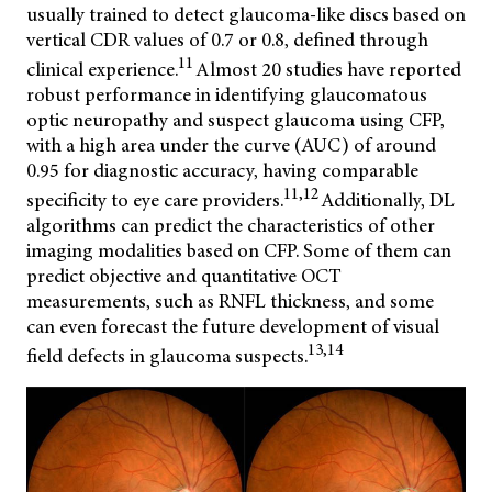
usually trained to detect glaucoma-like discs based on
vertical CDR values of 0.7 or 0.8, defined through
11
clinical experience.
Almost 20 studies have reported
robust performance in identifying glaucomatous
optic neuropathy and suspect glaucoma using CFP,
with a high area under the curve (AUC) of around
0.95 for diagnostic accuracy, having comparable
11,12
specificity to eye care providers.
Additionally, DL
algorithms can predict the characteristics of other
imaging modalities based on CFP. Some of them can
predict objective and quantitative OCT
measurements, such as RNFL thickness, and some
can even forecast the future development of visual
13,14
field defects in glaucoma suspects.