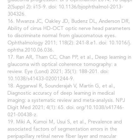
2(Suppl 2): ii15-9. doi: 10.1136/bjophthalmol-2013-
304326.
16. Mwanza JC, Oakley JD, Budenz DL, Anderson DR,
Ability of cirrus HD-OCT optic nerve head parameters
to discriminate normal from glaucomatous eyes.
Ophthalmology 2011; 118(2): 241-8.e1. doi: 10.1016/j.
ophtha.2010.06.036.
17. Ran AR, Tham CC, Chan PP, et al., Deep learning in
glaucoma with optical coherence tomography: a
review. Eye (Lond) 2021; 35(1): 188-201. doi:
10.1038/s41433-02001244-9.
18. Aggarwal R, Sounderajah V, Martin G, et al.,
Diagnostic accuracy of deep learning in medical
imaging: a systematic review and meta-analysis. NPJ
Digit Med 2021; 4(1): 65. doi. org/10.1038/s41746-
021-00438-z.
19. Miki A, Kumoi M, Usui S, et al., Prevalence and
associated factors of segmentation errors in the
peripapillary retinal nerve fiber layer and macular