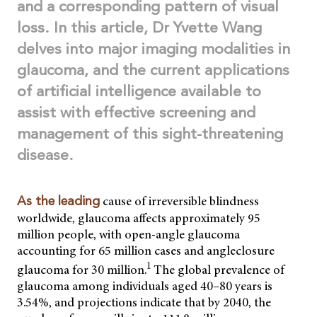
and a corresponding pattern of visual
loss.
In this article, Dr Yvette Wang
delves into major imaging modalities in
glaucoma, and the current applications
of artificial intelligence available to
assist with effective screening and
management of this sight-threatening
disease.
cause of irreversible blindness
As the leading
worldwide, glaucoma affects approximately 95
million people, with open-angle glaucoma
accounting for 65 million cases and angleclosure
1
glaucoma for 30 million.
The global prevalence of
glaucoma among individuals aged 40–80 years is
3.54%, and projections indicate that by 2040, the