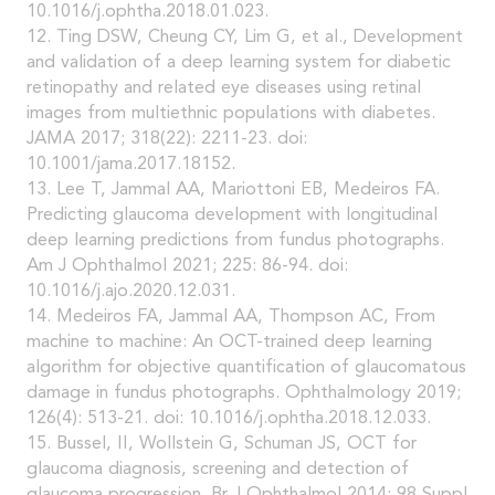
10.1016/j.ophtha.2018.01.023.
12. Ting DSW, Cheung CY, Lim G, et al., Development
and validation of a deep learning system for diabetic
retinopathy and related eye diseases using retinal
images from multiethnic populations with diabetes.
JAMA 2017; 318(22): 2211-23. doi:
10.1001/jama.2017.18152.
13. Lee T, Jammal AA, Mariottoni EB, Medeiros FA.
Predicting glaucoma development with longitudinal
deep learning predictions from fundus photographs.
Am J Ophthalmol 2021; 225: 86-94. doi:
10.1016/j.ajo.2020.12.031.
14. Medeiros FA, Jammal AA, Thompson AC, From
machine to machine: An OCT-trained deep learning
algorithm for objective quantification of glaucomatous
damage in fundus photographs. Ophthalmology 2019;
126(4): 513-21. doi: 10.1016/j.ophtha.2018.12.033.
15. Bussel, II, Wollstein G, Schuman JS, OCT for
glaucoma diagnosis, screening and detection of
glaucoma progression. Br J Ophthalmol 2014; 98 Suppl