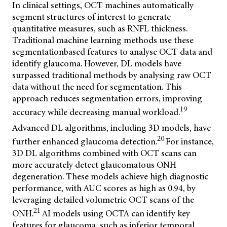
In clinical settings, OCT machines automatically
segment structures of interest to generate
quantitative measures, such as RNFL thickness.
Traditional machine learning methods use these
segmentationbased features to analyse OCT data and
identify glaucoma. However, DL models have
surpassed traditional methods by analysing raw OCT
data without the need for segmentation. This
approach reduces segmentation errors, improving
19
accuracy while decreasing manual workload.
Advanced DL algorithms, including 3D models, have
20
further enhanced glaucoma detection.
For instance,
3D DL algorithms combined with OCT scans can
more accurately detect glaucomatous ONH
degeneration. These models achieve high diagnostic
performance, with AUC scores as high as 0.94, by
leveraging detailed volumetric OCT scans of the
21
ONH.
AI models using OCTA can identify key
features for glaucoma, such as inferior temporal