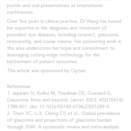
poster and oral presentations at international
conferences.
Over five years in clinical practice, Dr Wang has honed
her expertise in the diagnosis and treatment of
prevalent eye diseases, including cataract, glaucoma,
retinopathy, and ocular trauma. Her pioneering work in
this area underscores her hope and commitment to
leveraging cutting-edge technology for the
betterment of patient outcomes.
This article was sponsored by Optain.
References
1. Jayaram H, Kolko M, Friedman DS, Gazzard G,
Glaucoma: Now and beyond. Lancet 2023; 402(10414):
1788-801. doi: 10.1016/S0140-6736(23)01289-8.
2. Tham YC, Li X, Cheng CY, et al., Global prevalence
of glaucoma and projections of glaucoma burden
through 2040: A systematic review and meta-analysis.