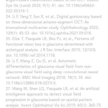
angle-closure classification based on AS-OCT videos.
Eye Vis (Lond) 2022; 9(1): 41. doi: 10.1186/s40662-
022-00314-1.
24. Li F, Yang Y, Sun X, et al., Digital gonioscopy based
on three-dimensional anterior-segment OCT: An
international multicenter study. Ophthalmology 2022;
129(1): 45-53. doi: 10.1016/j.ophtha.2021.09.018.
25. Elze T, Pasquale LR, Bex PJ, et al., Patterns of
functional vision loss in glaucoma determined with
archetypal analysis. J R Soc Interface 2015; 12(103).
doi: 10.1098/ rsif.2014.1118.
26. Li F, Wang Z, Qu G, et al. Automatic
differentiation of glaucoma visual field from non-
glaucoma visual field using deep convolutional neural
network. BMC Med Imaging 2018; 18(1): 35. doi:
10.1186/s12880-018-0273-5.
27. Wang M, Shen LQ, Pasquale LR, et al. An artificial
intelligence approach to detect visual field
progression in glaucoma based on spatial pattern
analysis. Invest Ophthalmol Vis Sci 2019; 60(1): 365-75.