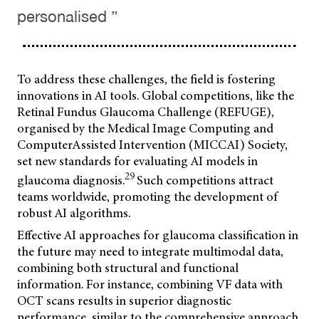
personalised ”
To address these challenges, the field is fostering
innovations in AI tools. Global competitions, like the
Retinal Fundus Glaucoma Challenge (REFUGE),
organised by the Medical Image Computing and
ComputerAssisted Intervention (MICCAI) Society,
set new standards for evaluating AI models in
29
glaucoma diagnosis.
Such competitions attract
teams worldwide, promoting the development of
robust AI algorithms.
Effective AI approaches for glaucoma classification in
the future may need to integrate multimodal data,
combining both structural and functional
information. For instance, combining VF data with
OCT scans results in superior diagnostic
performance, similar to the comprehensive approach