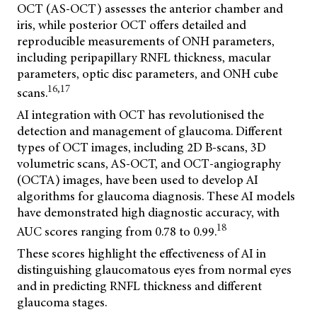
OCT (AS-OCT) assesses the anterior chamber and
iris, while posterior OCT offers detailed and
reproducible measurements of ONH parameters,
including peripapillary RNFL thickness, macular
parameters, optic disc parameters, and ONH cube
16,17
scans.
AI integration with OCT has revolutionised the
detection and management of glaucoma. Different
types of OCT images, including 2D B-scans, 3D
volumetric scans, AS-OCT, and OCT-angiography
(OCTA) images, have been used to develop AI
algorithms for glaucoma diagnosis. These AI models
have demonstrated high diagnostic accuracy, with
18
AUC scores ranging from 0.78 to 0.99.
These scores highlight the effectiveness of AI in
distinguishing glaucomatous eyes from normal eyes
and in predicting RNFL thickness and different
glaucoma stages.