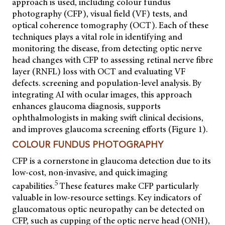
approach is used, including colour fundus
photography (CFP), visual field (VF) tests, and
optical coherence tomography (OCT). Each of these
techniques plays a vital role in identifying and
monitoring the disease, from detecting optic nerve
head changes with CFP to assessing retinal nerve fibre
layer (RNFL) loss with OCT and evaluating VF
defects. screening and population-level analysis. By
integrating AI with ocular images, this approach
enhances glaucoma diagnosis, supports
ophthalmologists in making swift clinical decisions,
and improves glaucoma screening efforts (Figure 1).
COLOUR FUNDUS PHOTOGRAPHY
CFP is a cornerstone in glaucoma detection due to its
low-cost, non-invasive, and quick imaging
5
capabilities.
These features make CFP particularly
valuable in low-resource settings. Key indicators of
glaucomatous optic neuropathy can be detected on
CFP, such as cupping of the optic nerve head (ONH),