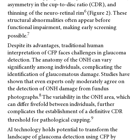
asymmetry in the cup-to-disc ratio (CDR), and
6
thinning of the neuro-retinal rim
(Figure 2). These
structural abnormalities often appear before
functional impairment, making early screening
7
possible.
Despite its advantages, traditional human
interpretation of CFP faces challenges in glaucoma
detection. The anatomy of the ONH can vary
significantly among individuals, complicating the
identification of glaucomatous damage. Studies have
shown that even experts only moderately agree on
the detection of ONH damage from fundus
8
photographs.
The variability in the ONH area, which
can differ fivefold between individuals, further
complicates the establishment of a definitive CDR
9
threshold for pathological cupping.
AI technology holds potential to transform the
landscape of glaucoma detection using CFP by