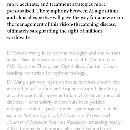
more accurate, and treatment strategies more
personalised. The symphony between AI algorithms
and clinical expertise will pave the way for a new era in
the management of this vision-threatening disease,
ultimately safeguarding the sight of millions
worldwide.
Dr Yvette Wang is an ophthalmologist and the current
senior clinical advisor at Optain Health. She holds a
PhD from the Zhongshan Ophthalmic Center, China’s
leading institution for ophthalmology.
Dr Wang's primary research focus revolves around the
integration of artificial intelligence in ophthalmology
and the practical implementation of AI-driven medical
devices. Her scholarly endeavours have yielded
multiple academic publications in prestigious journals
such as
Nature npj Digital Medicine, Stroke,
and
Journal of Medical Internet Research,
amassing nearly
400 citations. Furthermore, she has delivered both