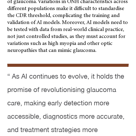
of glaucoma. Variations in ONH characteristics across
different populations make it difficult to standardise
the CDR threshold, complicating the training and
validation of AI models. Moreover, AI models need to
be tested with data from real-world clinical practice,
not just controlled studies, as they must account for
variations such as high myopia and other optic
neuropathies that can mimic glaucoma.
“ As AI continues to evolve, it holds the
promise of revolutionising glaucoma
care, making early detection more
accessible, diagnostics more accurate,
and treatment strategies more