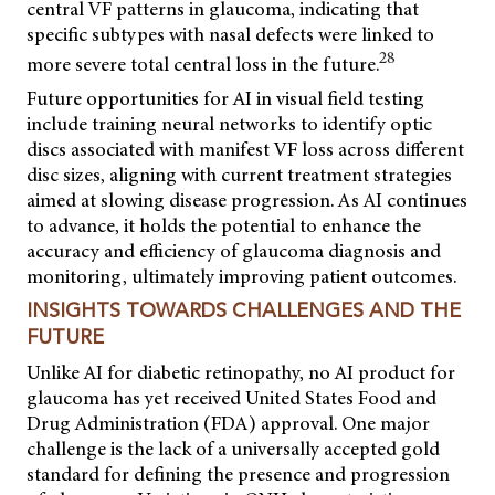
central VF patterns in glaucoma, indicating that
specific subtypes with nasal defects were linked to
28
more severe total central loss in the future.
Future opportunities for AI in visual field testing
include training neural networks to identify optic
discs associated with manifest VF loss across different
disc sizes, aligning with current treatment strategies
aimed at slowing disease progression. As AI continues
to advance, it holds the potential to enhance the
accuracy and efficiency of glaucoma diagnosis and
monitoring, ultimately improving patient outcomes.
INSIGHTS TOWARDS CHALLENGES AND THE
FUTURE
Unlike AI for diabetic retinopathy, no AI product for
glaucoma has yet received United States Food and
Drug Administration (FDA) approval. One major
challenge is the lack
of a universally accepted gold
standard for defining the presence and progression