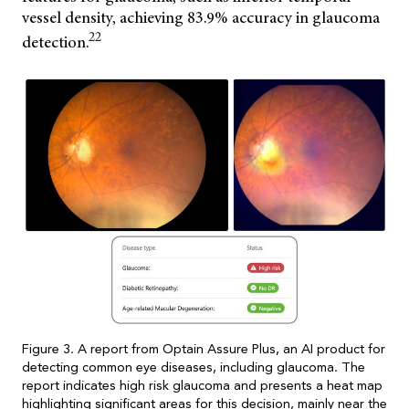
vessel density, achieving 83.9% accuracy in glaucoma
22
detection.
Figure 3. A report from Optain Assure Plus, an AI product for
detecting common eye diseases, including glaucoma. The
report indicates high risk glaucoma and presents a heat map
highlighting significant areas for this decision, mainly near the