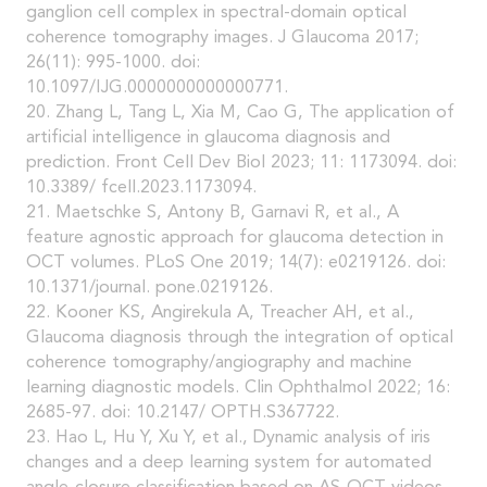
ganglion cell complex in spectral-domain optical
coherence tomography images. J Glaucoma 2017;
26(11): 995-1000. doi:
10.1097/IJG.0000000000000771.
20. Zhang L, Tang L, Xia M, Cao G, The application of
artificial intelligence in glaucoma diagnosis and
prediction. Front Cell Dev Biol 2023; 11: 1173094. doi:
10.3389/ fcell.2023.1173094.
21. Maetschke S, Antony B, Garnavi R, et al., A
feature agnostic approach for glaucoma detection in
OCT volumes. PLoS One 2019; 14(7): e0219126. doi:
10.1371/journal. pone.0219126.
22. Kooner KS, Angirekula A, Treacher AH, et al.,
Glaucoma diagnosis through the integration of optical
coherence tomography/angiography and machine
learning diagnostic models. Clin Ophthalmol 2022; 16:
2685-97. doi: 10.2147/ OPTH.S367722.
23. Hao L, Hu Y, Xu Y, et al., Dynamic analysis of iris
changes and a deep learning system for automated