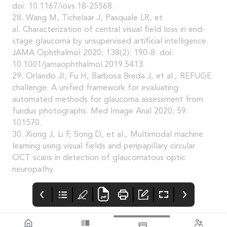
doi: 10.1167/iovs.18-25568.
28. Wang M, Tichelaar J, Pasquale LR, et
al. Characterization of central visual field loss in end-
stage glaucoma by unsupervised artificial intelligence.
JAMA Ophthalmol 2020; 138(2): 190-8. doi:
10.1001/jamaophthalmol.2019.5413.
29. Orlando JI, Fu H, Barbosa Breda J, et al., REFUGE
challenge: A unified framework for evaluating
automated methods for glaucoma assessment from
fundus photographs. Med Image Anal 2020; 59:
101570.
30. Xiong J, Li F, Song D, et al., Multimodal machine
learning using visual fields and peripapillary circular
OCT scans in detection of glaucomatous optic
neuropathy.