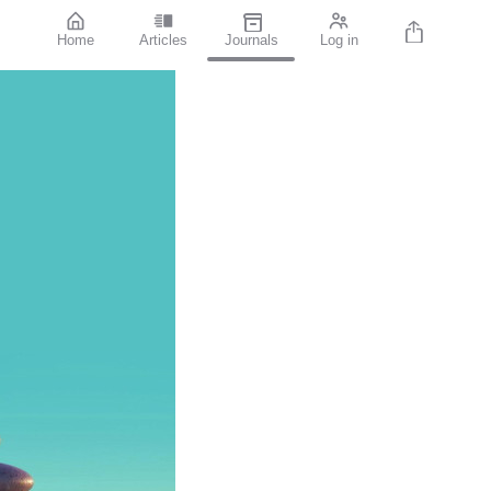
Home
Articles
Journals
Log in