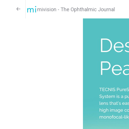
mivision - The Ophthalmic Journal