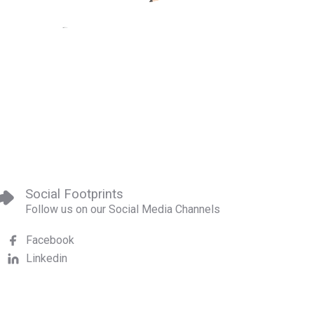
Social Footprints
Follow us on our Social Media Channels
Facebook
Linkedin