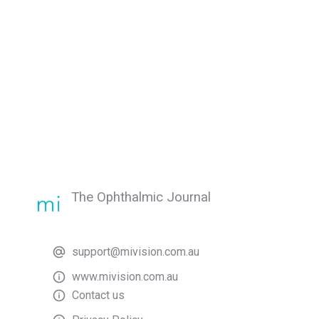
The Ophthalmic Journal
support@mivision.com.au
www.mivision.com.au
Contact us