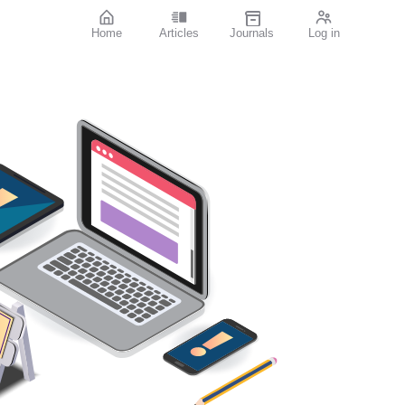
Home
Articles
Journals
Log in