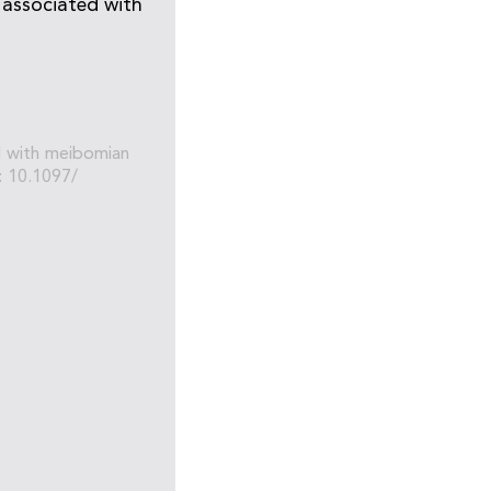
 associated with
ed with meibomian
: 10.1097/