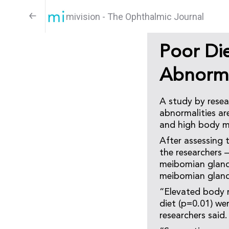
mivision - The Ophthalmic Journal
Poor Die
Abnorma
A study by rese
abnormalities ar
and high body ma
After assessing 
the researchers 
meibomian gland 
meibomian gland 
“Elevated body m
diet (p=0.01) we
researchers said.