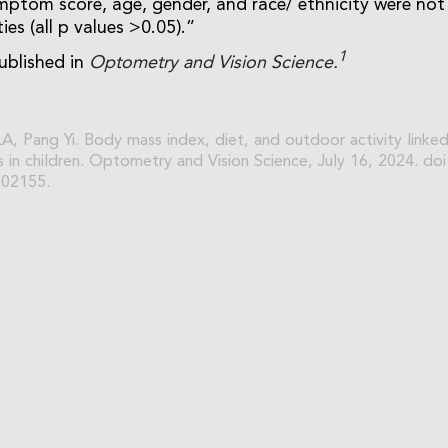
mptom score, age, gender, and race/ ethnicity were not
es (all p values >0.05).”
1
ublished in
Optometry and Vision Science.
 LA, Pang Yi. Body mass index, diet, and outdoor activity link
s in children. Optometry and Vision Science, July 16, 2024. doi
02155.