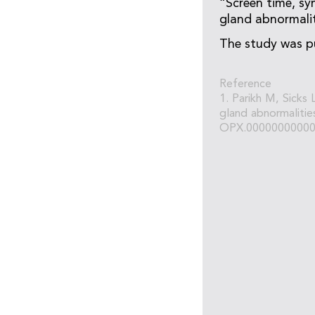
“Screen time, sy
gland abnormaliti
The study was p
Reference
1. Parikh M, Sicks
gland abnormalitie
OPX.00000000000