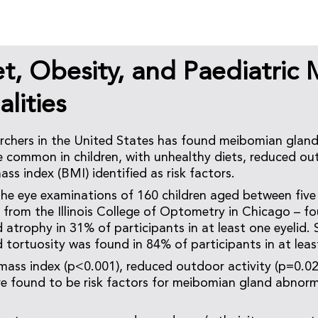
t, Obesity, and Paediatric
lities
archers in the United States has found meibomian gla
e common in children, with unhealthy diets, reduced out
ss index (BMI) identified as risk factors.
the eye examinations of 160 children aged between five
– from the Illinois College of Optometry in Chicago – f
atrophy in 31% of participants in at least one eyelid. 
tortuosity was found in 84% of participants in at least
ass index (p<0.001), reduced outdoor activity (p=0.02
re found to be risk factors for meibomian gland abnorma