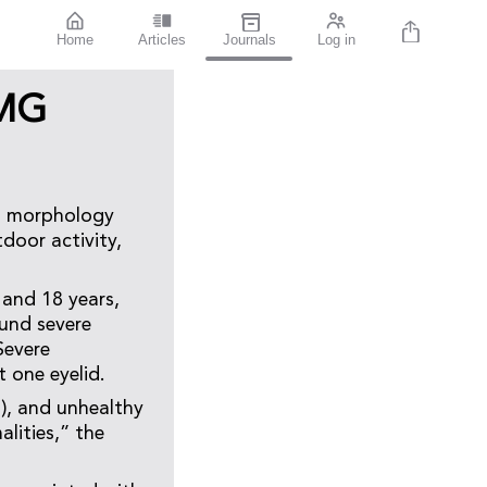
Home
Articles
Journals
Log in
 MG
nd morphology
door activity,
 and 18 years,
ound severe
Severe
 one eyelid.
), and unhealthy
lities,” the