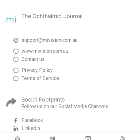
The Ophthalmic Journal
support@mivision.com.au
www.mivision.com.au
Contact us
Privacy Policy
Terms of Service
Social Footprints
Follow us on our Social Media Channels
Facebook
Linkedin