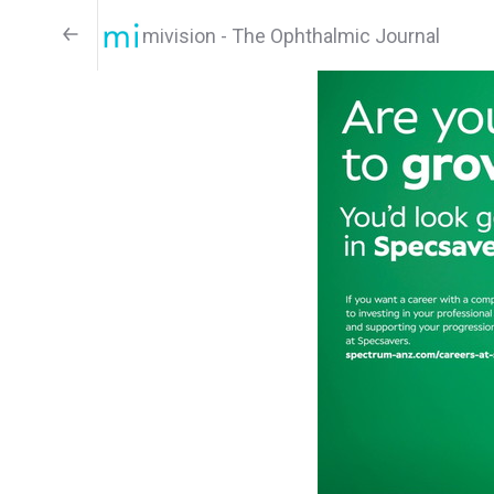
mivision - The Ophthalmic Journal