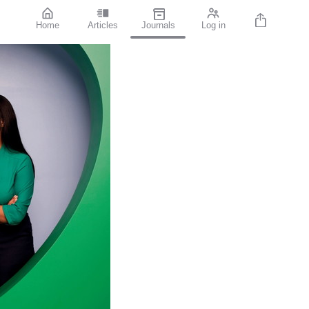
Home
Articles
Journals
Log in