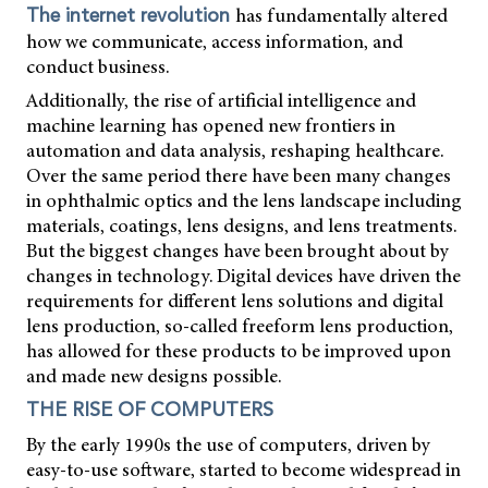
has fundamentally altered
The internet revolution
how we communicate, access information, and
conduct business.
Additionally, the rise of artificial intelligence and
machine learning has opened new frontiers in
automation and data analysis, reshaping healthcare.
Over the same period there have been many changes
in ophthalmic optics and the lens landscape including
materials, coatings, lens designs, and lens treatments.
But the biggest changes have been brought about by
changes in technology. Digital devices have driven the
requirements for different lens solutions and digital
lens production, so-called freeform lens production,
has allowed for these products to be improved upon
and made new designs possible.
THE RISE OF COMPUTERS
By the early 1990s the use of computers, driven by
easy-to-use software, started to become widespread in