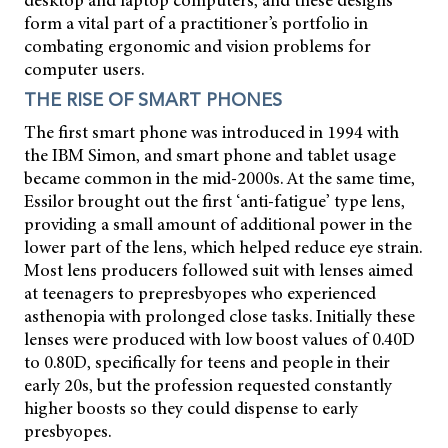
desktop and laptop computers, and these designs
form a vital part of a practitioner’s portfolio in
combating ergonomic and vision problems for
computer users.
THE RISE OF SMART PHONES
The first smart phone was introduced in 1994 with
the IBM Simon, and smart phone and tablet usage
became common in the mid-2000s. At the same time,
Essilor brought out the first ‘anti-fatigue’ type lens,
providing a small amount of additional power in the
lower part of the lens, which helped reduce eye strain.
Most lens producers followed suit with lenses aimed
at teenagers to prepresbyopes who experienced
asthenopia with prolonged close tasks. Initially these
lenses were produced with low boost values of 0.40D
to 0.80D, specifically for teens and people in their
early 20s, but the profession requested constantly
higher boosts so they could dispense to early
presbyopes.