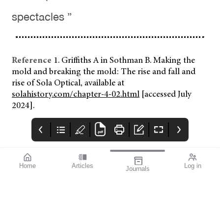
spectacles ”
Reference
1. Griffiths A in Sothman B. Making the
mold and breaking the mold: The rise and fall and
rise of Sola Optical, available at
solahistory.com/chapter-4-02.html
[accessed July
2024].
Home
Articles
Log in
Journals
mivision
THE OPHTHALMIC
contributors
JOURNAL
Print post approved pp
Contributors
Australia has a diverse
100004867
population with around
30% of people born
overseas. According to
the Australian Bureau