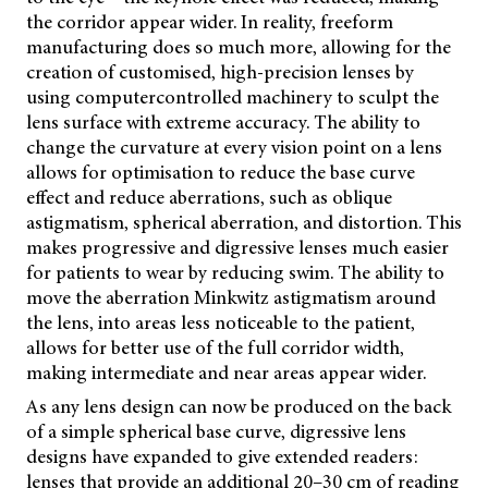
the corridor appear wider. In reality, freeform
manufacturing does so much more, allowing for the
creation of customised, high-precision lenses by
using computercontrolled machinery to sculpt the
lens surface with extreme accuracy. The ability to
change the curvature at every vision point on a lens
allows for optimisation to reduce the base curve
effect and reduce aberrations, such as oblique
astigmatism, spherical aberration, and distortion. This
makes progressive and digressive lenses much easier
for patients to wear by reducing swim. The ability to
move the aberration Minkwitz astigmatism around
the lens, into areas less noticeable to the patient,
allows for better use of the full corridor width,
making intermediate and near areas appear wider.
As any lens design can now be produced on the back
of a simple spherical base curve, digressive lens
designs have expanded to
give extended readers:
lenses that provide an additional 20–30 cm of reading