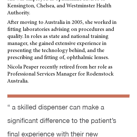
Kensington, Chelsea, and Westminster Health
Authority.
After moving to Australia in 2005, she worked in
fitting laboratories advising on procedures and
quality. In roles as state and national training
manager, she gained extensive experience in
presenting the technology behind, and the
prescribing and fitting of, ophthalmic lenses.
Nicola Peaper recently retired from her role as
Professional Services Manager for Rodenstock
Australia.
“ a skilled dispenser can make a
significant difference to the patient’s
final experience with their new