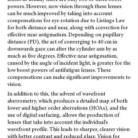
powers. However, now vision through these lenses
can be much improved by taking into account
compensations for eye rotation due to Listings Law
for both distance and near, along with correction for
effective near astigmatism. Depending on pupillary
distance (PD), the act of converging to 40 cm in
downwards gaze can alter the cylinder axis by as
much as five degrees. Effective near astigmatism,
caused by the angle of incident light, is greater for the
low boost powers of antifatigue lenses. These
compensations can make significant improvements to
vision.
In addition to this, the advent of wavefront
aberrometry, which produces a detailed map of both
lower and higher order aberrations (HOAs), and the
use of digital surfacing, allows the production of
lenses that take into account the individual’s
wavefront profile. This leads to sharper, clearer vision
with better contrast and reduced glare. Vision for