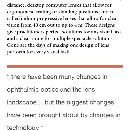
distance, desktop computer lenses that allow for
ergonomical seating or standing positions, and so-
called indoor progressive lenses that allow for clear
vision from 40 cm out to up to 4 m. These designs
give practitioners perfect solutions for any visual task
and a clear route for multiple spectacle solutions.
Gone are the days of making one design of lens
perform for every visual task.
“ there have been many changes in
ophthalmic optics and the lens
landscape… but the biggest changes
have been brought about by changes in
technology ”