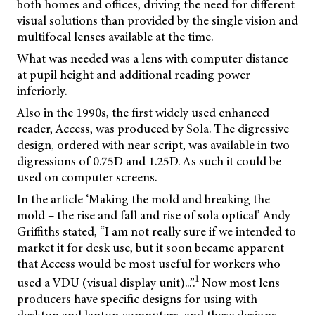
both homes and offices, driving the need for different
visual solutions than provided by the single vision and
multifocal lenses available at the time.
What was needed was a lens with computer distance
at pupil height and additional reading power
inferiorly.
Also in the 1990s, the first widely used enhanced
reader, Access, was produced by Sola. The digressive
design, ordered with near script, was available in two
digressions of 0.75D and 1.25D. As such it could be
used on computer screens.
In the article ‘Making the mold and breaking the
mold – the rise and fall and rise of sola optical’ Andy
Griffiths stated, “I am not really sure if we intended to
market it for desk use, but it soon became apparent
that Access would be most useful for workers who
1
used a VDU (visual display unit)...”.
Now most lens
producers have specific designs for using with