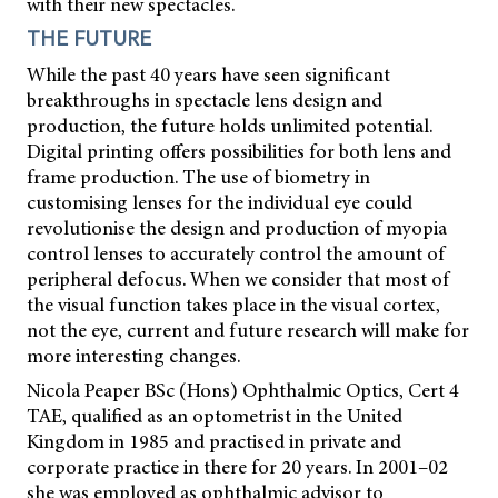
with their new spectacles.
THE FUTURE
While the past 40 years have seen significant
breakthroughs in spectacle lens design and
production, the future holds unlimited potential.
Digital printing offers possibilities for both lens and
frame production. The use of biometry in
customising lenses for the individual eye could
revolutionise the design and production of myopia
control lenses to accurately control the amount of
peripheral defocus. When we consider that most of
the visual function takes place in the visual cortex,
not the eye, current and future research will make for
more interesting changes.
Nicola Peaper BSc (Hons) Ophthalmic Optics, Cert 4
TAE, qualified as an optometrist in the United
Kingdom in 1985 and practised in private and
corporate practice in there for 20 years. In 2001–02
she was employed as ophthalmic advisor to