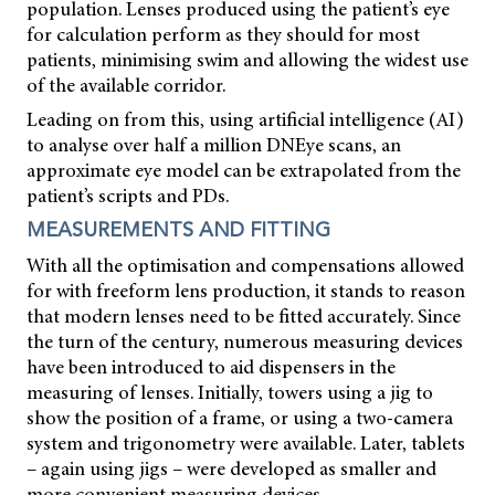
population. Lenses produced using the patient’s eye
for calculation perform as they should for most
patients, minimising swim and allowing the widest use
of the available corridor.
Leading on from this, using artificial intelligence (AI)
to analyse over half a million DNEye scans, an
approximate eye model can be extrapolated from the
patient’s scripts and PDs.
MEASUREMENTS AND FITTING
With all the optimisation and compensations allowed
for with freeform lens production, it stands to reason
that modern lenses need to be fitted accurately. Since
the turn of the century, numerous measuring devices
have been introduced to aid dispensers in the
measuring of lenses. Initially, towers using a jig to
show the position of a frame, or using a two-camera
system and trigonometry were available. Later, tablets
– again using jigs – were developed as smaller and
more convenient measuring devices.