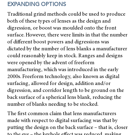
EXPANDING OPTIONS
Traditional grind methods could be used to produce
both of these types of lenses as the design and
digression, or boost was moulded onto the front
surface. However, there were limits in that the number
of different boost powers and digressions was
dictated by the number of lens blanks a manufacturer
could reasonably keep in stock. Ranges and designs
were opened by the advent of freeform
manufacturing, which was introduced in the early
2000s. Freeform technology, also known as digital
surfacing, allowed for design, addition and/or
digression, and corridor length to be ground on the
back surface of a spherical lens blank, reducing the
number of blanks needing to be stocked.
The first common claim that lens manufacturers
made with respect to digital surfacing was that by
putting the design on the back surface – that is, closer
to the eye – the keyhole effect was reduced, making