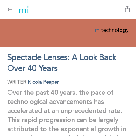
mi
technology
Spectacle Lenses: A Look Back
Over 40 Years
WRITER
Nicola Peaper
Over the past 40 years, the pace of
technological advancements has
accelerated at an unprecedented rate.
This rapid progression can be largely
attributed to the exponential growth in