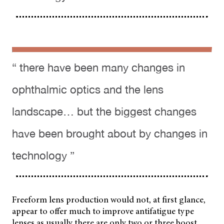
“ there have been many changes in
ophthalmic optics and the lens
landscape… but the biggest changes
have been brought about by changes in
technology ”
Freeform lens production would not, at first glance,
appear to offer much to improve antifatigue type
lenses as usually there are only two or three boost