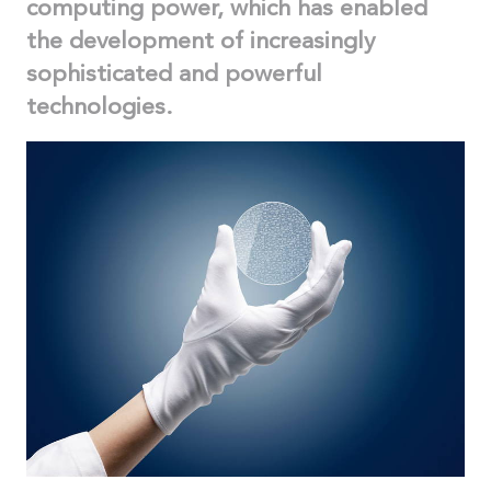
computing power, which has enabled
the development of increasingly
sophisticated and powerful
technologies.