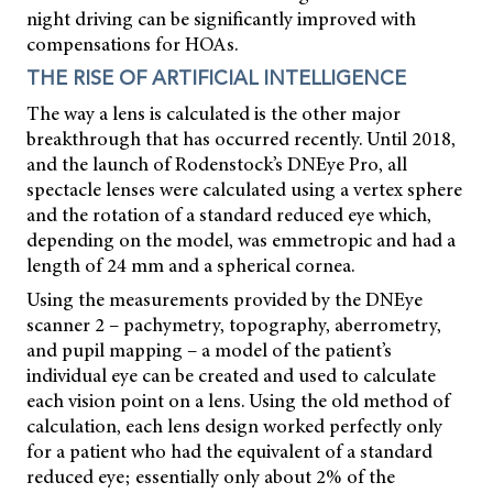
night driving can be significantly improved with
compensations for HOAs.
THE RISE OF ARTIFICIAL INTELLIGENCE
The way a lens is calculated is the other major
breakthrough that has occurred recently. Until 2018,
and the launch of Rodenstock’s DNEye Pro, all
spectacle lenses were calculated using a vertex sphere
and the rotation of a standard reduced eye which,
depending on the model, was emmetropic and had a
length of 24 mm and a spherical cornea.
Using the measurements provided by the DNEye
scanner 2 – pachymetry, topography, aberrometry,
and pupil mapping – a model of the patient’s
individual eye can be created and used to calculate
each vision point on a lens. Using the old method of
calculation, each lens design worked perfectly only
for a patient who had the equivalent of a standard
reduced eye; essentially only about 2% of the