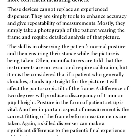
These devices cannot replace an experienced
dispenser. They are simply tools to enhance accuracy
and give repeatability of measurements. Mostly, they
simply take a photograph of the patient wearing the
frame and require detailed analysis of that picture.
The skill is in observing the patient’s normal posture
and then ensuring their stance while the picture is
being taken. Often, manufacturers are told that the
instruments are not exact and require calibration, but
it must be considered that if a patient who generally
slouches, stands up straight for the picture it will
affect the pantoscopic tilt of the frame. A difference of
two degrees will produce a discrepancy of 1 mm on
pupil height. Posture in the form of patient set up is
vital. Another important aspect of measurement is the
correct fitting of the frame before measurements are
taken. Again, a skilled dispenser can make a
significant difference to the patient’s final experience