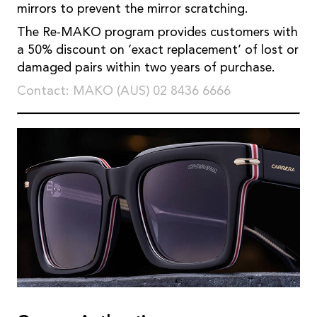
mirrors to prevent the mirror scratching.
The Re-MAKO program provides customers with
a 50% discount on ‘exact replacement’ of lost or
damaged pairs within two years of purchase.
Contact: MAKO (AUS) 02 8436 6666