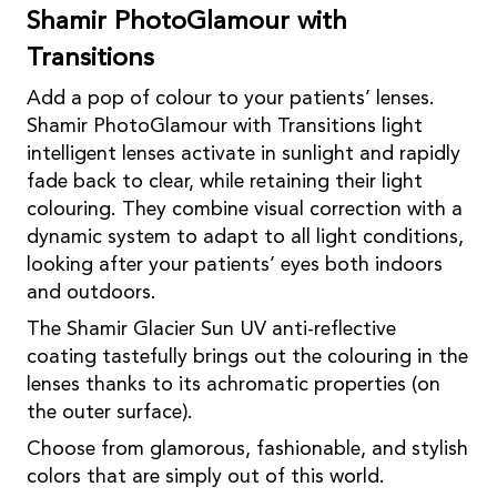
Shamir PhotoGlamour with
Transitions
Add a pop of colour to your patients’ lenses.
Shamir PhotoGlamour with Transitions light
intelligent lenses activate in sunlight and rapidly
fade back to clear, while retaining their light
colouring. They combine visual correction with a
dynamic system to adapt to all light conditions,
looking after your patients’ eyes both indoors
and outdoors.
The Shamir Glacier Sun UV anti-reflective
coating tastefully brings out the colouring in the
lenses thanks to its achromatic properties (on
the outer surface).
Choose from glamorous, fashionable, and stylish
colors that are simply out of this world.