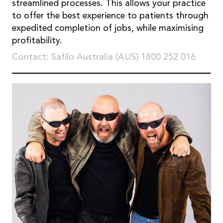
streamlined processes. This allows your practice
to offer the best experience to patients through
expedited completion of jobs, while maximising
profitability.
Contact: Safilo Australia (AUS) 1800 252 016