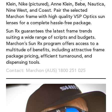
Klein, Nike (pictured), Anne Klein, Bebe, Nautica,
Nine West, and Coast. Pair the selected
Marchon frame with high quality VSP Optics sun
lenses for a complete hassle-free package.
Sun Rx guarantees the latest frame trends
suiting a wide range of scripts and budgets.
Marchon’s Sun Rx program offers access to a
multitude of benefits, including attractive frame
package pricing, efficient turnaround, and
dispensing tools.
Contact: Marchon (AUS) 1800 251 025