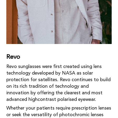
Revo
Revo sunglasses were first created using lens
technology developed by NASA as solar
protection for satellites. Revo continues to build
on its rich tradition of technology and
innovation by offering the clearest and most
advanced highcontrast polarised eyewear.
Whether your patients require prescription lenses
or seek the versatility of photochromic lenses