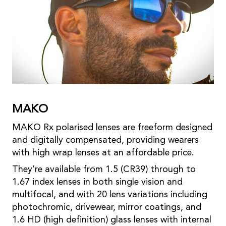
MAKO
MAKO Rx polarised lenses are freeform designed
and digitally compensated, providing wearers
with high wrap lenses at an affordable price.
They’re available from 1.5 (CR39) through to
1.67 index lenses in both single vision and
multifocal, and with 20 lens variations including
photochromic, drivewear, mirror coatings, and
1.6 HD (high definition) glass lenses with internal