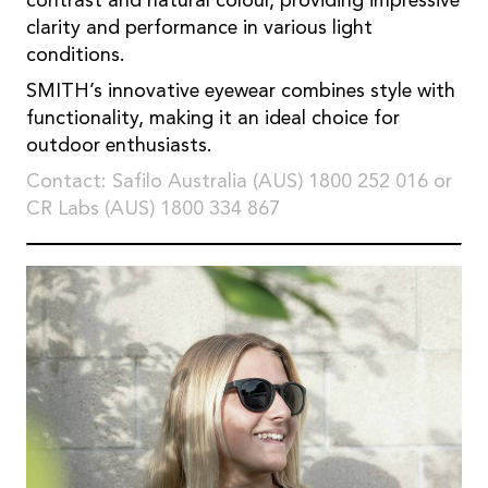
contrast and natural colour, providing impressive
clarity and performance in various light
conditions.
SMITH’s innovative eyewear combines style with
functionality, making it an ideal choice for
outdoor enthusiasts.
Contact: Safilo Australia (AUS) 1800 252 016 or
CR Labs (AUS) 1800 334 867