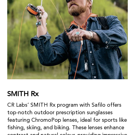
SMITH Rx
CR Labs’ SMITH Rx program with Safilo offers
top-notch outdoor prescription sunglasses
featuring ChromoPop lenses, ideal for sports like
fishing, skiing, and biking. These lenses enhance