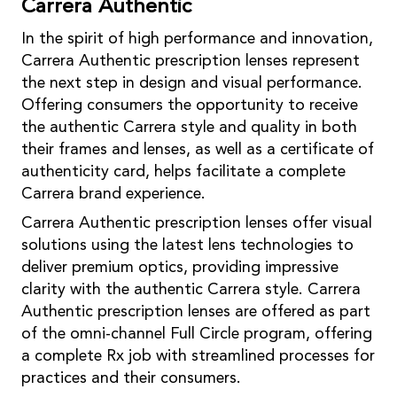
Carrera Authentic
In the spirit of high performance and innovation,
Carrera Authentic prescription lenses represent
the next step in design and visual performance.
Offering consumers the opportunity to receive
the authentic Carrera style and quality in both
their frames and lenses, as well as a certificate of
authenticity card, helps facilitate a complete
Carrera brand experience.
Carrera Authentic prescription lenses offer visual
solutions using the latest lens technologies to
deliver premium optics, providing impressive
clarity with the authentic Carrera style. Carrera
Authentic prescription lenses are offered as part
of the omni-channel Full Circle program, offering
a complete Rx job with streamlined processes for
practices and their consumers.