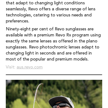
that adapt to changing light conditions
seamlessly, Revo offers a diverse range of lens
technologies, catering to various needs and
preferences.
Ninety-eight per cent of Revo sunglasses are
available with a premium Revo Rx program using
exactly the same lenses as offered in the plano
sunglasses. Revo photochromic lenses adapt to
changing light in seconds and are offered in
most of the popular and premium models.
Visit:
aus.revo.com