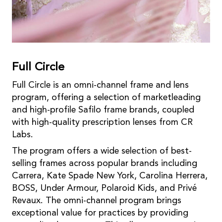
Full Circle
Full Circle is an omni-channel frame and lens
program, offering a selection of marketleading
and high-profile Safilo frame brands, coupled
with high-quality prescription lenses from CR
Labs.
The program offers a wide selection of best-
selling frames across popular brands including
Carrera, Kate Spade New York, Carolina Herrera,
BOSS, Under Armour, Polaroid Kids, and Privé
Revaux. The omni-channel program brings
exceptional value for practices by providing