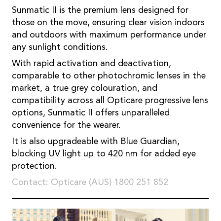
Sunmatic II is the premium lens designed for
those on the move, ensuring clear vision indoors
and outdoors with maximum performance under
any sunlight conditions.
With rapid activation and deactivation,
comparable to other photochromic lenses in the
market, a true grey colouration, and
compatibility across all Opticare progressive lens
options, Sunmatic II offers unparalleled
convenience for the wearer.
It is also upgradeable with Blue Guardian,
blocking UV light up to 420 nm for added eye
protection.
Contact: Opticare (AUS) 1800 251 852