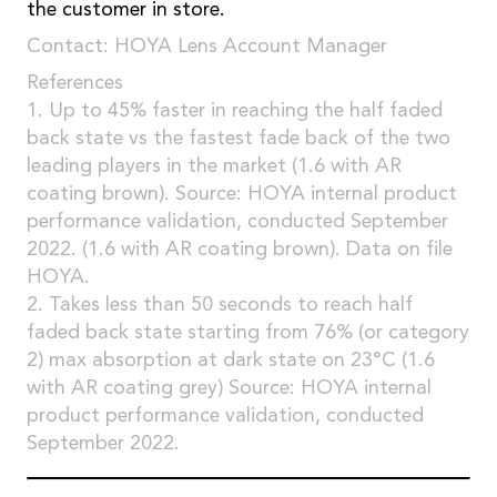
the customer in store.
Contact: HOYA Lens Account Manager
References
1. Up to 45% faster in reaching the half faded
back state vs the fastest fade back of the two
leading players in the market (1.6 with AR
coating brown). Source: HOYA internal product
performance validation, conducted September
2022. (1.6 with AR coating brown). Data on file
HOYA.
2. Takes less than 50 seconds to reach half
faded back state starting from 76% (or category
2) max absorption at dark state on 23°C (1.6
with AR coating grey) Source: HOYA internal
product performance validation, conducted
September 2022.