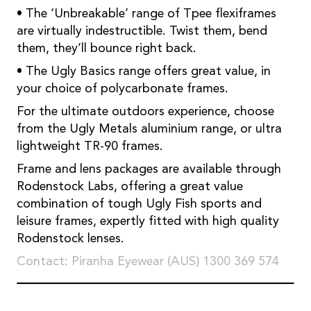
• The ‘Unbreakable’ range of Tpee flexiframes
are virtually indestructible. Twist them, bend
them, they’ll bounce right back.
• The Ugly Basics range offers great value, in
your choice of polycarbonate frames.
For the ultimate outdoors experience, choose
from the Ugly Metals aluminium range, or ultra
lightweight TR-90 frames.
Frame and lens packages are available through
Rodenstock Labs, offering a great value
combination of tough Ugly Fish sports and
leisure frames, expertly fitted with high quality
Rodenstock lenses.
Contact: Piranha Eyewear (AUS) 1300 369 574