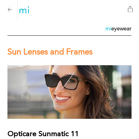
mi
eyewear
Sun Lenses and Frames
Opticare Sunmatic 11