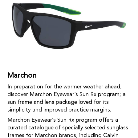
Marchon
In preparation for the warmer weather ahead,
discover Marchon Eyewear’s Sun Rx program; a
sun frame and lens package loved for its
simplicity and improved practice margins.
Marchon Eyewear’s Sun Rx program offers a
curated catalogue of specially selected sunglass
frames for Marchon brands, including Calvin