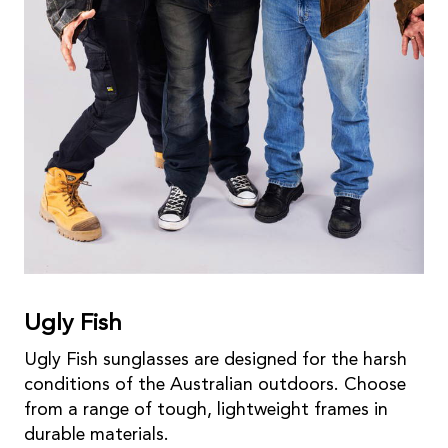
Ugly Fish
Ugly Fish sunglasses are designed for the harsh
conditions of the Australian outdoors. Choose
from a range of tough, lightweight frames in
durable materials.