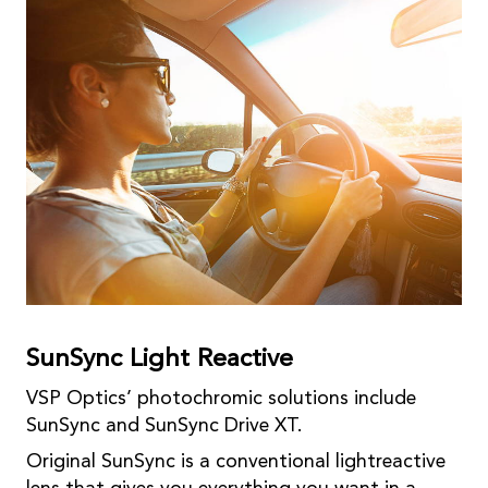
SunSync Light Reactive
VSP Optics’ photochromic solutions include
SunSync and SunSync Drive XT.
Original SunSync is a conventional lightreactive