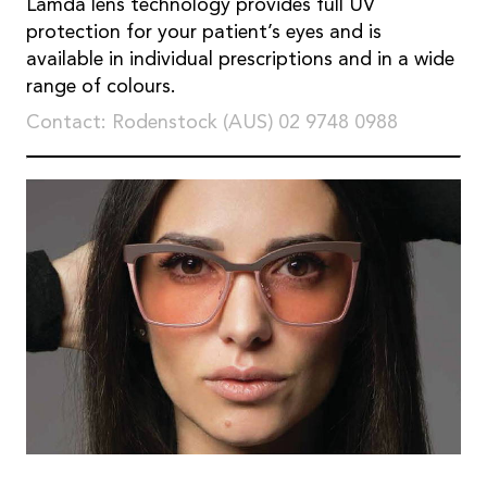
Lamda lens technology provides full UV
protection for your patient’s eyes and is
available in individual prescriptions and in a wide
range of colours.
Contact: Rodenstock (AUS) 02 9748 0988