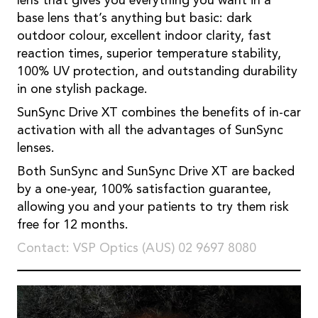
lens that gives you everything you want in a
base lens that’s anything but basic: dark
outdoor colour, excellent indoor clarity, fast
reaction times, superior temperature stability,
100% UV protection, and outstanding durability
in one stylish package.
SunSync Drive XT combines the benefits of in-car
activation with all the advantages of SunSync
lenses.
Both SunSync and SunSync Drive XT are backed
by a one-year, 100% satisfaction guarantee,
allowing you and your patients to try them risk
free for 12 months.
Contact: VSP Optics (AUS) 02 9697 8080