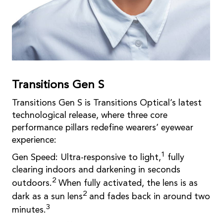
Transitions Gen S
Transitions Gen S is Transitions Optical’s latest
technological release, where three core
performance pillars redefine wearers’ eyewear
experience:
1
Gen Speed: Ultra-responsive to light,
fully
clearing indoors and darkening in seconds
2
outdoors.
When fully activated, the lens is as
2
dark as a sun lens
and fades back in around two
3
minutes.