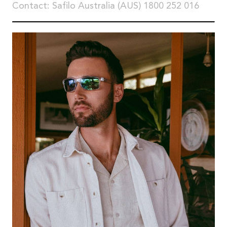
Contact: Safilo Australia (AUS) 1800 252 016