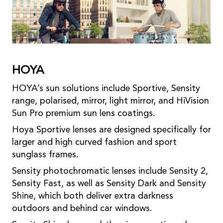
HOYA
HOYA’s sun solutions include Sportive, Sensity
range, polarised, mirror, light mirror, and HiVision
Sun Pro premium sun lens coatings.
Hoya Sportive lenses are designed specifically for
larger and high curved fashion and sport
sunglass frames.
Sensity photochromatic lenses include Sensity 2,
Sensity Fast, as well as Sensity Dark and Sensity
Shine, which both deliver extra darkness
outdoors and behind car windows.