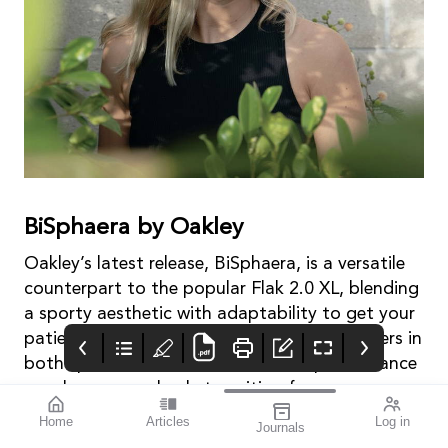
BiSphaera by Oakley
Oakley’s latest release, BiSphaera, is a versatile
counterpart to the popular Flak 2.0 XL, blending
a sporty aesthetic with adaptability to get your
patients’ vision sport ready. For active wearers in
both sport and life, these dual-lens performance
sunglasses seamlessly transition from
dominating on the field to conquering the daily
Home
Articles
Log in
Journals
hostile environment.
mivision
THE OPHTHALMIC
contributors