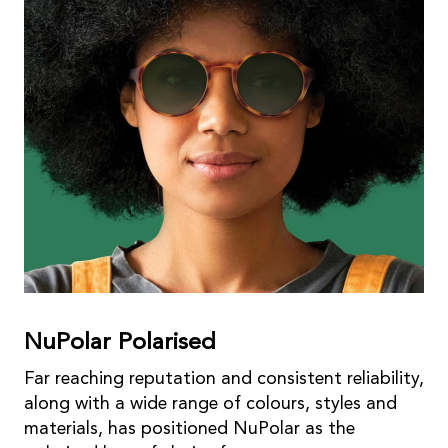
NuPolar Polarised
Far reaching reputation and consistent reliability,
along with a wide range of colours, styles and
materials, has positioned NuPolar as the