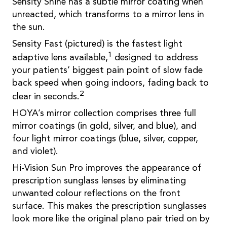
Sensity Shine has a subtle mirror coating when
unreacted, which transforms to a mirror lens in
the sun.
Sensity Fast (pictured) is the fastest light
1
adaptive lens available,
designed to address
your patients’ biggest pain point of slow fade
back speed when going indoors, fading back to
2
clear in seconds.
HOYA’s mirror collection comprises three full
mirror coatings (in gold, silver, and blue), and
four light mirror coatings (blue, silver, copper,
and violet).
Hi-Vision Sun Pro improves the appearance of
prescription sunglass lenses by eliminating
unwanted colour reflections on the front
surface. This makes the prescription sunglasses
look more like the original plano pair tried on by