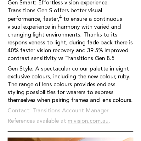
Gen Smart: Effortless vision experience.
Transitions Gen S offers better visual
4
performance, faster,
to ensure a continuous
visual experience in harmony with varied and
changing light environments. Thanks to its
responsiveness to light, during fade back there is
40% faster vision recovery and 39.5% improved
contrast sensitivity vs Transitions Gen 8.5
Gen Style: A spectacular colour palette in eight
exclusive colours, including the new colour, ruby.
The range of lens colours provides endless
styling possibilities for wearers to express
themselves when pairing frames and lens colours.
Contact: Transitions Account Manager
References available at
mivision.com.au
.