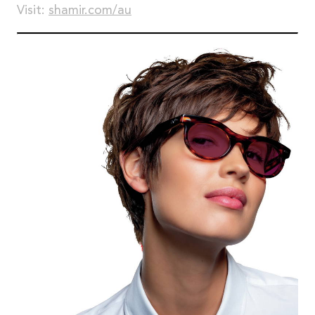
Visit:
shamir.com/au