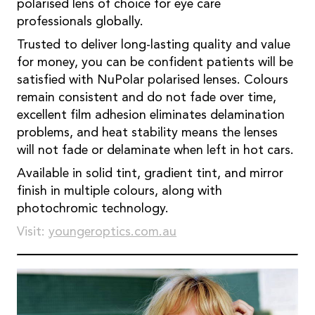
polarised lens of choice for eye care
professionals globally.
Trusted to deliver long-lasting quality and value
for money, you can be confident patients will be
satisfied with NuPolar polarised lenses. Colours
remain consistent and do not fade over time,
excellent film adhesion eliminates delamination
problems, and heat stability means the lenses
will not fade or delaminate when left in hot cars.
Available in solid tint, gradient tint, and mirror
finish in multiple colours, along with
photochromic technology.
Visit:
youngeroptics.com.au