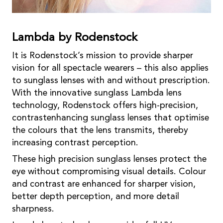
Lambda by Rodenstock
It is Rodenstock’s mission to provide sharper
vision for all spectacle wearers – this also applies
to sunglass lenses with and without prescription.
With the innovative sunglass Lambda lens
technology, Rodenstock offers high-precision,
contrastenhancing sunglass lenses that optimise
the colours that the lens transmits, thereby
increasing contrast perception.
These high precision sunglass lenses protect the
eye without compromising visual details. Colour
and contrast are enhanced for sharper vision,
better depth perception, and more detail
sharpness.