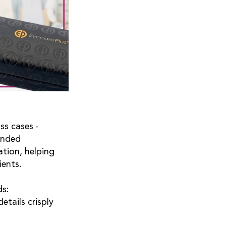
ss cases -
anded
ation, helping
ients.
ds:
etails crisply