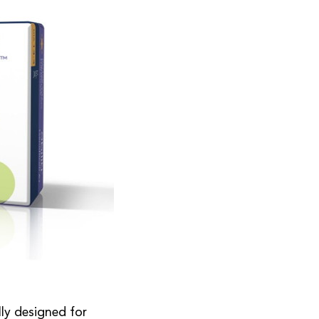
lly designed for