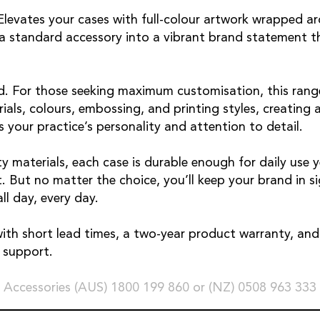
 Elevates your cases with full-colour artwork wrapped a
g a standard accessory into a vibrant brand statement t
. For those seeking maximum customisation, this range
als, colours, embossing, and printing styles, creating a
s your practice’s personality and attention to detail.
y materials, each case is durable enough for daily use y
. But no matter the choice, you’ll keep your brand in s
ll day, every day.
with short lead times, a two-year product warranty, and 
e support.
 Accessories (AUS) 1800 199 860 or (NZ) 0508 963 333