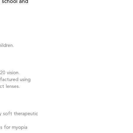
d school and
ildren.
0 vision.
factured using
t lenses.
y soft therapeutic
es for myopia