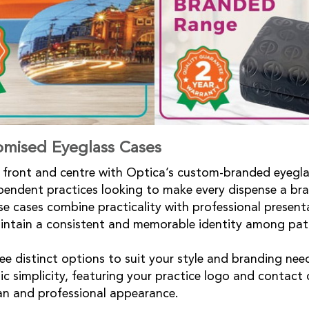
omised Eyeglass Cases
front and centre with Optica’s custom-branded eyegla
ependent practices looking to make every dispense a br
e cases combine practicality with professional present
aintain a consistent and memorable identity among pat
e distinct options to suit your style and branding nee
c simplicity, featuring your practice logo and contact d
ean and professional appearance.