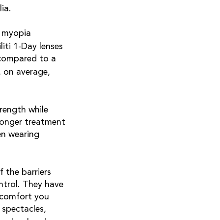
lia.
r myopia
liti 1-Day lenses
 compared to a
, on average,
rength while
tronger treatment
en wearing
 the barriers
ontrol. They have
 comfort you
spectacles,