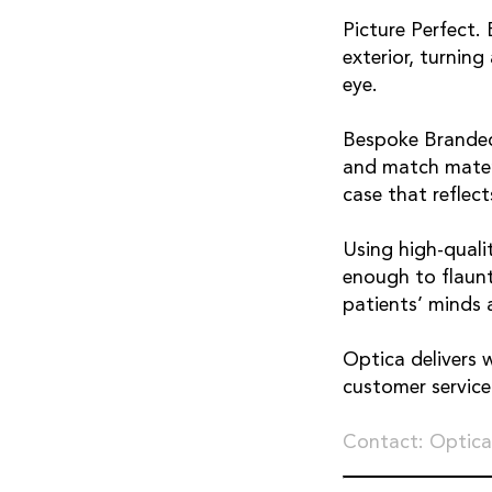
Picture Perfect.
exterior, turnin
eye.
Bespoke Branded
and match materi
case that reflect
Using high-qualit
enough to flaunt
patients’ minds a
Optica delivers 
customer servic
Contact: Optica