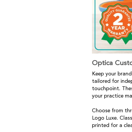
Optica Cust
Keep your brand 
tailored for ind
touchpoint. Thes
your practice m
Choose from thre
Logo Luxe. Classi
printed for a cl