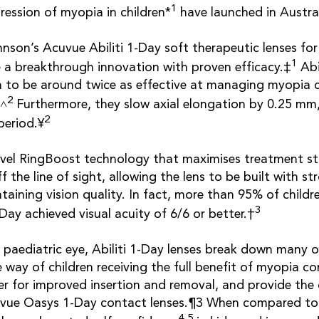
1
ression of myopia in children*
have launched in Austra
son’s Acuvue Abiliti 1-Day soft therapeutic lenses fo
1
a breakthrough innovation with proven efficacy.‡
Abi
 to be around twice as effective at managing myopia
2
§˄
Furthermore, they slow axial elongation by 0.25 mm
2
period.¥
ovel RingBoost technology that maximises treatment st
f the line of sight, allowing the lens to be built with s
taining vision quality. In fact, more than 95% of childr
3
Day achieved visual acuity of 6/6 or better.†
 paediatric eye, Abiliti 1-Day lenses break down many of
e way of children receiving the full benefit of myopia c
er for improved insertion and removal, and provide the
vue Oasys 1-Day contact lenses.¶3 When compared to 
4,5