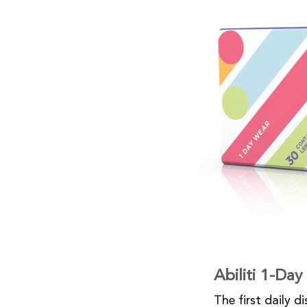
Abiliti 1-Da
The first daily d