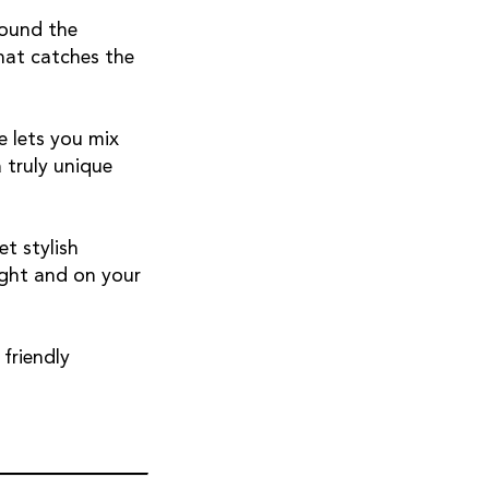
round the
hat catches the
 lets you mix
 truly unique
et stylish
ight and on your
friendly