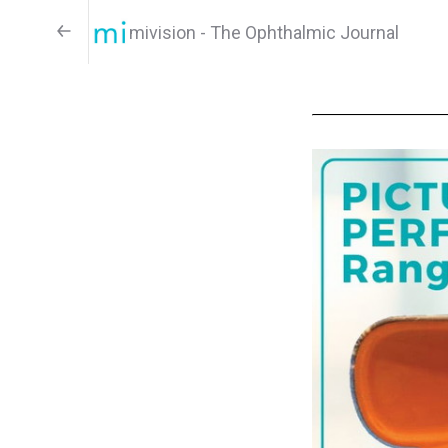
mivision - The Ophthalmic Journal