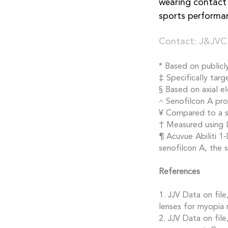
wearing contact 
sports performa
Contact: J&JVC
* Based on publicl
‡ Specifically tar
§ Based on axial e
˄ Senofilcon A pro
¥ Compared to a si
† Measured using 
¶ Acuvue Abiliti 1
senofilcon A, the
References
1. JJV Data on fil
lenses for myopia
2. JJV Data on fil