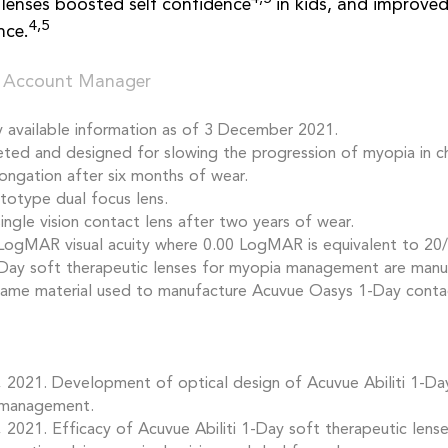
lenses boosted self confidence
in kids, and improve
4,5
nce.
 Account Manager
y available information as of 3 December 2021.
geted and designed for slowing the progression of myopia in ch
longation after six months of wear.
totype dual focus lens.
ngle vision contact lens after two years of wear.
LogMAR visual acuity where 0.00 LogMAR is equivalent to 20/2
-Day soft therapeutic lenses for myopia management are manu
 same material used to manufacture Acuvue Oasys 1-Day contac
e, 2021. Development of optical design of Acuvue Abiliti 1-Da
 management.
e, 2021. Efficacy of Acuvue Abiliti 1-Day soft therapeutic lens