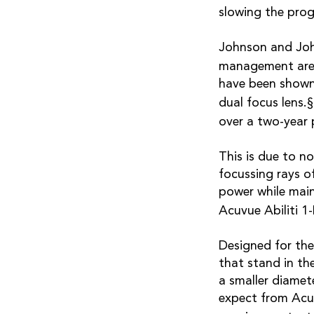
slowing the prog
Johnson and John
management are 
have been shown
dual focus lens.
over a two-year 
This is due to n
focussing rays of
power while main
Acuvue Abiliti 1-
Designed for the
that stand in th
a smaller diamet
expect from Acu