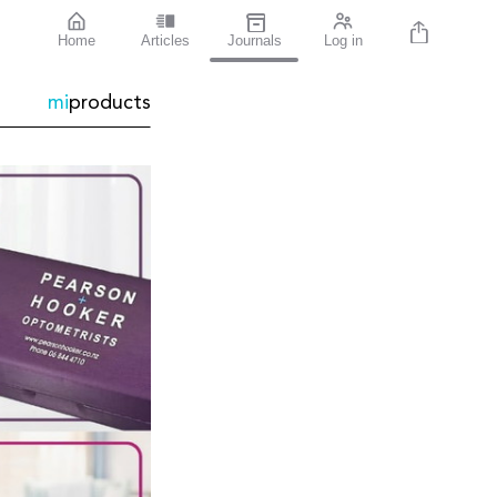
Home
Articles
Journals
Log in
mi
products