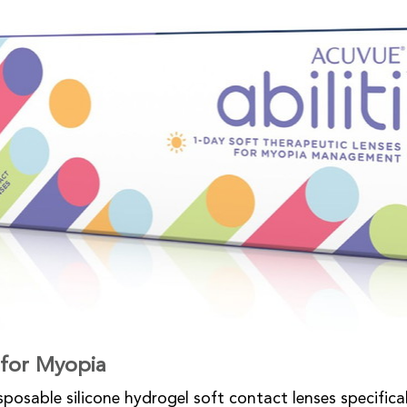
y for Myopia
isposable silicone hydrogel soft contact lenses specifica