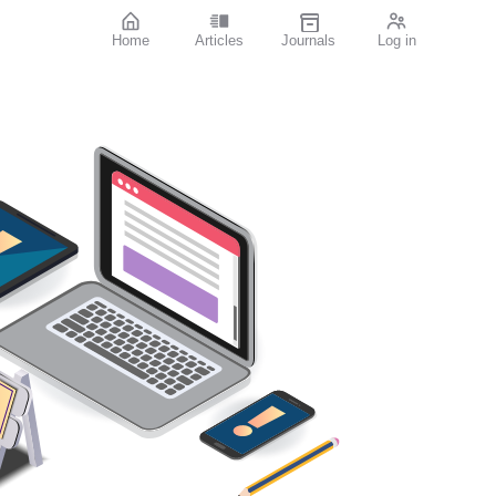
Home
Articles
Journals
Log in