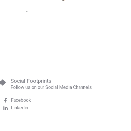
Social Footprints
Follow us on our Social Media Channels
Facebook
Linkedin