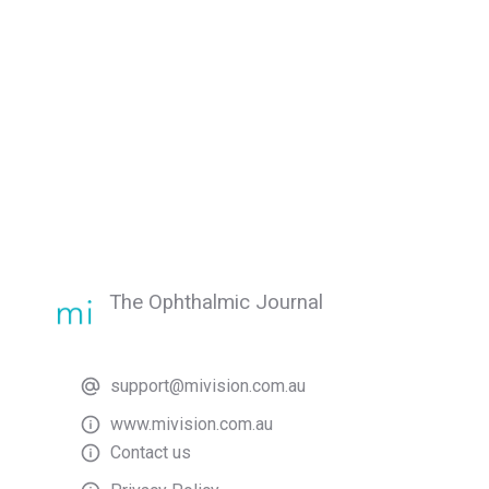
The Ophthalmic Journal
support@mivision.com.au
www.mivision.com.au
Contact us