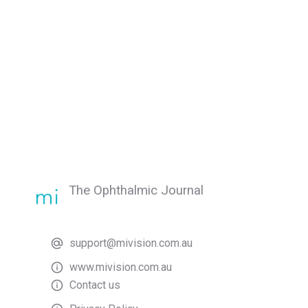
The Ophthalmic Journal
support@mivision.com.au
www.mivision.com.au
Contact us