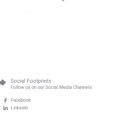
Social Footprints
Follow us on our Social Media Channels
Facebook
Linkedin