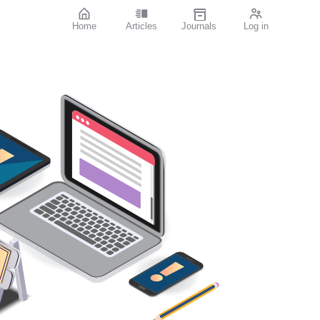
Home
Articles
Journals
Log in