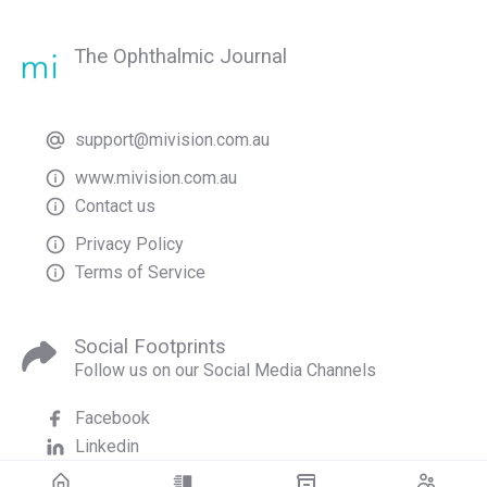
The Ophthalmic Journal
support@mivision.com.au
www.mivision.com.au
Contact us
Privacy Policy
Terms of Service
Social Footprints
Follow us on our Social Media Channels
Facebook
Linkedin