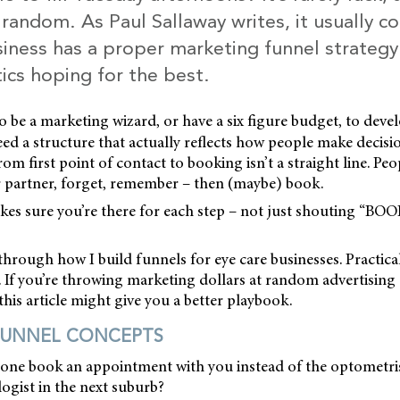
t random. As Paul Sallaway writes, it usually 
iness has a proper marketing funnel strategy 
tics hoping for the best.
o be a marketing wizard, or have a six figure budget, to deve
eed a structure that actually reflects how people make decisi
om first point of contact to booking isn’t a straight line. Peop
r partner, forget, remember – then (maybe) book.
es sure you’re there for each step – not just shouting “B
through how I build funnels for eye care businesses. Practical
. If you’re throwing marketing dollars at random advertisin
this article might give you a better playbook.
FUNNEL CONCEPTS
e book an appointment with you instead of the optometris
ogist in the next suburb?