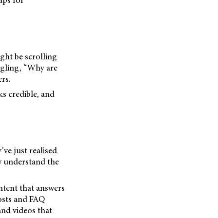
aps for
ght be scrolling
ogling, “Why are
rs.
ks credible, and
’ve just realised
ow understand the
ntent that answers
posts and FAQ
and videos that