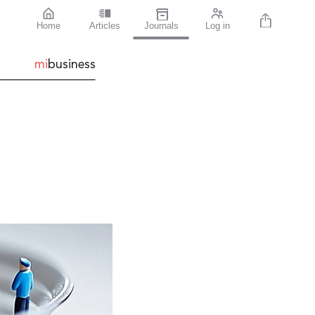
Home
Articles
Journals
Log in
mi
business