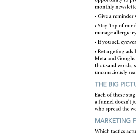
monthly newslette
• Give a reminder 
• Stay ‘top of min
manage allergic ey
• If you sell eyew
• Retargeting ads 
Meta and Google. 
thousand words, s
unconsciously reac
THE BIG PICT
Each of these stag
a funnel doesn’t ju
who spread the wo
MARKETING F
Which tactics actu