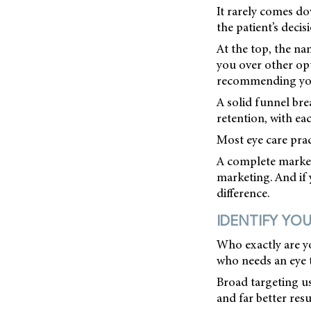
It rarely comes do
the patient’s deci
At the top, the na
you over other opt
recommending you 
A solid funnel bre
retention, with ea
Most eye care prac
A complete marketi
marketing. And if 
difference.
IDENTIFY YOU
Who exactly are y
who needs an eye t
Broad targeting us
and far better resu