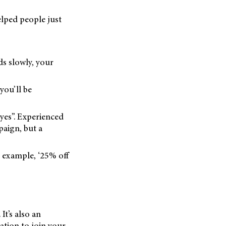
elped people just
ds slowly, your
you’ll be
“yes”. Experienced
paign, but a
r example, ‘25% off
It’s also an
ation to join your