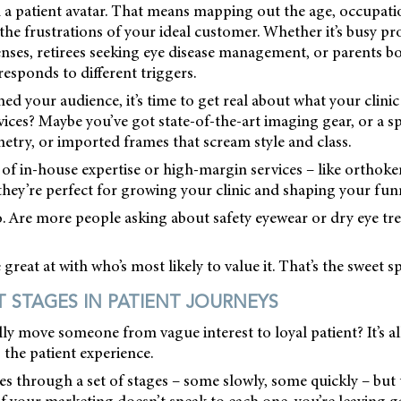
th a patient avatar. That means mapping out the age, occupati
n the frustrations of your ideal customer. Whether it’s busy pr
nses, retirees seeking eye disease management, or parents bo
responds to different triggers.
ed your audience, it’s time to get real about what your clinic
ices? Maybe you’ve got state-of-the-art imaging gear, or a spe
try, or imported frames that scream style and class.
s of in-house expertise or high-margin services – like orthok
hey’re perfect for growing your clinic and shaping your fun
. Are more people asking about safety eyewear or dry eye tr
reat at with who’s most likely to value it. That’s the sweet sp
STAGES IN PATIENT JOURNEYS
y move someone from vague interest to loyal patient? It’s al
 the patient experience.
s through a set of stages – some slowly, some quickly – but 