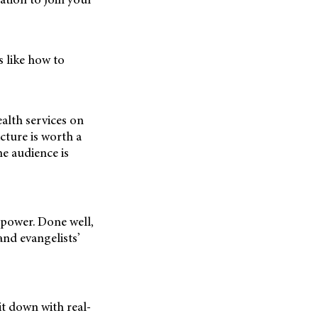
s like how to
alth services on
cture is worth a
e audience is
 power. Done well,
rand evangelists’
it down with real-