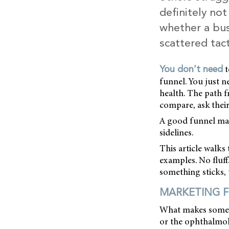
definitely no
whether a bus
scattered tac
t
You don’t need
funnel. You just n
health. The path fr
compare, ask thei
A good funnel mak
sidelines.
This article walks 
examples. No fluff
something sticks, 
MARKETING 
What makes someon
or the ophthalmol