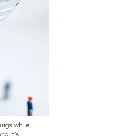
ings while
nd it’s