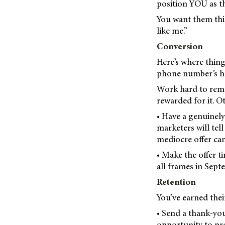
position YOU as th
You want them thi
like me.”
Conversion
Here’s where thing
phone number’s har
Work hard to remo
rewarded for it. O
• Have a genuinely 
marketers will tel
mediocre offer can
• Make the offer t
all frames in Sept
Retention
You’ve earned thei
• Send a thank-you
opportunity to pro