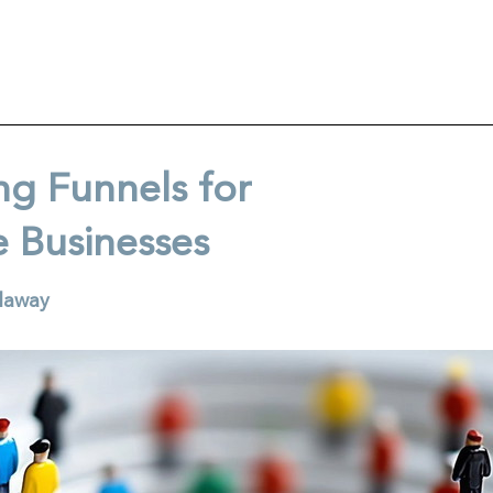
ng Funnels for
e Businesses
llaway