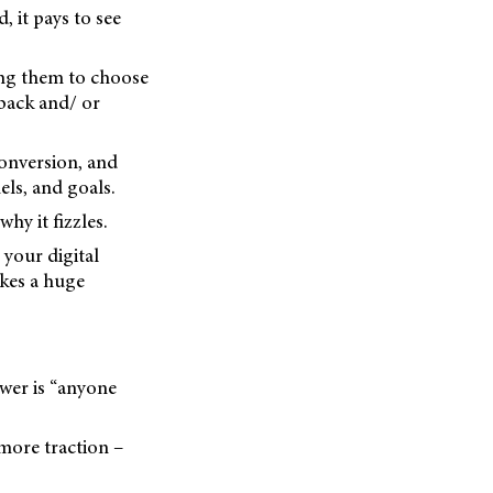
, it pays to see
ding them to choose
 back and/ or
conversion, and
ls, and goals.
hy it fizzles.
 your digital
akes a huge
wer is “anyone
more traction –