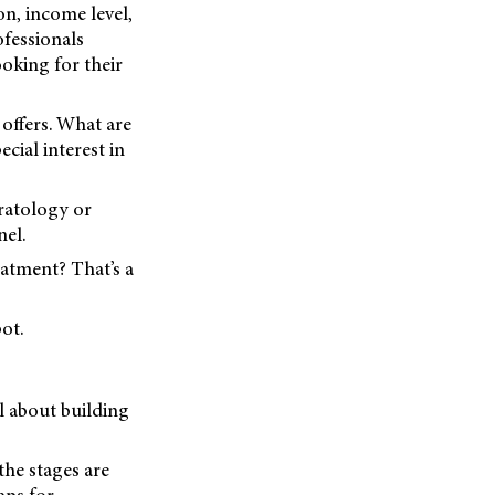
on, income level,
ofessionals
oking for their
 offers. What are
cial interest in
eratology or
nel.
eatment? That’s a
ot.
l about building
the stages are