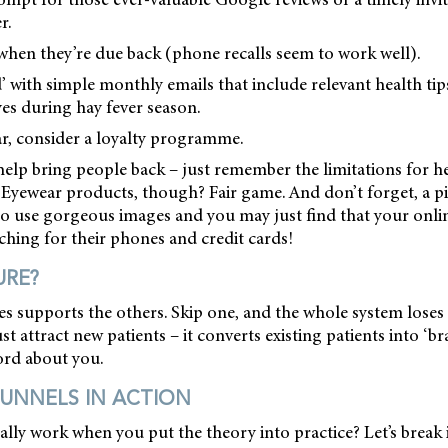
r.
when they’re due back (phone recalls seem to work well).
d’ with simple monthly emails that include relevant health tip
es during hay fever season.
ear, consider a loyalty programme.
help bring people back – just remember the limitations for he
Eyewear products, though? Fair game. And don’t forget, a pi
o use gorgeous images and you may just find that your onlin
hing for their phones and credit cards!
URE?
es supports the others. Skip one, and the whole system loses
st attract new patients – it converts existing patients into ‘b
rd about you.
UNNELS IN ACTION
ally work when you put the theory into practice? Let’s break 