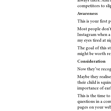
always there. And 
competitors to slip
Awareness
This is your first 
Most people don’t 
Instagram when a p
my eyes tired at n
The goal of this st
might be worth r
Consideration
Now they’ve recog
Maybe they realise
their child is squ
importance of earl
This is the time t
questions in a com
pages on your webs