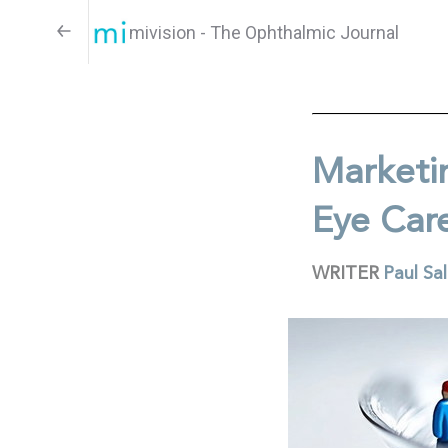
mivision - The Ophthalmic Journal
Marketi
Eye Car
WRITER
Paul Sa