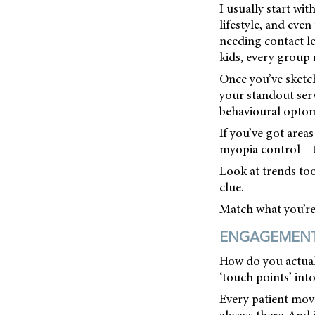
I usually start wi
lifestyle, and eve
needing contact le
kids, every group 
Once you’ve sketch
your standout serv
behavioural optome
If you’ve got area
myopia control – t
Look at trends too
clue.
Match what you’re g
ENGAGEMENT 
How do you actuall
‘touch points’ into
Every patient move