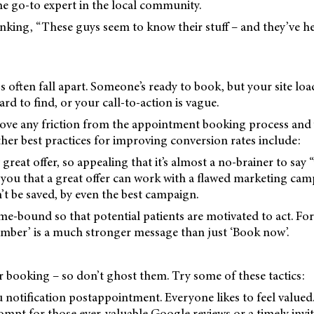
e go-to expert in the local community.
nking, “These guys seem to know their stuff – and they’ve h
s often fall apart. Someone’s ready to book, but your site loa
d to find, or your call-to-action is vague.
ve any friction from the appointment booking process and 
ther best practices for improving conversion rates include:
great offer, so appealing that it’s almost a no-brainer to say 
l you that a great offer can work with a flawed marketing cam
’t be saved, by even the best campaign.
ime-bound so that potential patients are motivated to act. Fo
ember’ is a much stronger message than just ‘Book now’.
r booking – so don’t ghost them. Try some of these tactics:
 notification postappointment. Everyone likes to feel valued. 
mpt for those ever-valuable Google reviews or a timely invit