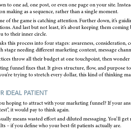
wn to one ad, one post, or even one page on your site. Instead
sion making as a sequence, rather than a single moment.
me of the game is catching attention. Further down, it’s gui
ions. And last but not least, it’s about keeping them coming
to their inner circle.
aks this process into four stages: awareness, consideration, 
ch stage needing different marketing content, message channe
tices throw all their budget at one touchpoint, then wonder w
ng funnel fixes that. It gives structure, flow, and purpose to
you’re trying to stretch every dollar, this kind of thinking m
R IDEAL PATIENT
ou hoping to attract with your marketing funnel? If your ans
est”, it would pay to think again.
ually means wasted effort and diluted messaging. You’ll get 
lts – if you define who your best-fit patients actually are.