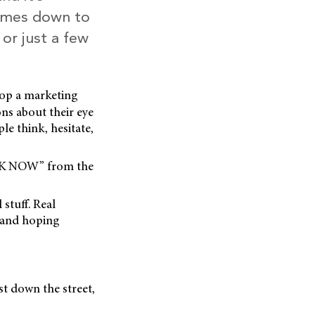
comes down to
or just a few
lop a marketing
ons about their eye
le think, hesitate,
OOK NOW” from the
 stuff. Real
g and hoping
t down the street,