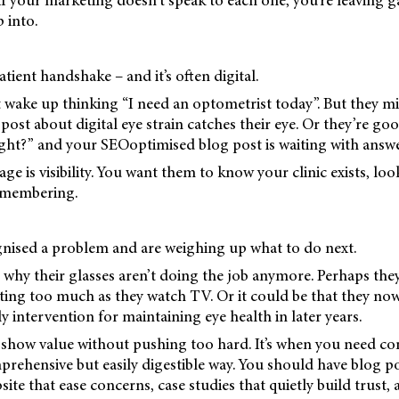
if your marketing doesn’t speak to each one, you’re leaving g
 into.
patient handshake – and it’s often digital.
wake up thinking “I need an optometrist today”. But they mi
ost about digital eye strain catches their eye. Or they’re go
ight?” and your SEOoptimised blog post is waiting with answe
age is visibility. You want them to know your clinic exists, loo
emembering.
nised a problem and are weighing up what to do next.
 why their glasses aren’t doing the job anymore. Perhaps they
inting too much as they watch TV. Or it could be that they n
y intervention for maintaining eye health in later years.
o show value without pushing too hard. It’s when you need co
prehensive but easily digestible way. You should have blog 
ite that ease concerns, case studies that quietly build trust, 