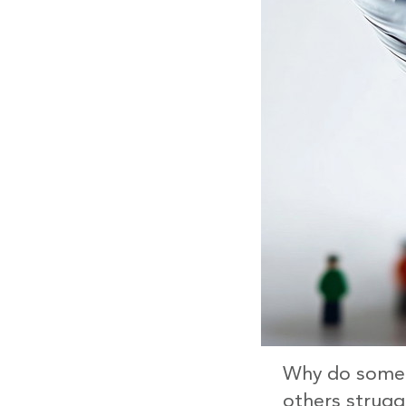
Why do some c
others struggl