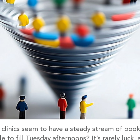
linics seem to have a steady stream of book
e to fill Tuesday afternoons? It’s rarely luck, a