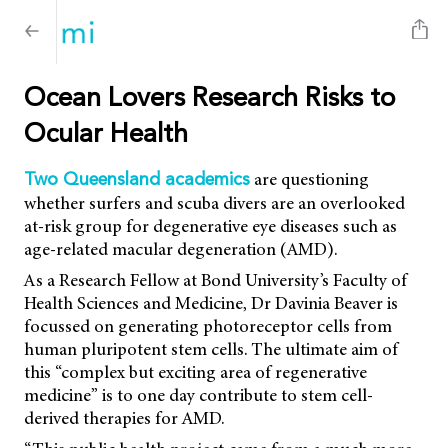
Ocean Lovers Research Risks to
Ocular Health
are questioning
Two Queensland academics
whether surfers and scuba divers are an overlooked
at-risk group for degenerative eye diseases such as
age-related macular degeneration (AMD).
As a Research Fellow at Bond University’s Faculty of
Health Sciences and Medicine, Dr Davinia Beaver is
focussed on generating photoreceptor cells from
human pluripotent stem cells. The ultimate aim of
this “complex but exciting area of regenerative
medicine” is to one day contribute to stem cell-
derived therapies for AMD.