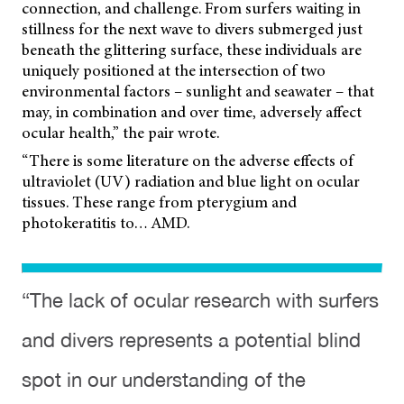
connection, and challenge. From surfers waiting in
stillness for the next wave to divers submerged just
beneath the glittering surface, these individuals are
uniquely positioned at the intersection of two
environmental factors – sunlight and seawater – that
may, in combination and over time, adversely affect
ocular health,” the pair wrote.
“There is some literature on the adverse effects of
ultraviolet (UV) radiation and blue light on ocular
tissues. These range from pterygium and
photokeratitis to… AMD.
“The lack of ocular research with surfers
and divers represents a potential blind
spot in our understanding of the