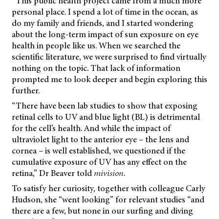
“This public health project came from a much more
personal place. I spend a lot of time in the ocean, as
do my family and friends, and I started wondering
about the long-term impact of sun exposure on eye
health in people like us. When we searched the
scientific literature, we were surprised to find virtually
nothing on the topic. That lack of information
prompted me to look deeper and begin exploring this
further.
“There have been lab studies to show that exposing
retinal cells to UV and blue light (BL) is detrimental
for the cell’s health. And while the impact of
ultraviolet light to the anterior eye – the lens and
cornea – is well established, we questioned if the
cumulative exposure of UV has any effect on the
retina,” Dr Beaver told
mivision
.
To satisfy her curiosity, together with colleague Carly
Hudson, she “went looking” for relevant studies “and
there are a few, but none in our surfing and diving