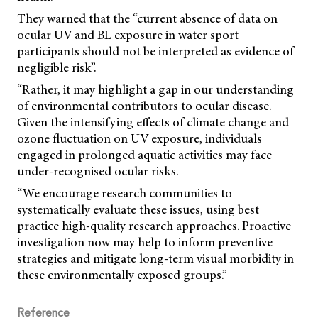
They warned that the “current absence of data on
ocular UV and BL exposure in water sport
participants should not be interpreted as evidence of
negligible risk”.
“Rather, it may highlight a gap in our understanding
of environmental contributors to ocular disease.
Given the intensifying effects of climate change and
ozone fluctuation on UV exposure, individuals
engaged in prolonged aquatic activities may face
under-recognised ocular risks.
“We encourage research communities to
systematically evaluate these issues, using best
practice high-quality research approaches. Proactive
investigation now may help to inform preventive
strategies and mitigate long-term visual morbidity in
these environmentally exposed groups.”
Reference