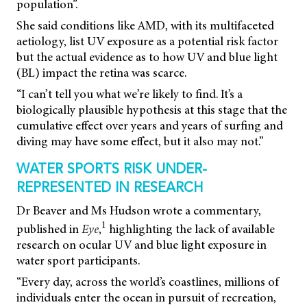
population”.
She said conditions like AMD, with its multifaceted
aetiology, list UV exposure as a potential risk factor
but the actual evidence as to how UV and blue light
(BL) impact the retina was scarce.
“I can’t tell you what we’re likely to find. It’s a
biologically plausible hypothesis at this stage that the
cumulative effect over years and years of surfing and
diving may have some effect, but it also may not.”
WATER SPORTS RISK UNDER-
REPRESENTED IN RESEARCH
Dr Beaver and Ms Hudson wrote a commentary,
1
published in
Eye
,
highlighting the lack of available
research on ocular UV and blue light exposure in
water sport participants.
“Every day, across the world’s coastlines, millions of
individuals enter the ocean in pursuit of recreation,