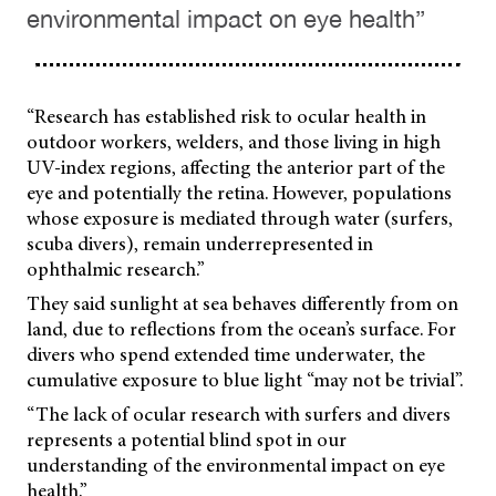
environmental impact on eye health”
“Research has established risk to ocular health in
outdoor workers, welders, and those living in high
UV-index regions, affecting the anterior part of the
eye and potentially the retina. However, populations
whose exposure is mediated through water (surfers,
scuba divers), remain underrepresented in
ophthalmic research.”
They said sunlight at sea behaves differently from on
land, due to reflections from the ocean’s surface. For
divers who spend extended time underwater, the
cumulative exposure to blue light “may not be trivial”.
“The lack of ocular research with surfers and divers
represents a potential blind spot in our
understanding of the environmental impact on eye
health.”