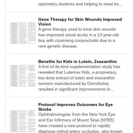
optometry students and helping to meet key
recommendations set out in the Vision 2030
report.1
Gene Therapy for Skin Wounds Improved
Vision
A gene therapy used to treat skin wounds
has improved visual acuity in a 13-year-old
boy with cicatrising conjunctivitis due to a
rare genetic disease.
Benefits for Kids in Lutein, Zeaxanthin
A first-of-its-kind supplementation study has
revealed that Lutemax Kids, a proprietary,
low dose extract of lutein and zeaxanthin
isomers manufactured by OmniActive,
resulted in significant improvements in
aspects of vision per formance and
cognition.
Protocol Improves Outcomes for Eye
Stroke
Ophthalmologists from the New York Eye
and Ear Infirmary of Mount Sinai (NYEE)
have created a new protocol to rapidly
diagnose retinal artery occlusion, also known