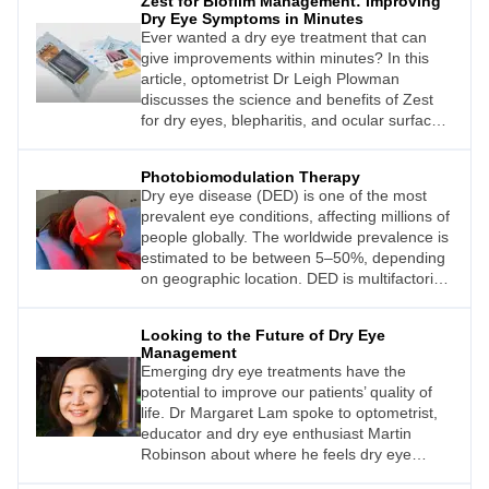
Zest for Biofilm Management: Improving
Dry Eye Symptoms in Minutes
Ever wanted a dry eye treatment that can
give improvements within minutes? In this
article, optometrist Dr Leigh Plowman
discusses the science and benefits of Zest
for dry eyes, blepharitis, and ocular surface
pain.
Photobiomodulation Therapy
Dry eye disease (DED) is one of the most
prevalent eye conditions, affecting millions of
people globally. The worldwide prevalence is
estimated to be between 5–50%, depending
on geographic location. DED is multifactorial,
however, this article concentrates on those
with meibomian gland dysfunction (MGD).
Looking to the Future of Dry Eye
Patients with MGD and DED are quite often
Management
debilitated by symptoms and finding the right
Emerging dry eye treatments have the
topical regime can be difficult. Dr Nisha
potential to improve our patients’ quality of
Sachdev writes that in her experience, a
life. Dr Margaret Lam spoke to optometrist,
novel, officebased treatment for patients with
educator and dry eye enthusiast Martin
DED from MGD, which is both non-invasive
Robinson about where he feels dry eye
and painless, has provided excellent results.
management is today, and where it can be in