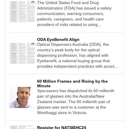
The United States Food and Drug
Administration (FDA) has issued a safety
communication, warning consumers,
patients, caregivers, and health care
providers of risks related to using
smartwatches or smart rings that claim to
measure blood glucose levels (blood sugar)
ODA EyeBenefit Align
without piercing the skin.
Optical Dispensers Australia (ODA), the
country’s peak body for the optical
dispensing profession, has aligned with
Eyebenefit, a national buying group that
provides independent practices with access
to deals on brand products as well as
marketing expertise and business building
60 Million Frames and Rising by the
services.
Minute
Specsavers has dispatched its 60 millionth
pair of glasses into the Australia/New
Zealand market. The 60 millionth pair of
glasses was sent to a customer at the
Wonthaggi store in Victoria.
Register for NATSIEHC24