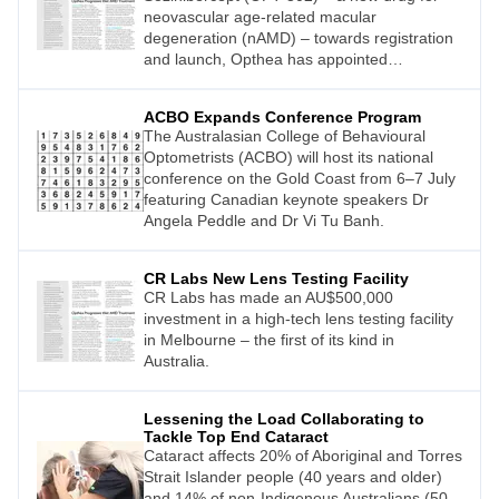
neovascular age-related macular
degeneration (nAMD) – towards registration
and launch, Opthea has appointed
internationally recognised retina specialist
and clinical scientist, Arshad M. Khanani MD
ACBO Expands Conference Program
MA FASRS, as its Chief Medical Advisor.
The Australasian College of Behavioural
Optometrists (ACBO) will host its national
conference on the Gold Coast from 6–7 July
featuring Canadian keynote speakers Dr
Angela Peddle and Dr Vi Tu Banh.
CR Labs New Lens Testing Facility
CR Labs has made an AU$500,000
investment in a high-tech lens testing facility
in Melbourne – the first of its kind in
Australia.
Lessening the Load Collaborating to
Tackle Top End Cataract
Cataract affects 20% of Aboriginal and Torres
Strait Islander people (40 years and older)
and 14% of non-Indigenous Australians (50