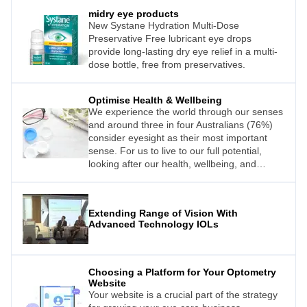
the future.
midry eye products
New Systane Hydration Multi-Dose
Preservative Free lubricant eye drops
provide long-lasting dry eye relief in a multi-
dose bottle, free from preservatives.
Optimise Health & Wellbeing
We experience the world through our senses
and around three in four Australians (76%)
consider eyesight as their most important
sense. For us to live to our full potential,
looking after our health, wellbeing, and
eyesight must be a priority. Interestingly, over
half of Australians (59%) worry about the
quality of their eyesight, yet are anxious
Extending Range of Vision With
about visiting an optometrist.We experience
Advanced Technology IOLs
the world through our senses and around
three in four Australians (76%) consider
eyesight as their most important sense. For
us to live to our full potential, looking after
Choosing a Platform for Your Optometry
our health, wellbeing, and eyesight must be
Website
a priority. Interestingly, over half of
Your website is a crucial part of the strategy