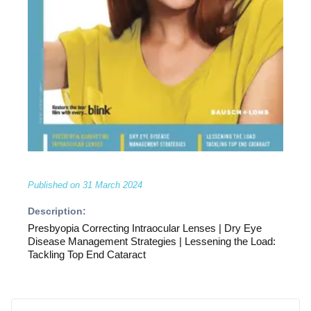
Published on
31 March 2024
Description:
Presbyopia Correcting Intraocular Lenses | Dry Eye
Disease Management Strategies | Lessening the Load:
Tackling Top End Cataract