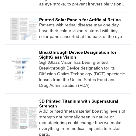
as eye stroke, to prevent irreversible vision
loss.
Printed Solar Panels for Artificial Retina
Patients with retinal disease may one day
have their colour vision restored with tiny
solar panels inserted at the back of the eye.
Breakthrough Device Designation for
SightGlass Vision
SightGlass Vision has been granted
Breakthrough Device designation for its
Diffusion Optics Technology (DOT) spectacle
lenses from the United States Food and
Drug Administration (FDA).
3D Printed Titanium with Supernatural
Strength
A 3D printed ‘metamaterial’ boasting levels of
strength not normally seen in nature or
manufacturing could change how we make
everything from medical implants to rocket
parts.