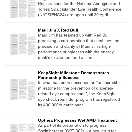
Registrations for the National Aboriginal and
Torres Strait Islander Eye Health Conference
(NATSIEHC24) are open until 30 April.
Maui Jim X Red Bull
Maui Jim has teamed up with Red Bull,
promising a collaboration that combines the
precision and clarity of Maui Jim’s high-
performance sunglasses with the energy
drink’s excitement and action.
KeepSight Milestone Demonstrates
Partnership Success
In what has been described as “an incredible
milestone for the prevention of diabetes-
related eye complications”, the KeepSight
eye check reminder program has registered
its 400,000th participant.
Opthea Progresses Wet AMD Treatment
As part of its preparation to progress
Sozinibercept (OPT-302) – a new drug for