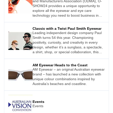
and Manufacturers Association (ODMA), O-
SHOW24 provides a unique opportunity to
explore all the eyewear and eye care
technology you need to boost business in
your practice.
Classic with a Twist Paul Smith Eyewear
Leading independent design company Paul
Smith turns 54 this year. Championing
positivity, curiosity, and creativity in every
design, whether it’s a sunglass, a spectacle,
a shirt, shop, or special collaboration, this
British company has a global outlook.
AM Eyewear Heads to the Coast
AM Eyewear – an original Australian eyewear
brand – has launched a new collection with
unique colour combinations inspired by
Australia’s beaches and coastline.
Events
Events