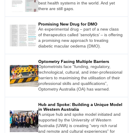
best health systems in the world. And yet
there are still gaps.
Promising New Drug for DMO
An experimental drug – part of a new class
of therapeutics called ‘senolytics’ – is offering
a promising new approach to treating
diabetic macular oedema (DMO).
Optometry Facing Multiple Barriers
Optometrists face “funding, regulatory,
technological, cultural, and inter-professional
barriers to maximising the utilisation of their
professional skills and qualifications”,
Optometry Australia (OA) has warned.
Hub and Spoke: Building a Unique Model
in Western Australia
A unique hub and spoke model initiated and
supported by the University of Western
Australia (UWA) is creating “very rich rural
and remote and cultural experiences” for