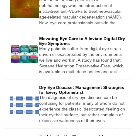
annual calendar.
ophthalmology was the introduction of
intravitreal anti-VEGFs to treat neovascular
age-related macular degeneration (nAMD).
Now, eye care professionals outside the
United States await news from their
respective regulatory bodies about the
Elevating Eye Care to Alleviate Digital Dry
approval of the newest intravitreal injection
Eye Symptoms
(IVI) agents, pegcetacoplan and
Many patients suffer from digital eye strain
avacincaptad pegol. Given the green light by
driven or exacerbated by the environments
the United States Food and Drug
we live and work in. A study has found that
Administration (FDA) last year, these drugs
Systane Hydration Preservative-Free, which
represent the first-ever treatments for
is available in multi-dose bottles and unit
geographic atrophy (GA) – and the first real
dose vials, can relieve the ocular discomfort
hope for clinicians and patients alike.
symptoms associated with digital eye strain.
Dry Eye Disease: Management Strategies
1 The formulation’s multi-dose container may
for Every Optometrist
also appeal to more environmentally aware
The diagnosis of dry eye disease can be
patients, as Megan Zabell explains.
confusing for patients, many of whom do not
experience the classic ‘desiccated’ feeling on
their eyeball surface, but rather complain of
excessive wateriness of their eyes.