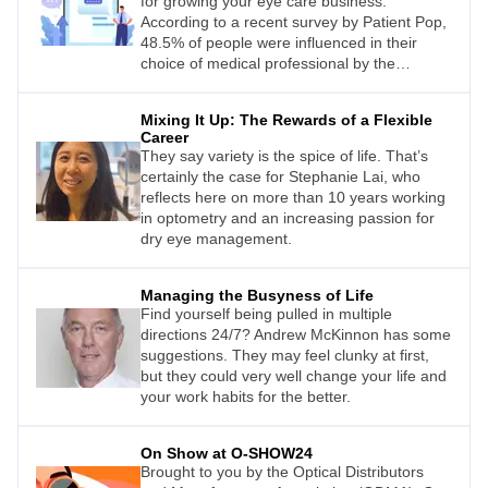
Australians (59%) worry about the quality of
for growing your eye care business.
their eyesight, yet are anxious about visiting
According to a recent survey by Patient Pop,
an optometrist.
48.5% of people were influenced in their
choice of medical professional by the
provider’s online presence.
Mixing It Up: The Rewards of a Flexible
Career
They say variety is the spice of life. That’s
certainly the case for Stephanie Lai, who
reflects here on more than 10 years working
in optometry and an increasing passion for
dry eye management.
Managing the Busyness of Life
Find yourself being pulled in multiple
directions 24/7? Andrew McKinnon has some
suggestions. They may feel clunky at first,
but they could very well change your life and
your work habits for the better.
On Show at O-SHOW24
Brought to you by the Optical Distributors