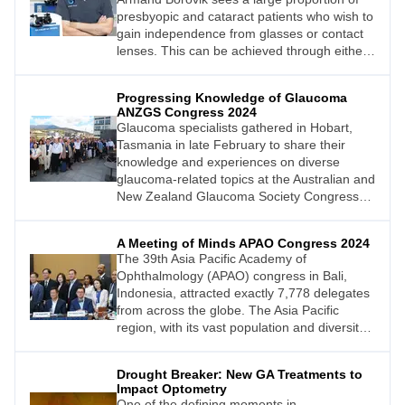
presbyopic and cataract patients who wish to
gain independence from glasses or contact
lenses. This can be achieved through either
corneal refractive surgery to give the patient
monovision, or through lens-based surgery.
Progressing Knowledge of Glaucoma
Here, he provides advice on talking to
ANZGS Congress 2024
patients about presbyopia correcting
Glaucoma specialists gathered in Hobart,
intraocular lenses.
Tasmania in late February to share their
knowledge and experiences on diverse
glaucoma-related topics at the Australian and
New Zealand Glaucoma Society Congress
2024 (ANZGS 2024). Here we review some
of the lectures presented over three days on
A Meeting of Minds APAO Congress 2024
Australia’s Apple Isle.
The 39th Asia Pacific Academy of
Ophthalmology (APAO) congress in Bali,
Indonesia, attracted exactly 7,778 delegates
from across the globe. The Asia Pacific
region, with its vast population and diversity
of eye disease, contributes to some of the
world’s most important research into eye
Drought Breaker: New GA Treatments to
health, making the APAO conference an
Impact Optometry
important meeting of global minds on the
One of the defining moments in