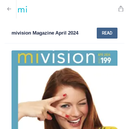
mivision Magazine April 2024
READ