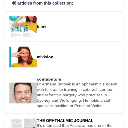
48 articles from this collection:
blink
mivision
contributors
Dr Armand Borovik is an ophthalmic surgeon
with fellowship training in cataract, cornea,
and refractive surgery who practises in
Sydney and Wollongong. He holds a staff
specialist position at Prince of Wales
Hospital, where he teaches cataract and
corneal surgery.
THE OPHTHALMIC JOURNAL
It’s often said that Australia has one of the