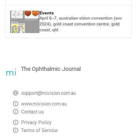
Events
April 6–7, australian vision convention (avc
2024), gold coast convention centre, gold
coast, qld.
The Ophthalmic Journal
support@mivision.com.au
www.mivision.com.au
Contact us
Privacy Policy
Terms of Service