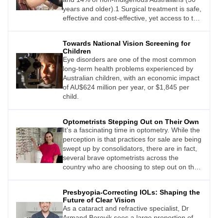
years and older).1 Surgical treatment is safe,
effective and cost-effective, yet access to this
surgery is currently inequitable: privately-
funded patients are able to have surgery
Towards National Vision Screening for
within weeks of diagnosis, but publicly-
Children
funded patients can wait anywhere from four
Eye disorders are one of the most common
to more than 30 months from the time of
long-term health problems experienced by
referral.1
Australian children, with an economic impact
of AU$624 million per year, or $1,845 per
child.
Optometrists Stepping Out on Their Own
It's a fascinating time in optometry. While the
perception is that practices for sale are being
swept up by consolidators, there are in fact,
several brave optometrists across the
country who are choosing to step out on their
own, either establishing a greenfield site or
buying an established practice.
Presbyopia-Correcting IOLs: Shaping the
Future of Clear Vision
As a cataract and refractive specialist, Dr
Armand Borovik sees a large proportion of