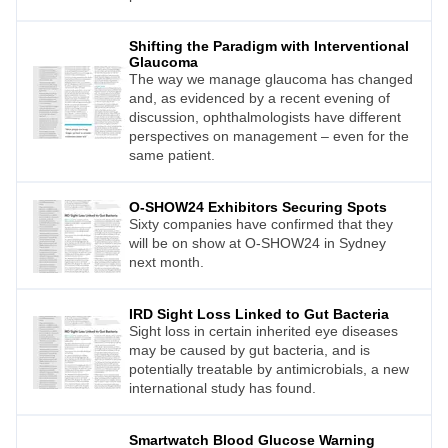
Shifting the Paradigm with Interventional
Glaucoma
The way we manage glaucoma has changed
and, as evidenced by a recent evening of
discussion, ophthalmologists have different
perspectives on management – even for the
same patient.
O-SHOW24 Exhibitors Securing Spots
Sixty companies have confirmed that they
will be on show at O-SHOW24 in Sydney
next month.
IRD Sight Loss Linked to Gut Bacteria
Sight loss in certain inherited eye diseases
may be caused by gut bacteria, and is
potentially treatable by antimicrobials, a new
international study has found.
Smartwatch Blood Glucose Warning