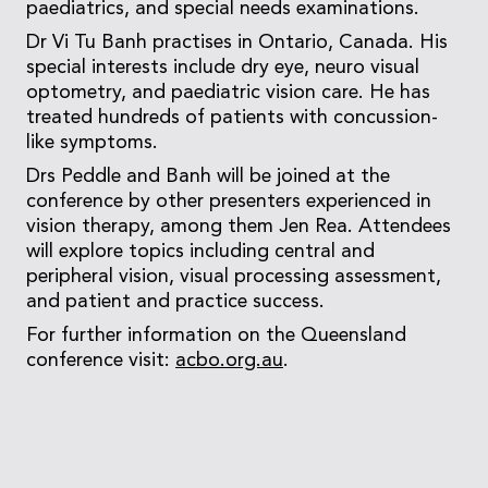
paediatrics, and special needs examinations.
Dr Vi Tu Banh practises in Ontario, Canada. His
special interests include dry eye, neuro visual
optometry, and paediatric vision care. He has
treated hundreds of patients with concussion-
like symptoms.
Drs Peddle and Banh will be joined at the
conference by other presenters experienced in
vision therapy, among them Jen Rea. Attendees
will explore topics including central and
peripheral vision, visual processing assessment,
and patient and practice success.
For further information on the Queensland
conference visit:
acbo.org.au
.