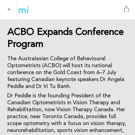
ACBO Expands Conference
Program
The Australasian College of Behavioural
Optometrists (ACBO) will host its national
conference on the Gold Coast from 6–7 July
featuring Canadian keynote speakers Dr Angela
Peddle and Dr Vi Tu Banh.
Dr Peddle is the founding President of the
Canadian Optometrists in Vision Therapy and
Rehabilitation, now Vision Therapy Canada. Her
practice, near Toronto Canada, provides full
scope optometry with a focus on vision therapy,
neurorehabilitation, sports vision enhancement,