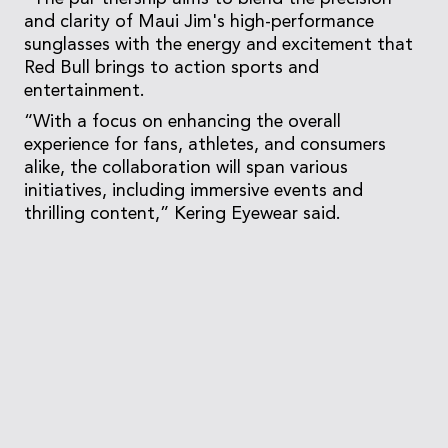
and clarity of Maui Jim's high-performance
sunglasses with the energy and excitement that
Red Bull brings to action sports and
entertainment.
“With a focus on enhancing the overall
experience for fans, athletes, and consumers
alike, the collaboration will span various
initiatives, including immersive events and
thrilling content,” Kering Eyewear said.