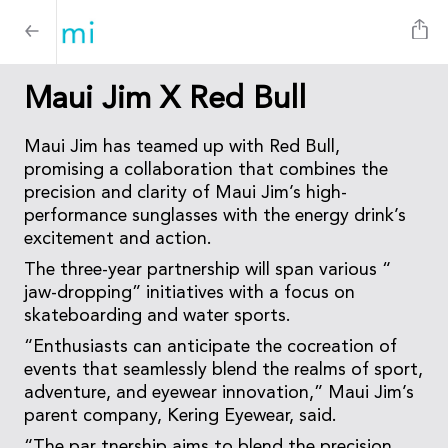
Maui Jim X Red Bull
Maui Jim has teamed up with Red Bull,
promising a collaboration that combines the
precision and clarity of Maui Jim’s high-
performance sunglasses with the energy drink’s
excitement and action.
The three-year partnership will span various “
jaw-dropping” initiatives with a focus on
skateboarding and water sports.
“Enthusiasts can anticipate the cocreation of
events that seamlessly blend the realms of sport,
adventure, and eyewear innovation,” Maui Jim’s
parent company, Kering Eyewear, said.
“The par tnership aims to blend the precision