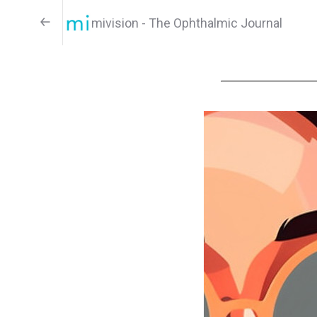
mivision - The Ophthalmic Journal