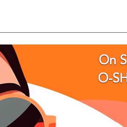
On 
O-S