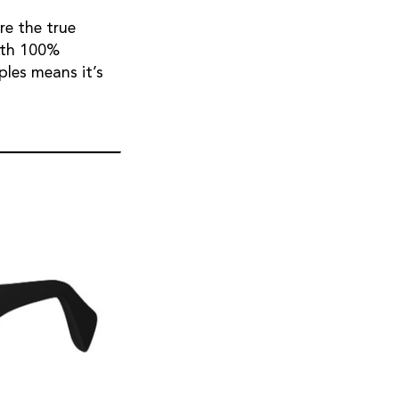
re the true
with 100%
ples means it’s