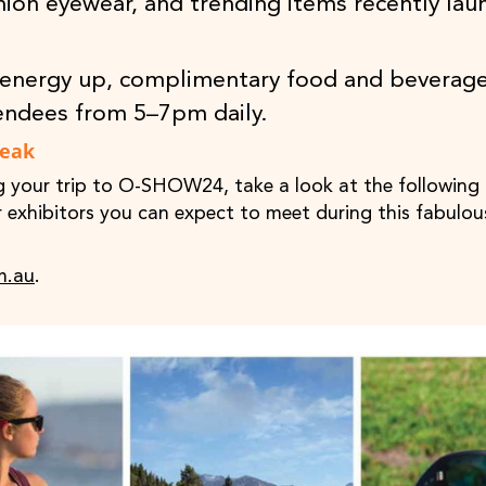
hion eyewear, and trending items recently lau
energy up, complimentary food and beverage
endees from 5–7pm daily.
Peak
g your trip to O-SHOW24, take a look at the following 
or exhibitors you can expect to meet during this fabulou
m.au
.