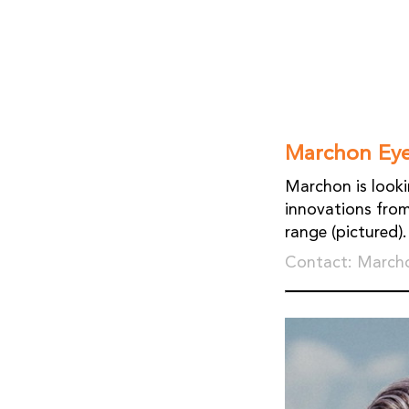
Marchon Ey
Marchon is look
innovations from
range (pictured).
Contact: Marcho