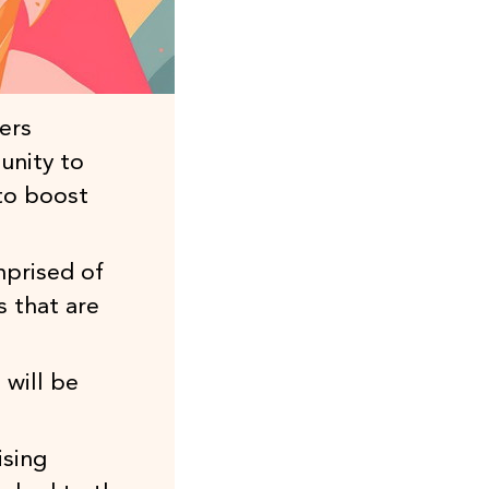
ers
unity to
to boost
mprised of
s that are
 will be
ising