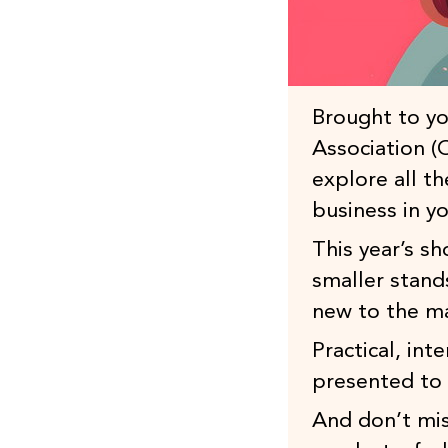
Brought to yo
Association 
explore all t
business in yo
This year’s s
smaller stand
new to the m
Practical, int
presented to 
And don’t mis