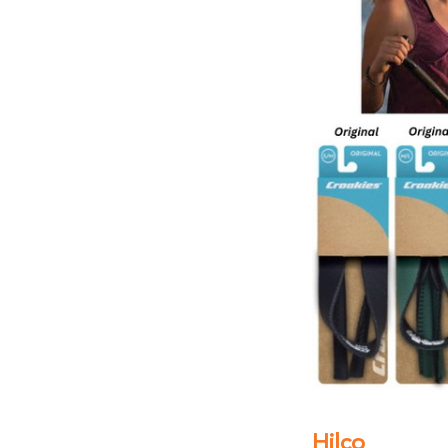
Hilco