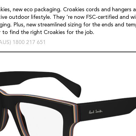
ies, new eco packaging. Croakies cords and hangers a
tive outdoor lifestyle. They ’re now FSC-certified and 
ging. Plus, new streamlined sizing for the ends and tem
 to find the right Croakies for the job.
(AUS) 1800 217 651