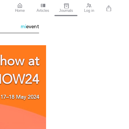
Home
Articles
Journals
Log in
mi
event
Show
at
HOW24
17–18 May 2024