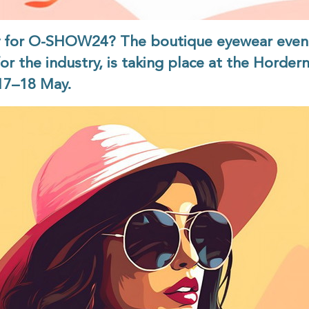
y for O-SHOW24? The boutique eyewear even
for the industry, is taking place at the Hordern
17–18 May.