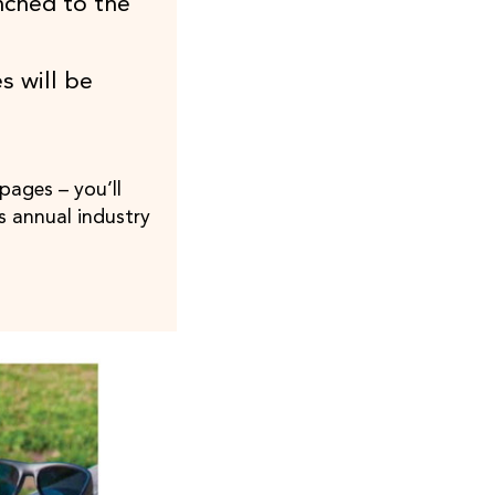
nched to the
s will be
pages – you’ll
s annual industry