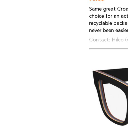
Same great Croak
choice for an ac
recyclable packa
never been easier
Contact: Hilco 