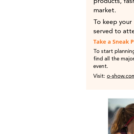
products, fas
market.
To keep your 
served to att
Take a Sneak 
To start plannin
find all the maj
event.
Visit:
o-show.co