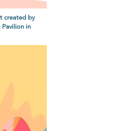
t created by
 Pavilion in