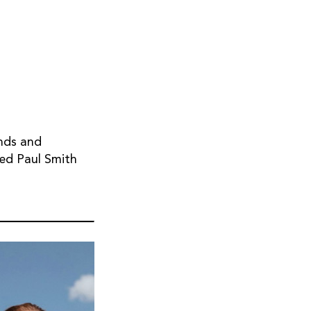
nds and
hed Paul Smith