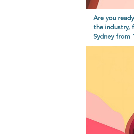
Are you read
the industry, 
Sydney from 