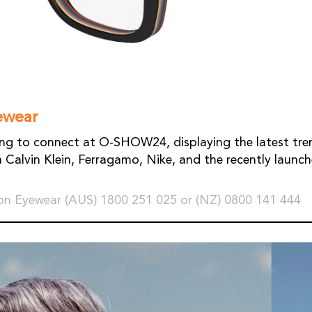
ewear
ing to connect at O-SHOW24, displaying the latest tre
 Calvin Klein, Ferragamo, Nike, and the recently launc
n Eyewear (AUS) 1800 251 025 or (NZ) 0800 141 444