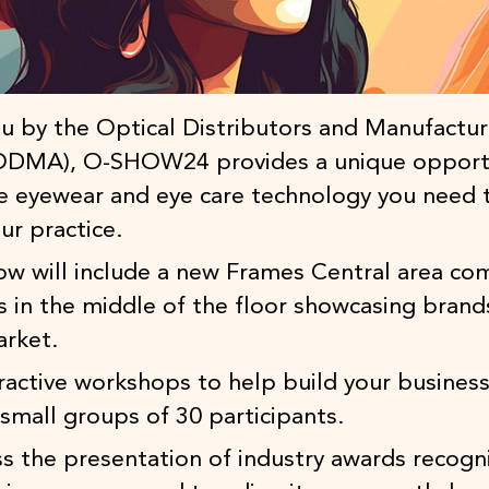
u by the Optical Distributors and Manufactur
(ODMA), O-SHOW24 provides a unique opport
he eyewear and eye care technology you need 
ur practice.
how will include a new Frames Central area co
s in the middle of the floor showcasing brand
arket.
eractive workshops to help build your business
small groups of 30 participants.
s the presentation of industry awards recogn