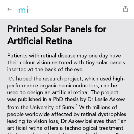
Printed Solar Panels for
Artificial Retina
Patients with retinal disease may one day have
their colour vision restored with tiny solar panels
inserted at the back of the eye.
It’s hoped the research project, which used high-
performance organic semiconductors, can be
used to design an artificial retina. The project
was published in a PhD thesis by Dr Leslie Askew
1
from the University of Surry.
With millions of
people worldwide affected by retinal dystrophies
leading to vision loss, Dr Askew believes that “an
artificial retina offers a technological treatment