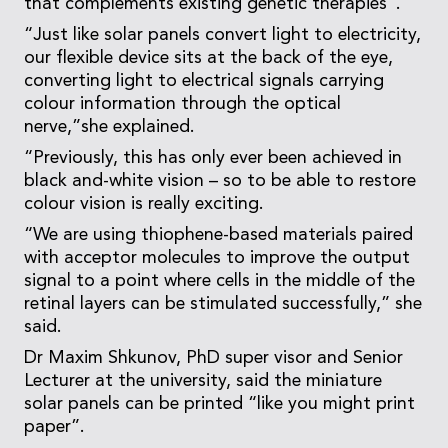
that complements existing genetic therapies”.
“Just like solar panels convert light to electricity,
our flexible device sits at the back of the eye,
converting light to electrical signals carrying
colour information through the optical
nerve,”she explained.
“Previously, this has only ever been achieved in
black and-white vision – so to be able to restore
colour vision is really exciting.
“We are using thiophene-based materials paired
with acceptor molecules to improve the output
signal to a point where cells in the middle of the
retinal layers can be stimulated successfully,” she
said.
Dr Maxim Shkunov, PhD super visor and Senior
Lecturer at the university, said the miniature
solar panels can be printed “like you might print
paper”.