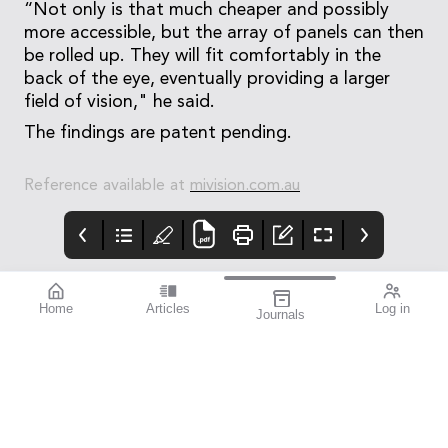
“Not only is that much cheaper and possibly
more accessible, but the array of panels can then
be rolled up. They will fit comfortably in the
back of the eye, eventually providing a larger
field of vision," he said.
The findings are patent pending.
Reference available at
mivision.com.au
Home
Articles
Log in
Journals
blink
mivision
contributors
Dr Armand Borovik is
an ophthalmic surgeon
with fellowship training
in cataract, cornea, and
refractive surgery who
practises in Sydney and
Wollongong. He holds a
staff specialist position